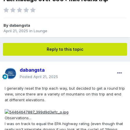
By
dabangsta
April 21, 2025
in
Lounge
Reply to this topic
dabangsta
Posted
April 21, 2025
I generally reset the trip each way, but decided to get a round trip
view, since there are a variety of mountains on this trip and end
at different elevations.
Observations...
I was on track to equal the EPA highway rating (even though that
really isn't interstate driving if you look at the cycle) of 29mpg