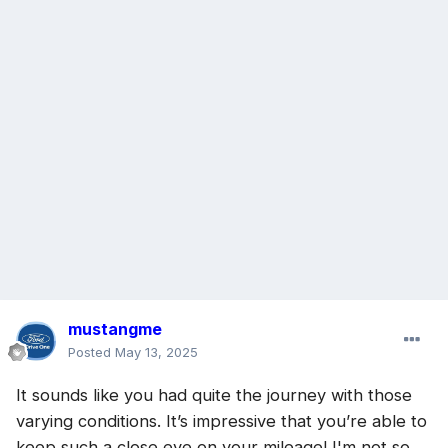
mustangme
Posted
May 13, 2025
It sounds like you had quite the journey with those
varying conditions. It’s impressive that you’re able to
keep such a close eye on your mileage! I'm not so