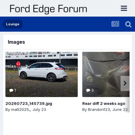
Lounge
Images
1
3
20260723_145739.jpg
Rear diff 2 weeks ago
By
matt2025,
,
July 23
By
Brandon123
,
June 22