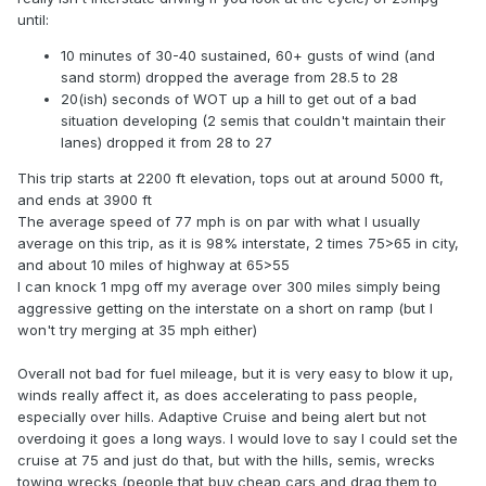
until:
10 minutes of 30-40 sustained, 60+ gusts of wind (and
sand storm) dropped the average from 28.5 to 28
20(ish) seconds of WOT up a hill to get out of a bad
situation developing (2 semis that couldn't maintain their
lanes) dropped it from 28 to 27
This trip starts at 2200 ft elevation, tops out at around 5000 ft,
and ends at 3900 ft
The average speed of 77 mph is on par with what I usually
average on this trip, as it is 98% interstate, 2 times 75>65 in city,
and about 10 miles of highway at 65>55
I can knock 1 mpg off my average over 300 miles simply being
aggressive getting on the interstate on a short on ramp (but I
won't try merging at 35 mph either)
Overall not bad for fuel mileage, but it is very easy to blow it up,
winds really affect it, as does accelerating to pass people,
especially over hills. Adaptive Cruise and being alert but not
overdoing it goes a long ways. I would love to say I could set the
cruise at 75 and just do that, but with the hills, semis, wrecks
towing wrecks (people that buy cheap cars and drag them to