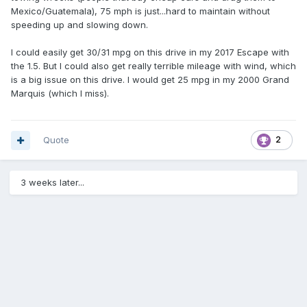
Mexico/Guatemala), 75 mph is just...hard to maintain without
speeding up and slowing down.
I could easily get 30/31 mpg on this drive in my 2017 Escape with
the 1.5. But I could also get really terrible mileage with wind, which
is a big issue on this drive. I would get 25 mpg in my 2000 Grand
Marquis (which I miss).
Quote
2
3 weeks later...