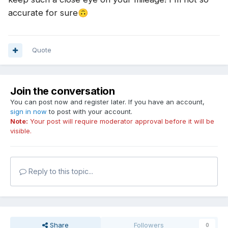
accurate for sure
🙃
Quote
Join the conversation
You can post now and register later. If you have an account,
sign in now
to post with your account.
Note:
Your post will require moderator approval before it will be
visible.
Reply to this topic...
Share
Followers
0