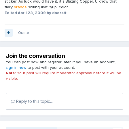
sticker. As luck would have it, it's Blazing Copper. U know that
fiery
orange
:extinguish: :yup: color.
Edited
April 23, 2009
by dadrett
Quote
Join the conversation
You can post now and register later. If you have an account,
sign in now
to post with your account.
Note:
Your post will require moderator approval before it will be
visible.
Reply to this topic...