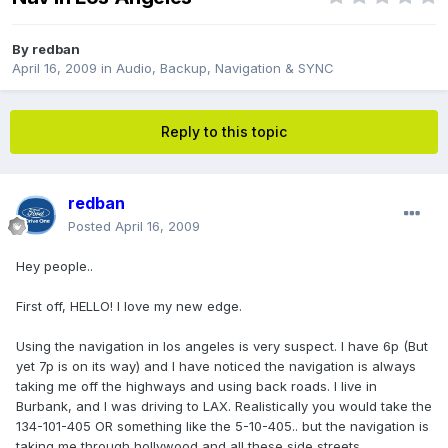
By
redban
April 16, 2009
in
Audio, Backup, Navigation & SYNC
Reply to this topic
redban
Posted
April 16, 2009
Hey people..
First off, HELLO! I love my new edge.
Using the navigation in los angeles is very suspect. I have 6p (But
yet 7p is on its way) and I have noticed the navigation is always
taking me off the highways and using back roads. I live in
Burbank, and I was driving to LAX. Realistically you would take the
134-101-405 OR something like the 5-10-405.. but the navigation is
taking me through hollywood and all these side streets.