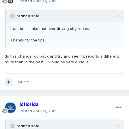
Posted
April 19, 2009
redban said:
true, but ill take that over driving silly routes.
Thanks for the tips
do this change, go back and try and see if it reports a different
route than in the past.. I would be very curious
Quote
jcflorida
Posted
April 19, 2009
redban said: