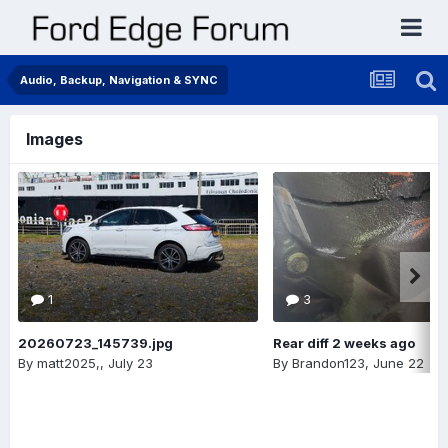
Audio, Backup, Navigation & SYNC
Images
1
3
20260723_145739.jpg
Rear diff 2 weeks ago
By
matt2025,
,
July 23
By
Brandon123
,
June 22