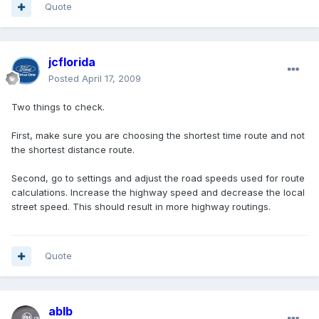
Quote
jcflorida
Posted
April 17, 2009
Two things to check.
First, make sure you are choosing the shortest time route and not
the shortest distance route.
Second, go to settings and adjust the road speeds used for route
calculations. Increase the highway speed and decrease the local
street speed. This should result in more highway routings.
Quote
ablb