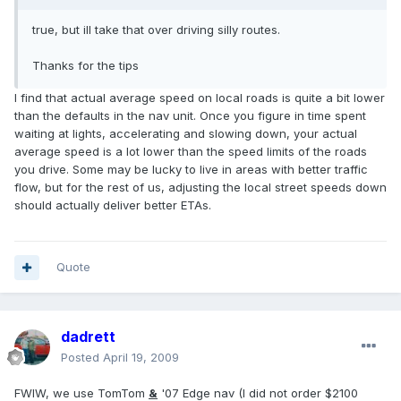
true, but ill take that over driving silly routes.
Thanks for the tips
I find that actual average speed on local roads is quite a bit lower
than the defaults in the nav unit. Once you figure in time spent
waiting at lights, accelerating and slowing down, your actual
average speed is a lot lower than the speed limits of the roads
you drive. Some may be lucky to live in areas with better traffic
flow, but for the rest of us, adjusting the local street speeds down
should actually deliver better ETAs.
Quote
dadrett
Posted
April 19, 2009
FWIW, we use TomTom
&
'07 Edge nav (I did not order $2100