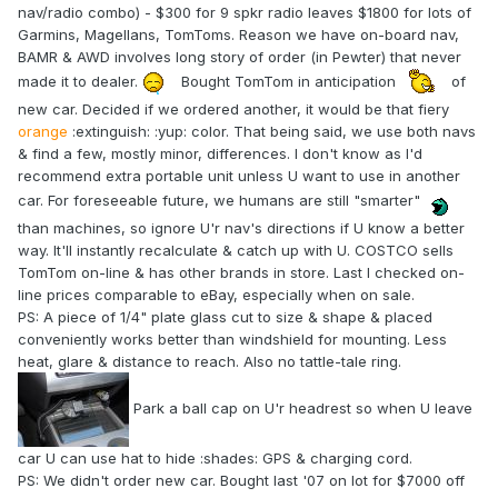
nav/radio combo) - $300 for 9 spkr radio leaves $1800 for lots of
Garmins, Magellans, TomToms. Reason we have on-board nav,
BAMR & AWD involves long story of order (in Pewter) that never
made it to dealer.
Bought TomTom in anticipation
of
new car. Decided if we ordered another, it would be that fiery
orange
:extinguish: :yup: color. That being said, we use both navs
& find a few, mostly minor, differences. I don't know as I'd
recommend extra portable unit unless U want to use in another
car. For foreseeable future, we humans are still "smarter"
than machines, so ignore U'r nav's directions if U know a better
way. It'll instantly recalculate & catch up with U. COSTCO sells
TomTom on-line & has other brands in store. Last I checked on-
line prices comparable to eBay, especially when on sale.
PS: A piece of 1/4" plate glass cut to size & shape & placed
conveniently works better than windshield for mounting. Less
heat, glare & distance to reach. Also no tattle-tale ring.
Park a ball cap on U'r headrest so when U leave
car U can use hat to hide :shades: GPS & charging cord.
PS: We didn't order new car. Bought last '07 on lot for $7000 off