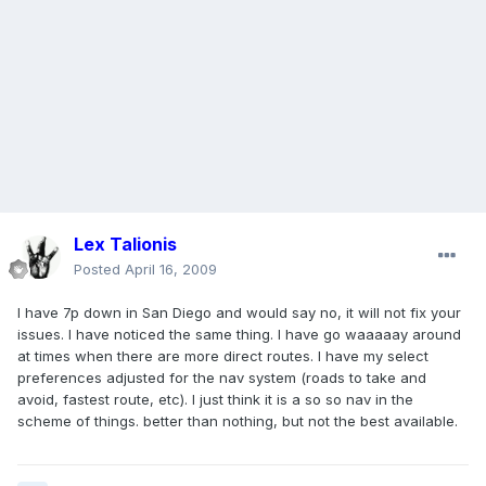
Lex Talionis
Posted
April 16, 2009
I have 7p down in San Diego and would say no, it will not fix your
issues. I have noticed the same thing. I have go waaaaay around
at times when there are more direct routes. I have my select
preferences adjusted for the nav system (roads to take and
avoid, fastest route, etc). I just think it is a so so nav in the
scheme of things. better than nothing, but not the best available.