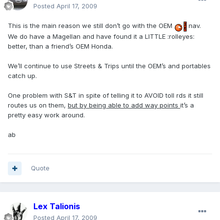
Posted
April 17, 2009
This is the main reason we still don’t go with the OEM
nav.
We do have a Magellan and have found it a LITTLE :rolleyes:
better, than a friend’s OEM Honda.
We’ll continue to use Streets & Trips until the OEM’s and portables
catch up.
One problem with S&T in spite of telling it to AVOID toll rds it still
routes us on them,
but by being able to add way points
it’s a
pretty easy work around.
ab
Quote
Lex Talionis
Posted
April 17, 2009