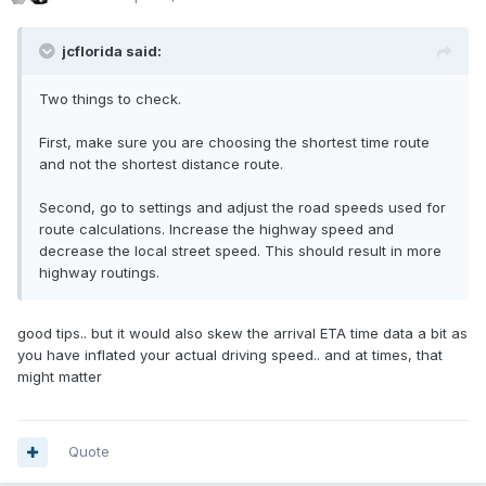
jcflorida said:
Two things to check.
First, make sure you are choosing the shortest time route
and not the shortest distance route.
Second, go to settings and adjust the road speeds used for
route calculations. Increase the highway speed and
decrease the local street speed. This should result in more
highway routings.
good tips.. but it would also skew the arrival ETA time data a bit as
you have inflated your actual driving speed.. and at times, that
might matter
Quote