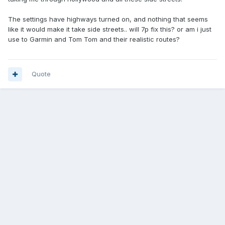
The settings have highways turned on, and nothing that seems
like it would make it take side streets.. will 7p fix this? or am i just
use to Garmin and Tom Tom and their realistic routes?
Quote