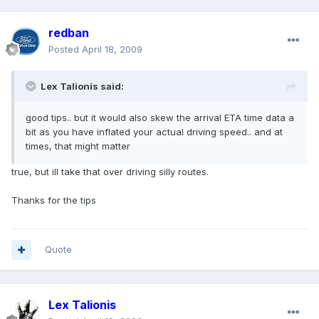
redban
Posted
April 18, 2009
Lex Talionis said:
good tips.. but it would also skew the arrival ETA time data a
bit as you have inflated your actual driving speed.. and at
times, that might matter
true, but ill take that over driving silly routes.
Thanks for the tips
Quote
Lex Talionis