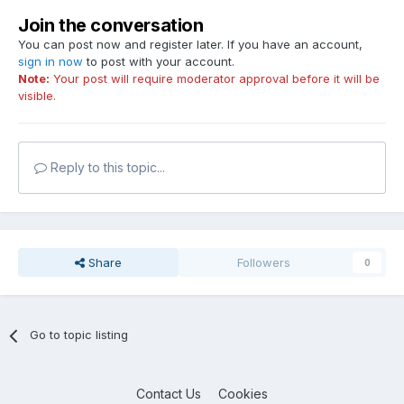
Join the conversation
You can post now and register later. If you have an account,
sign in now
to post with your account.
Note:
Your post will require moderator approval before it will be
visible.
Reply to this topic...
Share
Followers
0
Go to topic listing
Contact Us
Cookies