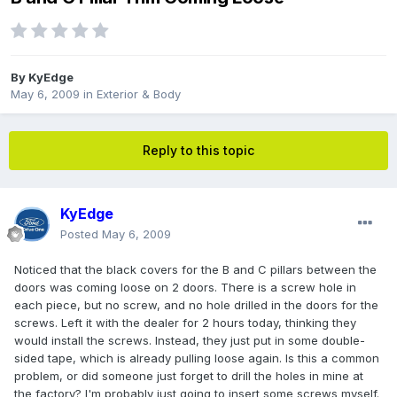
By
KyEdge
May 6, 2009
in
Exterior & Body
Reply to this topic
KyEdge
Posted
May 6, 2009
Noticed that the black covers for the B and C pillars between the
doors was coming loose on 2 doors. There is a screw hole in
each piece, but no screw, and no hole drilled in the doors for the
screws. Left it with the dealer for 2 hours today, thinking they
would install the screws. Instead, they just put in some double-
sided tape, which is already pulling loose again. Is this a common
problem, or did someone just forget to drill the holes in mine at
the factory? I'm probably just going to insert some screws myself.