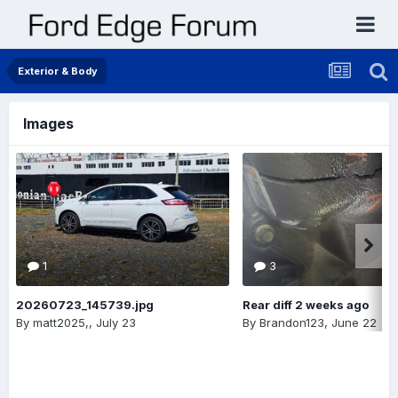
Exterior & Body
Images
1
3
20260723_145739.jpg
Rear diff 2 weeks ago
By
matt2025,
,
July 23
By
Brandon123
,
June 22