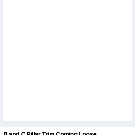
B and C Pillar Trim Coming Loose