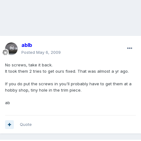
ablb
Posted
May 6, 2009
No screws, take it back.
It took them 2 tries to get ours fixed. That was almost a yr ago.
If you do put the screws in you'll probably have to get them at a
hobby shop, tiny hole in the trim piece.
ab
Quote