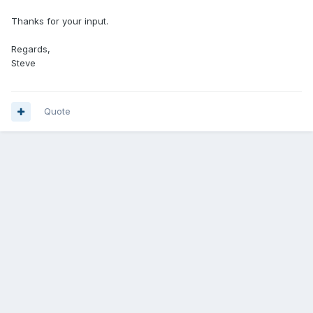
Thanks for your input.
Regards,
Steve
Quote