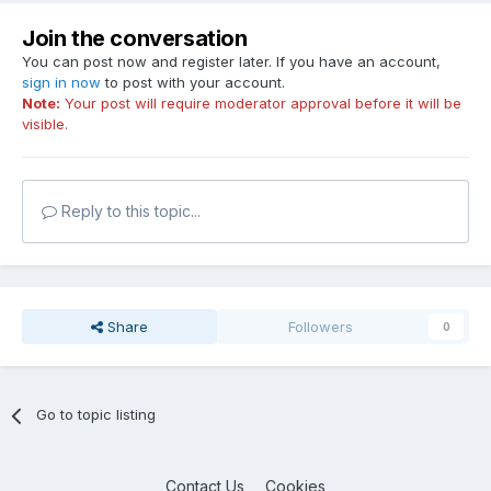
Join the conversation
You can post now and register later. If you have an account,
sign in now
to post with your account.
Note:
Your post will require moderator approval before it will be
visible.
Reply to this topic...
Share
Followers
0
Go to topic listing
Contact Us
Cookies