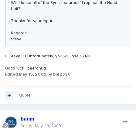
Will I loose all of the Sync features if I replace the Head
Unit?
Thanks for your input.
Regards,
Steve
Hi Steve. :D Unfortunately, you will lose SYNC.
Good luck. :beerchug:
Edited
May 19, 2009
by bbf2530
Quote
baum
Posted
May 20, 2009