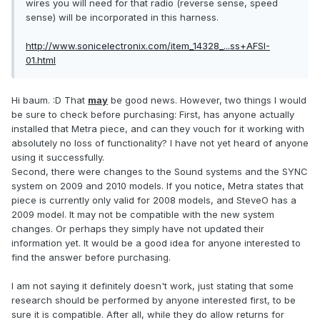
wires you will need for that radio (reverse sense, speed
sense) will be incorporated in this harness.
http://www.sonicelectronix.com/item_14328_...ss+AFSI-
01.html
Hi baum. :D That
may
be good news. However, two things I would
be sure to check before purchasing: First, has anyone actually
installed that Metra piece, and can they vouch for it working with
absolutely no loss of functionality? I have not yet heard of anyone
using it successfully.
Second, there were changes to the Sound systems and the SYNC
system on 2009 and 2010 models. If you notice, Metra states that
piece is currently only valid for 2008 models, and SteveO has a
2009 model. It may not be compatible with the new system
changes. Or perhaps they simply have not updated their
information yet. It would be a good idea for anyone interested to
find the answer before purchasing.
I am not saying it definitely doesn't work, just stating that some
research should be performed by anyone interested first, to be
sure it is compatible. After all, while they do allow returns for