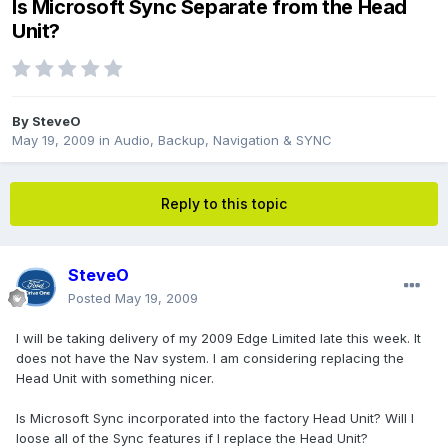
Is Microsoft Sync Separate from the Head
Unit?
By
SteveO
May 19, 2009
in
Audio, Backup, Navigation & SYNC
Reply to this topic
SteveO
Posted
May 19, 2009
I will be taking delivery of my 2009 Edge Limited late this week. It
does not have the Nav system. I am considering replacing the
Head Unit with something nicer.
Is Microsoft Sync incorporated into the factory Head Unit? Will I
loose all of the Sync features if I replace the Head Unit?