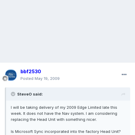
bbf2530
Posted
May 19, 2009
SteveO said:
I will be taking delivery of my 2009 Edge Limited late this
week. It does not have the Nav system. I am considering
replacing the Head Unit with something nicer.
Is Microsoft Sync incorporated into the factory Head Unit?