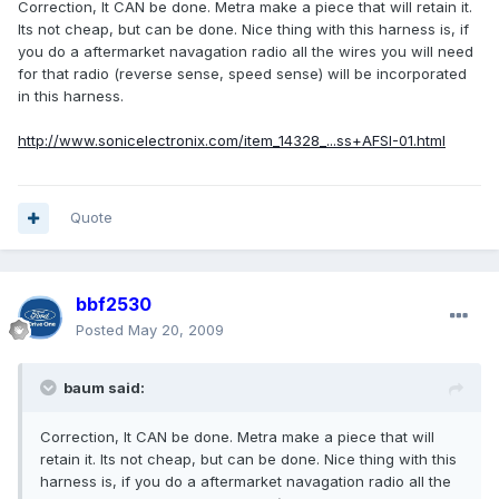
Correction, It CAN be done. Metra make a piece that will retain it.
Its not cheap, but can be done. Nice thing with this harness is, if
you do a aftermarket navagation radio all the wires you will need
for that radio (reverse sense, speed sense) will be incorporated
in this harness.
http://www.sonicelectronix.com/item_14328_...ss+AFSI-01.html
Quote
bbf2530
Posted
May 20, 2009
baum said:
Correction, It CAN be done. Metra make a piece that will
retain it. Its not cheap, but can be done. Nice thing with this
harness is, if you do a aftermarket navagation radio all the