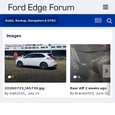
Audio, Backup, Navigation & SYNC
Images
1
3
20260723_145739.jpg
Rear diff 2 weeks ago
By
matt2025,
,
July 23
By
Brandon123
,
June 22