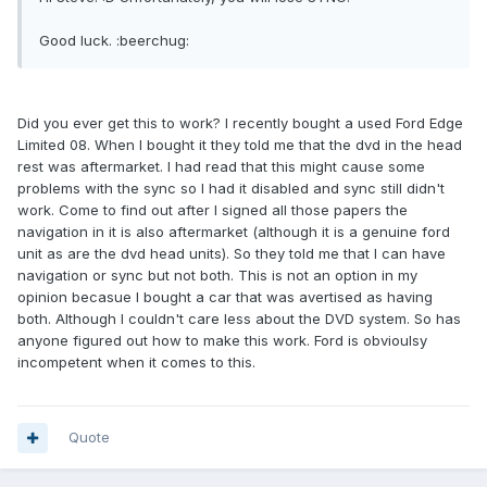
Good luck. :beerchug:
Did you ever get this to work? I recently bought a used Ford Edge
Limited 08. When I bought it they told me that the dvd in the head
rest was aftermarket. I had read that this might cause some
problems with the sync so I had it disabled and sync still didn't
work. Come to find out after I signed all those papers the
navigation in it is also aftermarket (although it is a genuine ford
unit as are the dvd head units). So they told me that I can have
navigation or sync but not both. This is not an option in my
opinion becasue I bought a car that was avertised as having
both. Although I couldn't care less about the DVD system. So has
anyone figured out how to make this work. Ford is obvioulsy
incompetent when it comes to this.
Quote