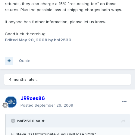
refunds, they also charge a 15% "restocking fee" on those
returns. Plus the possible loss of shipping charges both ways.
If anyone has further information, please let us know.
Good luck. :beerchug:
Edited
May 20, 2009
by bbf2530
Quote
4 months later...
JRRoes86
Posted
September 26, 2009
bbf2530 said:
Hi Steve. :D Unfortunately, you will lose SYNC.