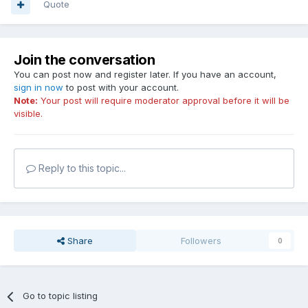
Quote
Join the conversation
You can post now and register later. If you have an account,
sign in now
to post with your account.
Note:
Your post will require moderator approval before it will be
visible.
Reply to this topic...
Share
Followers
0
Go to topic listing