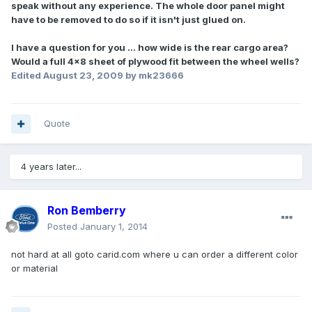
speak without any experience. The whole door panel might
have to be removed to do so if it isn't just glued on.
I have a question for you ... how wide is the rear cargo area?
Would a full 4x8 sheet of plywood fit between the wheel wells?
Edited
August 23, 2009
by mk23666
Quote
4 years later...
Ron Bemberry
Posted
January 1, 2014
not hard at all goto carid.com where u can order a different color
or material