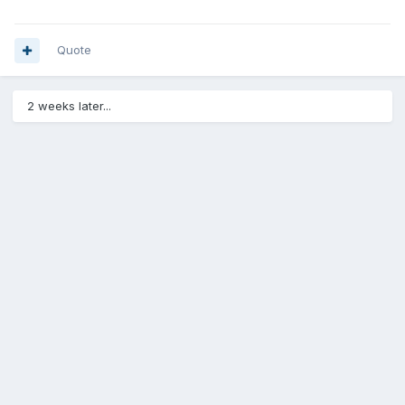
Quote
2 weeks later...