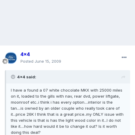
4x4
Posted
June 15, 2009
4x4 said:
I have a found a 07 white chocolate MKX with 25000 miles
on it, loaded to the gills with nav, rear dvd, power liftgate,
moonroof etc..i think i has every option....interior is the
tan....is owned by an older couple who really took care of
it...price 26K I think that is a great price..my ONLY issue with
this vehicle is that is has the light wood color in it...I do not
like it....how hard would it be to change it out? Is it worth
doing this deal?