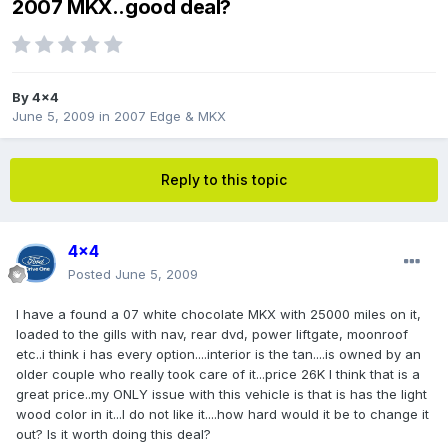
2007 MKX..good deal?
By
4x4
June 5, 2009
in
2007 Edge & MKX
Reply to this topic
4x4
Posted
June 5, 2009
I have a found a 07 white chocolate MKX with 25000 miles on it,
loaded to the gills with nav, rear dvd, power liftgate, moonroof
etc..i think i has every option....interior is the tan....is owned by an
older couple who really took care of it...price 26K I think that is a
great price..my ONLY issue with this vehicle is that is has the light
wood color in it...I do not like it....how hard would it be to change it
out? Is it worth doing this deal?