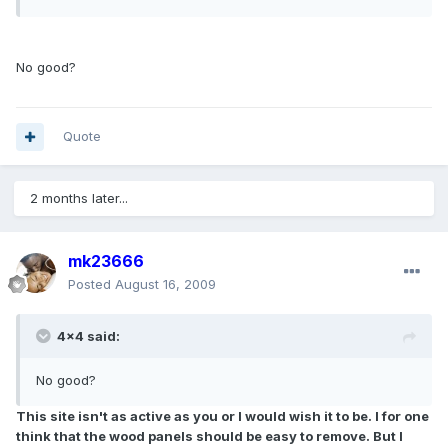
No good?
Quote
2 months later...
mk23666
Posted
August 16, 2009
4x4 said:
No good?
This site isn't as active as you or I would wish it to be. I for one
think that the wood panels should be easy to remove. But I