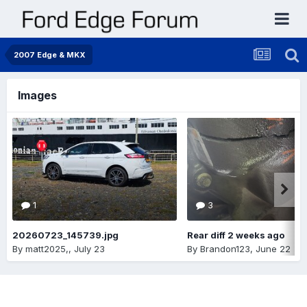
2007 Edge & MKX
Images
1
3
20260723_145739.jpg
Rear diff 2 weeks ago
By
matt2025,
,
July 23
By
Brandon123
,
June 22