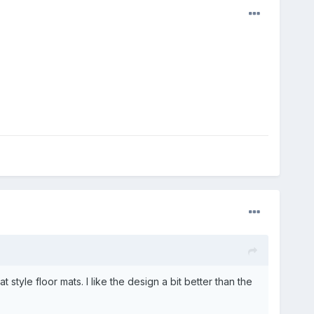
yle floor mats. I like the design a bit better than the