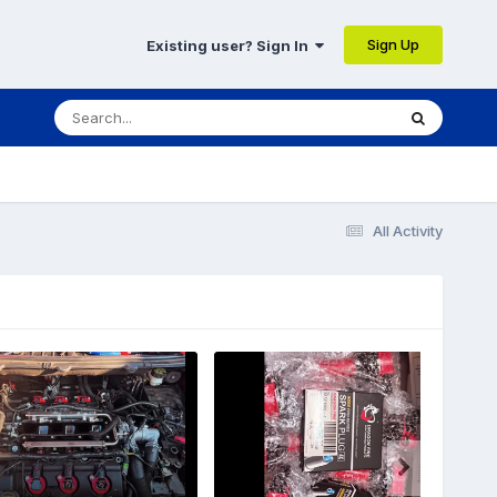
Sign Up
Existing user? Sign In
All Activity