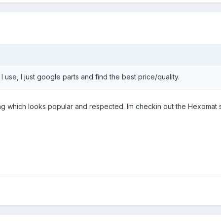
I use, I just google parts and find the best price/quality.
 which looks popular and respected. Im checkin out the Hexomat style