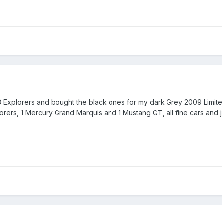
3 Explorers and bought the black ones for my dark Grey 2009 Limited
plorers, 1 Mercury Grand Marquis and 1 Mustang GT, all fine cars and 