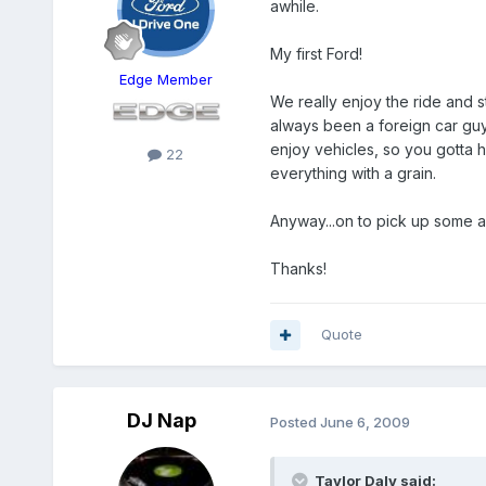
awhile.
My first Ford!
Edge Member
We really enjoy the ride and s
always been a foreign car guy
enjoy vehicles, so you gotta h
22
everything with a grain.
Anyway...on to pick up some a
Thanks!
Quote
DJ Nap
Posted
June 6, 2009
Taylor Daly said: