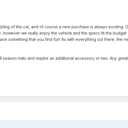
tyling of the car, and of course a new purchase is always exciting.
...however we really enjoy the vehicle and the specs fit the budget 
ave something that you find fun! As with everything out there, the net
ll season mats and maybe an additional accessory or two. Any great 