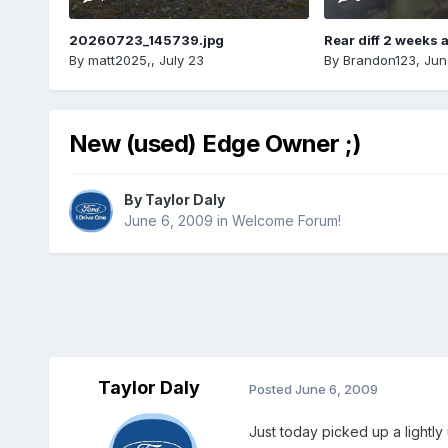
20260723_145739.jpg
Rear diff 2 weeks 
By
matt2025,
,
July 23
By
Brandon123
,
Jun
New (used) Edge Owner ;)
By
Taylor Daly
June 6, 2009
in
Welcome Forum!
Taylor Daly
Posted
June 6, 2009
Just today picked up a lightly