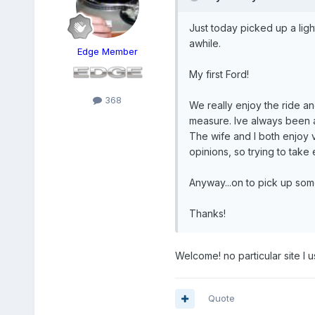
Just today picked up a ligh
awhile.
Edge Member
My first Ford!
368
We really enjoy the ride an
measure. Ive always been a
The wife and I both enjoy v
opinions, so trying to take 
Anyway...on to pick up som
Thanks!
Welcome! no particular site I u
Quote