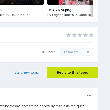
5
IMG_2574.png
libur2015
,
June 15
By
Edgecalibur2015
,
June 15
Share
Followers
0
Start new topic
Reply to this topic
hing flashy...something hopefully that lasts me quite