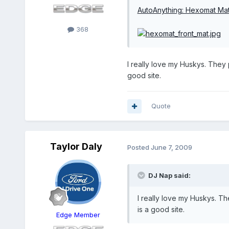
AutoAnything: Hexomat Ma
368
I really love my Huskys. They
good site.
Quote
Taylor Daly
Posted
June 7, 2009
DJ Nap said:
I really love my Huskys. T
is a good site.
Edge Member