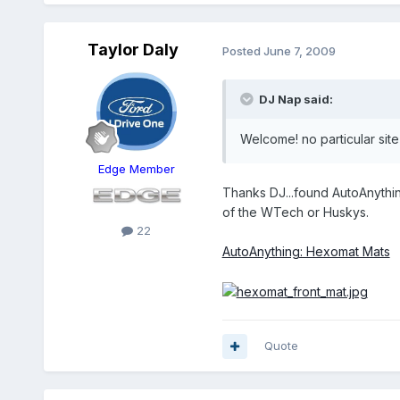
Taylor Daly
Posted
June 7, 2009
DJ Nap said:
Welcome! no particular site 
Edge Member
Thanks DJ...found AutoAnything
of the WTech or Huskys.
22
AutoAnything: Hexomat Mats
Quote