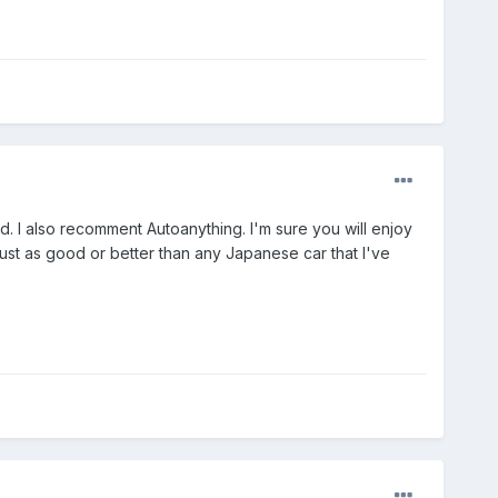
. I also recomment Autoanything. I'm sure you will enjoy
just as good or better than any Japanese car that I've