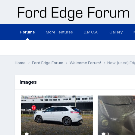
Forums
More Features
D.M.C.A.
Gallery
Home
Ford Edge Forum
Welcome Forum!
New (used) Ed
Images
1
3