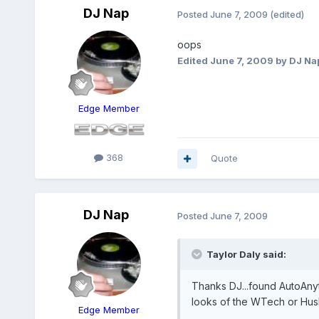
DJ Nap
Posted
June 7, 2009
(edited)
oops
Edited
June 7, 2009
by DJ Na
Edge Member
368
Quote
DJ Nap
Posted
June 7, 2009
Taylor Daly said:
Thanks DJ...found AutoAnyth
looks of the WTech or Hus
Edge Member