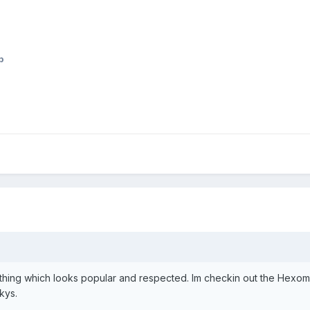
p
ing which looks popular and respected. Im checkin out the Hexomat st
kys.