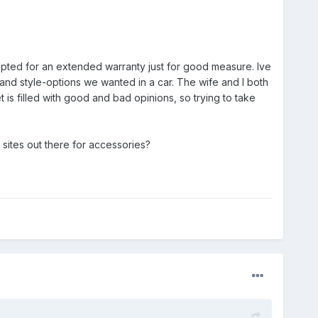
 Opted for an extended warranty just for good measure. Ive
and style-options we wanted in a car. The wife and I both
 is filled with good and bad opinions, so trying to take
sites out there for accessories?