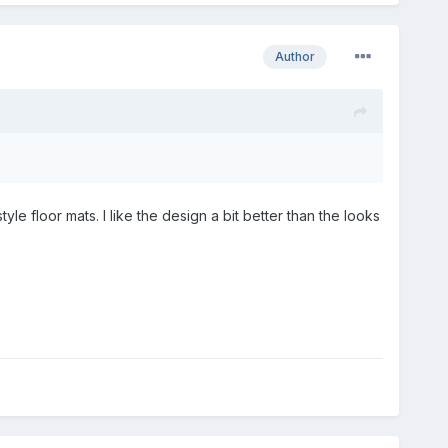
Author
 floor mats. I like the design a bit better than the looks