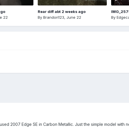
ago
Rear diff abt 2 weeks ago
IMG_257
e 22
By
Brandon123
,
June 22
By
Edgeca
 used 2007 Edge SE in Carbon Metallic. Just the simple model with not