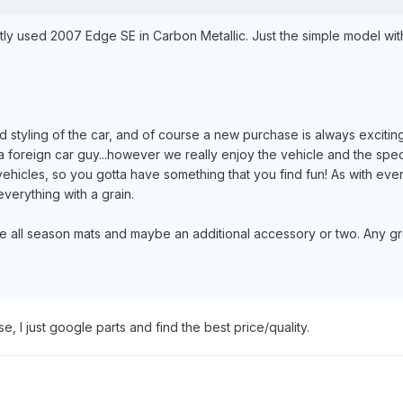
tly used 2007 Edge SE in Carbon Metallic. Just the simple model with 
d styling of the car, and of course a new purchase is always exciti
 foreign car guy...however we really enjoy the vehicle and the specs
ehicles, so you gotta have something that you find fun! As with every
everything with a grain.
e all season mats and maybe an additional accessory or two. Any gre
se, I just google parts and find the best price/quality.