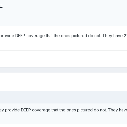
ts
 provide DEEP coverage that the ones pictured do not. They have 2"
hey provide DEEP coverage that the ones pictured do not. They hav