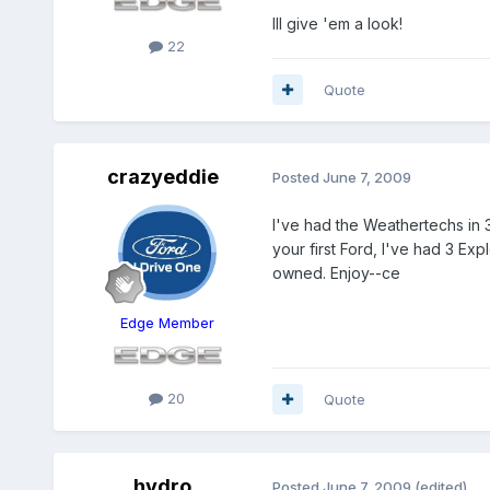
Ill give 'em a look!
22
Quote
crazyeddie
Posted
June 7, 2009
I've had the Weathertechs in 
your first Ford, I've had 3 Ex
owned. Enjoy--ce
Edge Member
20
Quote
hydro
Posted
June 7, 2009
(edited)