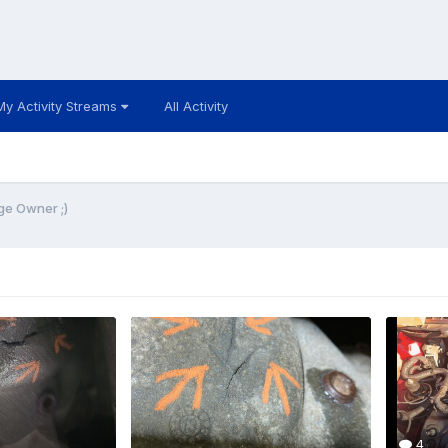
My Activity Streams
All Activity
ge Owner ;)
4