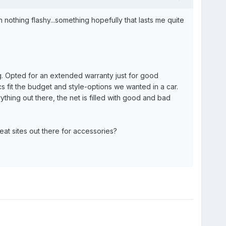
nothing flashy...something hopefully that lasts me quite
ng. Opted for an extended warranty just for good
 fit the budget and style-options we wanted in a car.
thing out there, the net is filled with good and bad
at sites out there for accessories?