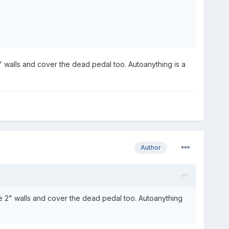
 walls and cover the dead pedal too. Autoanything is a
Author
e 2" walls and cover the dead pedal too. Autoanything