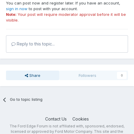
You can post now and register later. If you have an account,
sign in now
to post with your account.
Note:
Your post will require moderator approval before it will be
visible.
Reply to this topic...
Share
Followers
0
Go to topic listing
Contact Us
Cookies
The Ford Edge Forum is not affiliated with, sponsored, endorsed,
licensed or approved by Ford Motor Company. This site and the