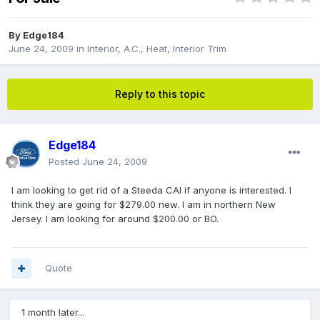
By
Edge184
June 24, 2009
in
Interior, A.C., Heat, Interior Trim
Reply to this topic
Edge184
Posted
June 24, 2009
I am looking to get rid of a Steeda CAI if anyone is interested. I
think they are going for $279.00 new. I am in northern New
Jersey. I am looking for around $200.00 or BO.
Quote
1 month later...