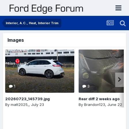
Interior, A.C., Heat, Interior Trim
Images
1
3
20260723_145739.jpg
Rear diff 2 weeks ago
By
matt2025,
,
July 23
By
Brandon123
,
June 22