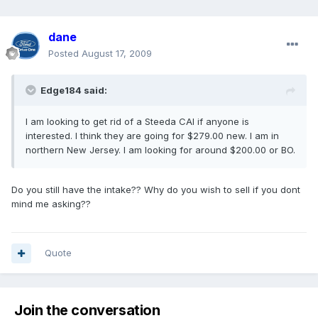
dane
Posted
August 17, 2009
Edge184 said:
I am looking to get rid of a Steeda CAI if anyone is
interested. I think they are going for $279.00 new. I am in
northern New Jersey. I am looking for around $200.00 or BO.
Do you still have the intake?? Why do you wish to sell if you dont
mind me asking??
Quote
Join the conversation