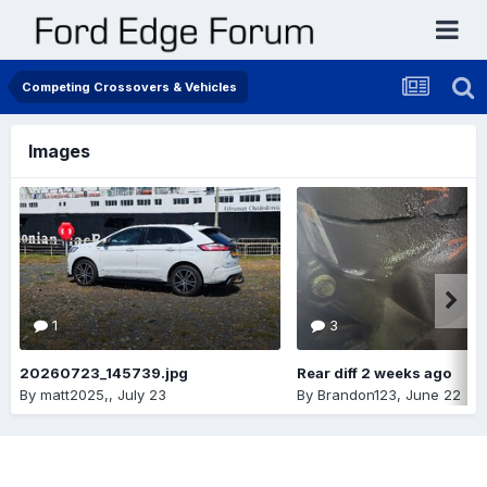
Competing Crossovers & Vehicles
Images
1
3
20260723_145739.jpg
Rear diff 2 weeks ago
By
matt2025,
,
July 23
By
Brandon123
,
June 22