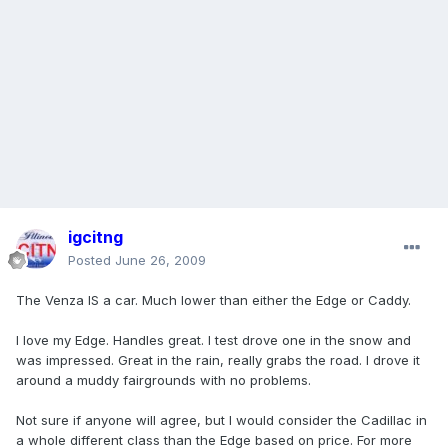
igcitng
Posted
June 26, 2009
The Venza IS a car. Much lower than either the Edge or Caddy.
I love my Edge. Handles great. I test drove one in the snow and
was impressed. Great in the rain, really grabs the road. I drove it
around a muddy fairgrounds with no problems.
Not sure if anyone will agree, but I would consider the Cadillac in
a whole different class than the Edge based on price. For more