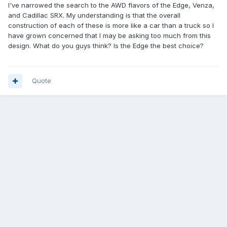
I've narrowed the search to the AWD flavors of the Edge, Venza,
and Cadillac SRX. My understanding is that the overall
construction of each of these is more like a car than a truck so I
have grown concerned that I may be asking too much from this
design. What do you guys think? Is the Edge the best choice?
Quote