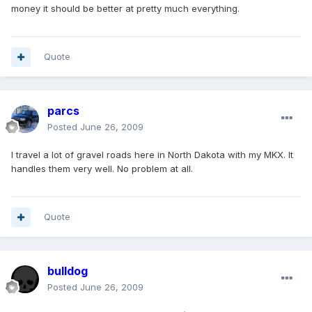
money it should be better at pretty much everything.
Quote
parcs
Posted
June 26, 2009
I travel a lot of gravel roads here in North Dakota with my MKX. It
handles them very well. No problem at all.
Quote
bulldog
Posted
June 26, 2009