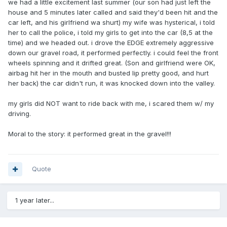
we had a little excitement last summer (our son had just left the
house and 5 minutes later called and said they'd been hit and the
car left, and his girlfriend wa shurt) my wife was hysterical, i told
her to call the police, i told my girls to get into the car (8,5 at the
time) and we headed out. i drove the EDGE extremely aggressive
down our gravel road, it performed perfectly. i could feel the front
wheels spinning and it drifted great. (Son and girlfriend were OK,
airbag hit her in the mouth and busted lip pretty good, and hurt
her back) the car didn't run, it was knocked down into the valley.
my girls did NOT want to ride back with me, i scared them w/ my
driving.
Moral to the story: it performed great in the gravel!!!
Quote
1 year later...