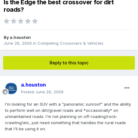
Is the Edge the best crossover for dirt
roads?
By
a.houston
June 26, 2009
in
Competing Crossovers & Vehicles
Reply to this topic
a.houston
Posted
June 26, 2009
I'm looking for an SUV with a "panoramic sunroof" and the ability
to perform well on dirt/gravel roads and *occasionally* on
unmaintained roads. I'm not planning on off-roading/rock-
crawling/etc, just need something that handles the rural roads
that I'll be using it on.