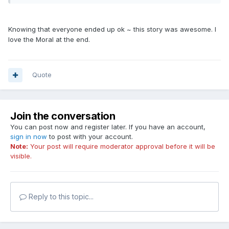
Knowing that everyone ended up ok ~ this story was awesome. I
love the Moral at the end.
Quote
Join the conversation
You can post now and register later. If you have an account,
sign in now
to post with your account.
Note:
Your post will require moderator approval before it will be
visible.
Reply to this topic...