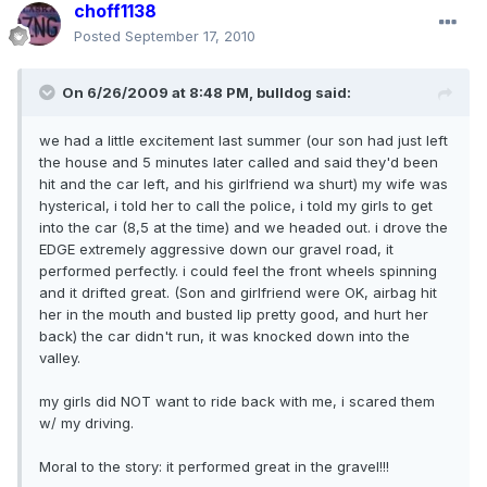
choff1138
Posted
September 17, 2010
On 6/26/2009 at 8:48 PM, bulldog said:
we had a little excitement last summer (our son had just left
the house and 5 minutes later called and said they'd been
hit and the car left, and his girlfriend wa shurt) my wife was
hysterical, i told her to call the police, i told my girls to get
into the car (8,5 at the time) and we headed out. i drove the
EDGE extremely aggressive down our gravel road, it
performed perfectly. i could feel the front wheels spinning
and it drifted great. (Son and girlfriend were OK, airbag hit
her in the mouth and busted lip pretty good, and hurt her
back) the car didn't run, it was knocked down into the
valley.
my girls did NOT want to ride back with me, i scared them
w/ my driving.
Moral to the story: it performed great in the gravel!!!