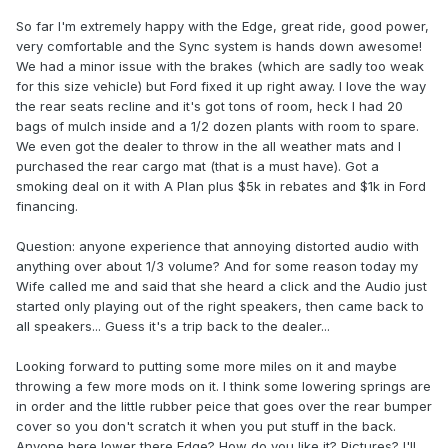
So far I'm extremely happy with the Edge, great ride, good power,
very comfortable and the Sync system is hands down awesome!
We had a minor issue with the brakes (which are sadly too weak
for this size vehicle) but Ford fixed it up right away. I love the way
the rear seats recline and it's got tons of room, heck I had 20
bags of mulch inside and a 1/2 dozen plants with room to spare.
We even got the dealer to throw in the all weather mats and I
purchased the rear cargo mat (that is a must have). Got a
smoking deal on it with A Plan plus $5k in rebates and $1k in Ford
financing.
Question: anyone experience that annoying distorted audio with
anything over about 1/3 volume? And for some reason today my
Wife called me and said that she heard a click and the Audio just
started only playing out of the right speakers, then came back to
all speakers... Guess it's a trip back to the dealer...
Looking forward to putting some more miles on it and maybe
throwing a few more mods on it. I think some lowering springs are
in order and the little rubber peice that goes over the rear bumper
cover so you don't scratch it when you put stuff in the back.
Anyone here lower there Edge? How do you like it? Pictures? I'll