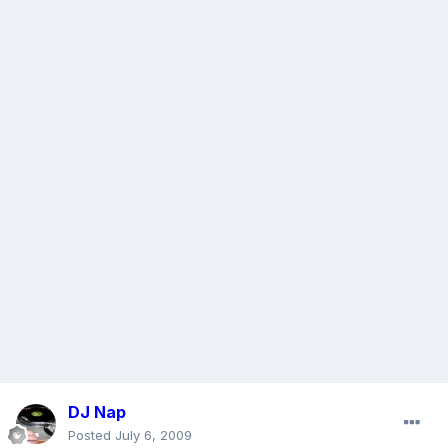
DJ Nap
Posted
July 6, 2009