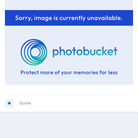
Quote