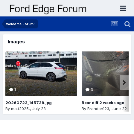
Welcome Forum!
Images
1
3
20260723_145739.jpg
Rear diff 2 weeks ago
By
matt2025,
,
July 23
By
Brandon123
,
June 22