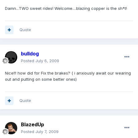
Damn...TWO sweet rides! Welcome....blazing copper is the sh*t!
Quote
bulldog
Posted
July 6, 2009
Nice!!! how did for Fix the brakes? ( i anxiously await our wearing
out and putting on some better ones)
Quote
BlazedUp
Posted
July 7, 2009