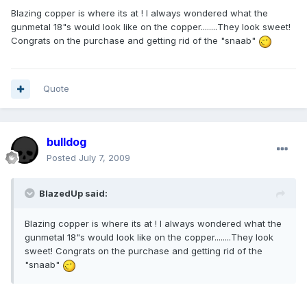
Blazing copper is where its at ! I always wondered what the
gunmetal 18"s would look like on the copper........They look sweet!
Congrats on the purchase and getting rid of the "snaab"
Quote
bulldog
Posted
July 7, 2009
BlazedUp said:
Blazing copper is where its at ! I always wondered what the
gunmetal 18"s would look like on the copper........They look
sweet! Congrats on the purchase and getting rid of the
"snaab"