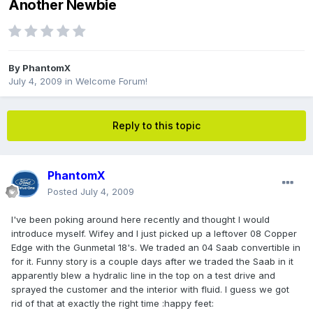
Another Newbie
By
PhantomX
July 4, 2009
in
Welcome Forum!
Reply to this topic
PhantomX
Posted
July 4, 2009
I've been poking around here recently and thought I would
introduce myself. Wifey and I just picked up a leftover 08 Copper
Edge with the Gunmetal 18's. We traded an 04 Saab convertible in
for it. Funny story is a couple days after we traded the Saab in it
apparently blew a hydralic line in the top on a test drive and
sprayed the customer and the interior with fluid. I guess we got
rid of that at exactly the right time :happy feet: