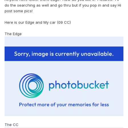
do the searching as well and go thru but if you pop in and say Hi
post some pics!
Here is our Edge and My car (09 CC)
The Edge
The CC