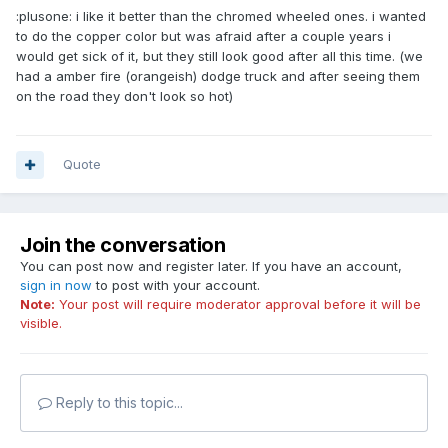
:plusone: i like it better than the chromed wheeled ones. i wanted
to do the copper color but was afraid after a couple years i
would get sick of it, but they still look good after all this time. (we
had a amber fire (orangeish) dodge truck and after seeing them
on the road they don't look so hot)
Quote
Join the conversation
You can post now and register later. If you have an account,
sign in now
to post with your account.
Note:
Your post will require moderator approval before it will be
visible.
Reply to this topic...