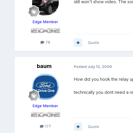
still won't show video. The so
Edge Member
78
Quote
baum
Posted
July 13, 2009
How did you hook the relay u
technically you dont need a re
Edge Member
177
Quote