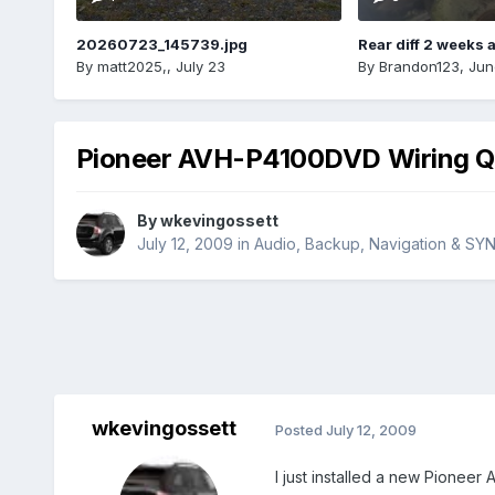
20260723_145739.jpg
Rear diff 2 weeks 
By
matt2025,
,
July 23
By
Brandon123
,
Jun
Pioneer AVH-P4100DVD Wiring Q
By
wkevingossett
July 12, 2009
in
Audio, Backup, Navigation & SY
wkevingossett
Posted
July 12, 2009
I just installed a new Pioneer