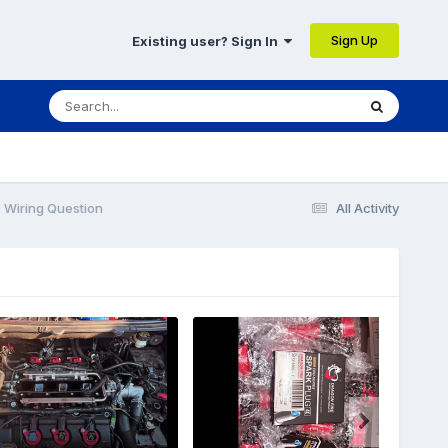
Sign Up
Existing user? Sign In
Wiring Question
All Activity