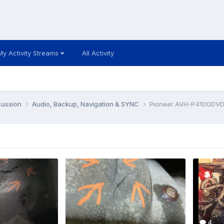
My Activity Streams
All Activity
cussion
Audio, Backup, Navigation & SYNC
Pioneer AVH-P4100DVD 
4