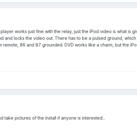
layer works just fine with the relay, just the iPod video is what is g
nd and locks the video out. There has to be a pulsed ground, which i
em remote, 86 and 87 grounded. DVD works like a charm, but the iPod
 take pictures of the install if anyone is interested...