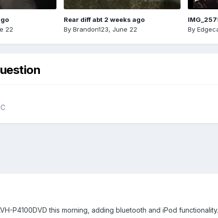
ago
Rear diff abt 2 weeks ago
IMG_257
e 22
By
Brandon123
,
June 22
By
Edgeca
uestion
NC
 AVH-P4100DVD this morning, adding bluetooth and iPod functionality. 