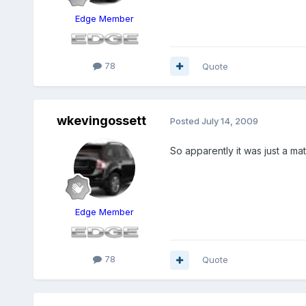
Edge Member
78
Quote
wkevingossett
Posted
July 14, 2009
So apparently it was just a matt
Edge Member
78
Quote