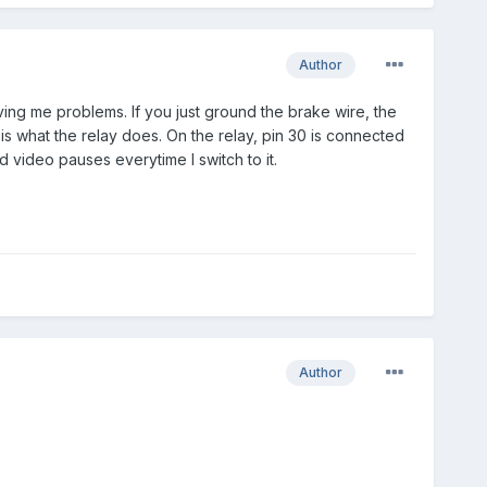
Author
iving me problems. If you just ground the brake wire, the
s what the relay does. On the relay, pin 30 is connected
 video pauses everytime I switch to it.
Author