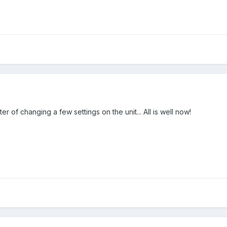
er of changing a few settings on the unit... All is well now!