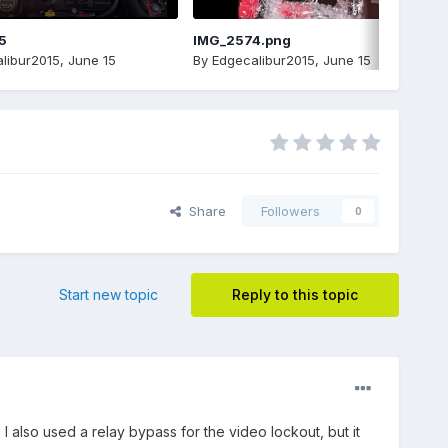
5
IMG_2574.png
libur2015
,
June 15
By
Edgecalibur2015
,
June 15
Share
Followers
0
Start new topic
Reply to this topic
I also used a relay bypass for the video lockout, but it