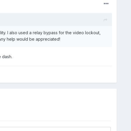
ty. I also used a relay bypass for the video lockout,
. Any help would be appreciated!
e dash.