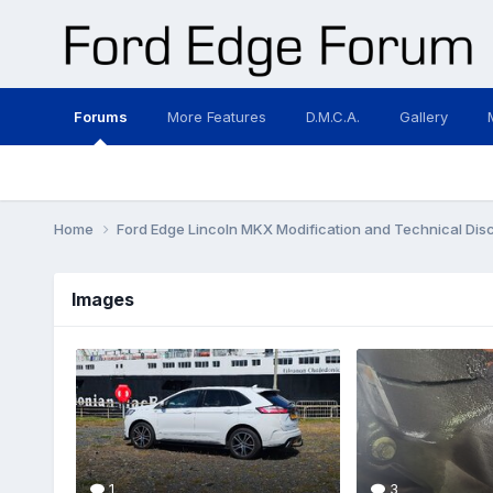
Forums
More Features
D.M.C.A.
Gallery
Home
Ford Edge Lincoln MKX Modification and Technical Dis
Images
1
3