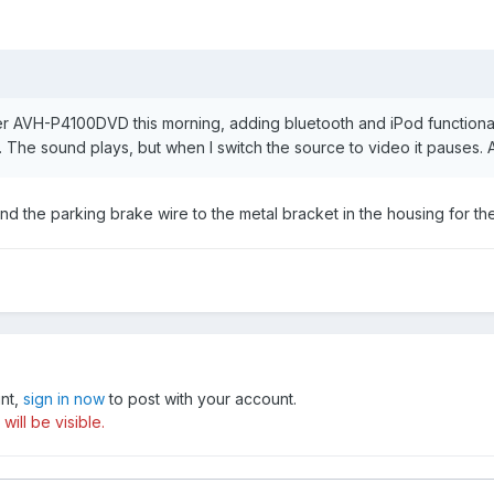
eer AVH-P4100DVD this morning, adding bluetooth and iPod functionali
eo. The sound plays, but when I switch the source to video it pauses
d the parking brake wire to the metal bracket in the housing for th
unt,
sign in now
to post with your account.
ill be visible.