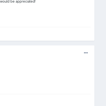
p would be appreciated!