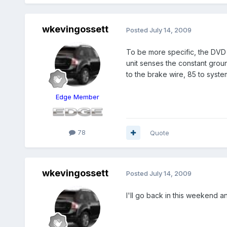
wkevingossett
Posted
July 14, 2009
To be more specific, the DVD p
unit senses the constant grou
to the brake wire, 85 to syst
Edge Member
78
Quote
wkevingossett
Posted
July 14, 2009
I'll go back in this weekend and