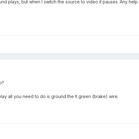
und plays, but when I switch the source to video it pauses. Any hel
p?
lay all you need to do is ground the lt green (brake) wire.