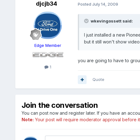
djcjb34
Posted
July 14, 2009
wkevingossett said:
I just installed a new Pion
but it still won't show vid
Edge Member
you are going to have to groun
1
Quote
Join the conversation
You can post now and register later. If you have an acco
Note:
Your post will require moderator approval before it w