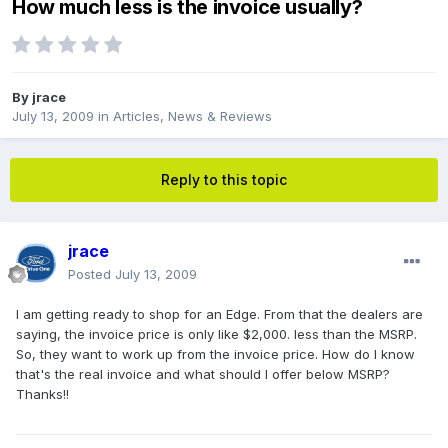
How much less is the invoice usually?
By
jrace
July 13, 2009
in
Articles, News & Reviews
Reply to this topic
jrace
Posted
July 13, 2009
I am getting ready to shop for an Edge. From that the dealers are
saying, the invoice price is only like $2,000. less than the MSRP.
So, they want to work up from the invoice price. How do I know
that's the real invoice and what should I offer below MSRP?
Thanks!!