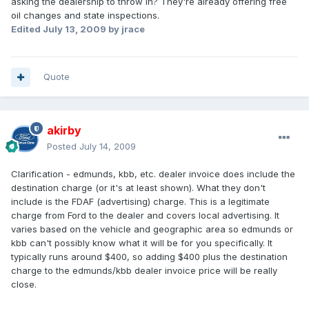
asking the dealership to throw in? They're already offering free
oil changes and state inspections.
Edited
July 13, 2009
by jrace
Quote
akirby
Posted
July 14, 2009
Clarification - edmunds, kbb, etc. dealer invoice does include the
destination charge (or it's at least shown). What they don't
include is the FDAF (advertising) charge. This is a legitimate
charge from Ford to the dealer and covers local advertising. It
varies based on the vehicle and geographic area so edmunds or
kbb can't possibly know what it will be for you specifically. It
typically runs around $400, so adding $400 plus the destination
charge to the edmunds/kbb dealer invoice price will be really
close.