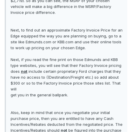
$2,719). So as you can see, the MSRP of your chosen
vehicle will make a big difference in the MSRP/Factory
Invoice price difference.
Next, to find out an approximate Factory Invoice Price for an
Edge equipped the way you are planning on buying, go to a
site like Edmunds.com or KBB.com and use their online tools
to work up pricing on your chosen Edge.
Next, if you read the fine print on those Edmunds and KBB
type websites, you will see that their Factory Invoice pricing
does
not
include certain proprietary Ford charges that they
have no access to ((Destination/Freight etc.) so add about
$300 or so to the Factory Invoice price those sites list. That
will
get you in the general ballpark.
Also, keep in mind that once you negotiate your initial
purchase price, then you are entitled to have any Cash
Incentives/Rebates deducted from the negotiated price. The
Incentives/Rebates should
not
be figured into the purchase