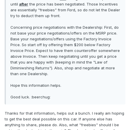
until
after
the price has been negotiated. Those Incentives
are essentially "freebies" from Ford, so do not let the Dealer
try to deduct them up front.
Concerning price negotiations with the Dealership: First, do
not base your price negotiations/offers on the MSRP price.
Base your negotiations/offers using the Factory Invoice
Price. So start off by offering them $200 below Factory
Invoice Price. Expect to have them counteroffer somewhere
above Invoice. Then keep negotiating until you get a price
that you are happy with (keeping in mind the "Law of
Diminiwshing Returns"). Also, shop and negotiate at more
than one Dealership.
Hope this information helps.
Good luck. :beerchug:
Thanks for that information, helps out a bunch. I really am hoping
to get the best deal possible on this car. If anyone else has
anything to share, please do. Also, what "freebies" should I be