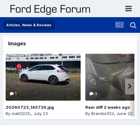
Articles, News & Reviews
Images
1
3
20260723_145739.jpg
Rear diff 2 weeks ago
By
matt2025,
,
July 23
By
Brandon123
,
June 22