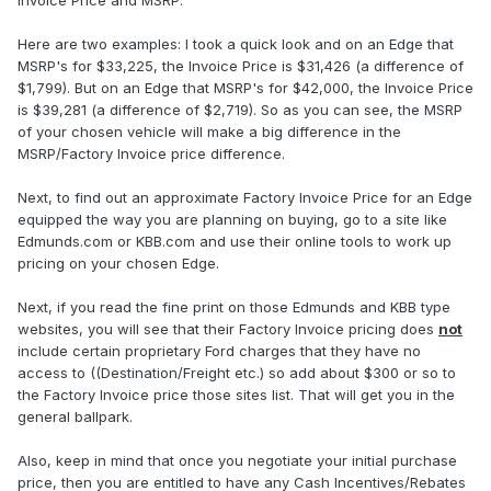
Invoice Price and MSRP.
Here are two examples: I took a quick look and on an Edge that
MSRP's for $33,225, the Invoice Price is $31,426 (a difference of
$1,799). But on an Edge that MSRP's for $42,000, the Invoice Price
is $39,281 (a difference of $2,719). So as you can see, the MSRP
of your chosen vehicle will make a big difference in the
MSRP/Factory Invoice price difference.
Next, to find out an approximate Factory Invoice Price for an Edge
equipped the way you are planning on buying, go to a site like
Edmunds.com or KBB.com and use their online tools to work up
pricing on your chosen Edge.
Next, if you read the fine print on those Edmunds and KBB type
websites, you will see that their Factory Invoice pricing does
not
include certain proprietary Ford charges that they have no
access to ((Destination/Freight etc.) so add about $300 or so to
the Factory Invoice price those sites list. That will get you in the
general ballpark.
Also, keep in mind that once you negotiate your initial purchase
price, then you are entitled to have any Cash Incentives/Rebates