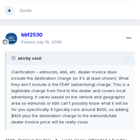
Quote
bbf2530
Posted
July 15, 2009
akirby said:
Clarification - edmunds, kbb, etc. dealer invoice does
include the destination charge (or it's at least shown). What
they don't include is the FDAF (advertising) charge. This is a
legitimate charge from Ford to the dealer and covers local
advertising. It varies based on the vehicle and geographic
area so edmunds or kbb can't possibly know what it will be
for you specifically. It typically runs around $400, so adding
$400 plus the destination charge to the edmunds/kbb
dealer invoice price will be really close.