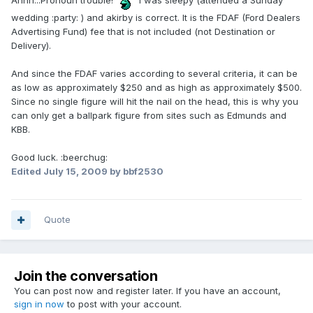
Ahhh...Pronoun trouble!
I was sleepy (attended a Sunday
wedding :party: ) and akirby is correct. It is the FDAF (Ford Dealers
Advertising Fund) fee that is not included (not Destination or
Delivery).
And since the FDAF varies according to several criteria, it can be
as low as approximately $250 and as high as approximately $500.
Since no single figure will hit the nail on the head, this is why you
can only get a ballpark figure from sites such as Edmunds and
KBB.
Good luck. :beerchug:
Edited
July 15, 2009
by bbf2530
Quote
Join the conversation
You can post now and register later. If you have an account,
sign in now
to post with your account.