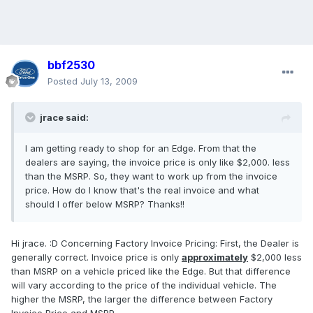
bbf2530
Posted
July 13, 2009
jrace said:
I am getting ready to shop for an Edge. From that the
dealers are saying, the invoice price is only like $2,000. less
than the MSRP. So, they want to work up from the invoice
price. How do I know that's the real invoice and what
should I offer below MSRP? Thanks!!
Hi jrace. :D Concerning Factory Invoice Pricing: First, the Dealer is
generally correct. Invoice price is only
approximately
$2,000 less
than MSRP on a vehicle priced like the Edge. But that difference
will vary according to the price of the individual vehicle. The
higher the MSRP, the larger the difference between Factory