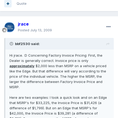
Quote
jrace
Posted
July 13, 2009
bbf2530 said:
Hi jrace. :D Concerning Factory Invoice Pricing: First, the
Dealer is generally correct. Invoice price is only
approximately
$2,000 less than MSRP on a vehicle priced
like the Edge. But that difference will vary according to the
price of the individual vehicle. The higher the MSRP, the
larger the difference between Factory Invoice Price and
MSRP.
Here are two examples: I took a quick look and on an Edge
that MSRP's for $33,225, the Invoice Price is $31,426 (a
difference of $1,799). But on an Edge that MSRP's for
$42,000, the Invoice Price is $39,281 (a difference of