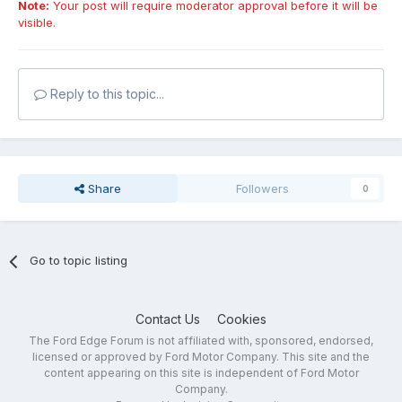
Note:
Your post will require moderator approval before it will be
visible.
Reply to this topic...
Share
Followers
0
Go to topic listing
Contact Us
Cookies
The Ford Edge Forum is not affiliated with, sponsored, endorsed,
licensed or approved by Ford Motor Company. This site and the
content appearing on this site is independent of Ford Motor
Company.