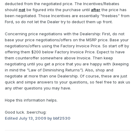
deducted from the negotiated price. The Incentives/Rebates
should
not
be figured into the purchase until
after
the price has
been negotiated. Those Incentives are essentially "freebies" from
Ford, so do not let the Dealer try to deduct them up front.
Concerning price negotiations with the Dealership: First, do not
base your price negotiations/offers on the MSRP price. Base your
negotiations/offers using the Factory Invoice Price. So start off by
offering them $200 below Factory Invoice Price. Expect to have
them counteroffer somewhere above Invoice. Then keep
negotiating until you get a price that you are happy with (keeping
in mind the "Law of Diminishing Returns"). Also, shop and
negotiate at more than one Dealership. Of course, these are just
quick and simpe answers to your questions, so feel free to ask us
any other questions you may have.
Hope this information helps.
Good luck. :beerchug:
Edited
July 13, 2009
by bbf2530