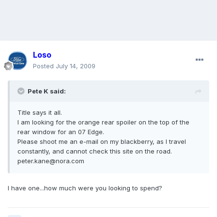
Loso
Posted
July 14, 2009
Pete K said:
Title says it all.
I am looking for the orange rear spoiler on the top of the
rear window for an 07 Edge.
Please shoot me an e-mail on my blackberry, as I travel
constantly, and cannot check this site on the road.
peter.kane@nora.com
I have one...how much were you looking to spend?