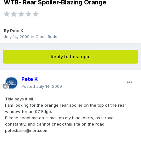
WTB- Rear Spoiler-Blazing Orange
By
Pete K
July 14, 2009
in
Classifieds
Reply to this topic
Pete K
Posted
July 14, 2009
Title says it all.
I am looking for the orange rear spoiler on the top of the rear
window for an 07 Edge.
Please shoot me an e-mail on my blackberry, as I travel
constantly, and cannot check this site on the road.
peter.kane@nora.com