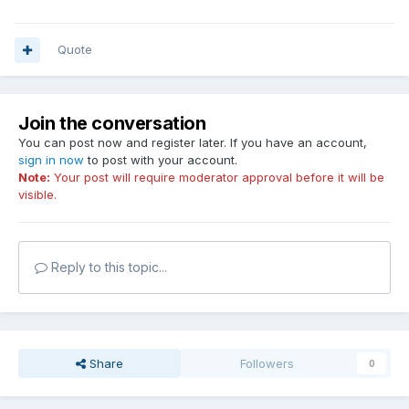
Quote
Join the conversation
You can post now and register later. If you have an account,
sign in now
to post with your account.
Note:
Your post will require moderator approval before it will be
visible.
Reply to this topic...
Share
Followers
0