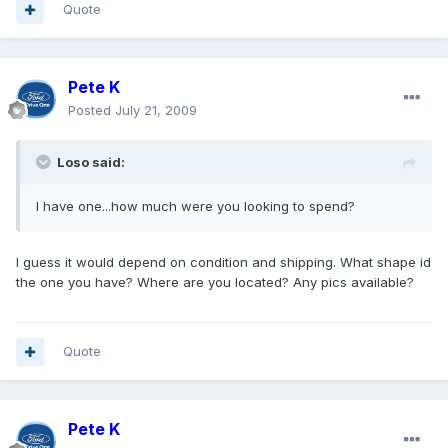
Quote
Pete K
Posted
July 21, 2009
Loso said:
I have one...how much were you looking to spend?
I guess it would depend on condition and shipping. What shape id
the one you have? Where are you located? Any pics available?
Quote
Pete K