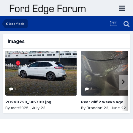
Classifieds
Images
1
3
20260723_145739.jpg
Rear diff 2 weeks ago
By
matt2025,
,
July 23
By
Brandon123
,
June 22