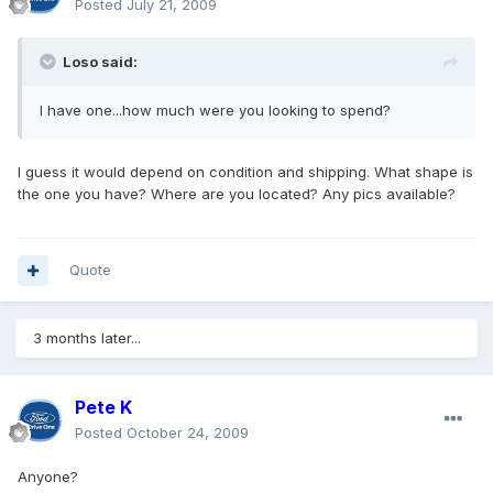
Posted
July 21, 2009
Loso said:
I have one...how much were you looking to spend?
I guess it would depend on condition and shipping. What shape is
the one you have? Where are you located? Any pics available?
Quote
3 months later...
Pete K
Posted
October 24, 2009
Anyone?