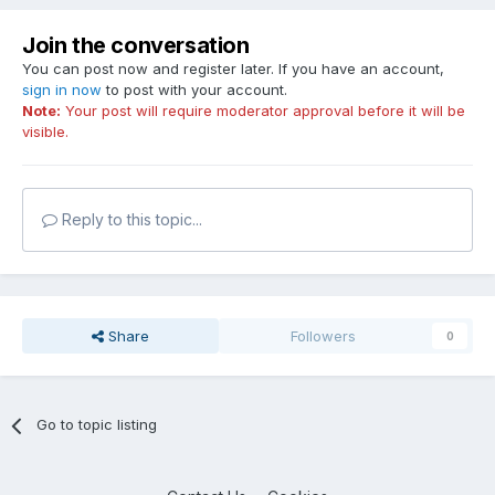
Join the conversation
You can post now and register later. If you have an account,
sign in now
to post with your account.
Note:
Your post will require moderator approval before it will be
visible.
Reply to this topic...
Share
Followers
0
Go to topic listing