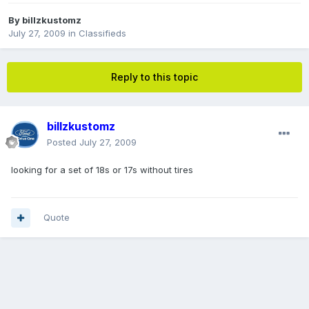
By
billzkustomz
July 27, 2009
in
Classifieds
Reply to this topic
billzkustomz
Posted
July 27, 2009
looking for a set of 18s or 17s without tires
Quote