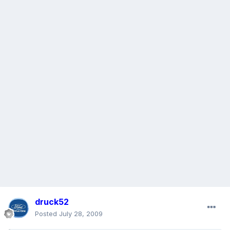
druck52
Posted
July 28, 2009