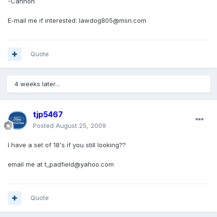
-Cannon
E-mail me if interested: lawdog805@msn.com
Quote
4 weeks later...
tjp5467
Posted
August 25, 2009
I have a set of 18's if you still looking??
email me at t_padfield@yahoo.com
Quote