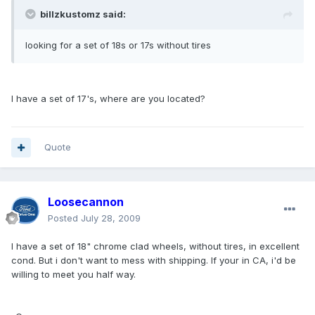
billzkustomz said:
looking for a set of 18s or 17s without tires
I have a set of 17's, where are you located?
Quote
Loosecannon
Posted
July 28, 2009
I have a set of 18" chrome clad wheels, without tires, in excellent
cond. But i don't want to mess with shipping. If your in CA, i'd be
willing to meet you half way.