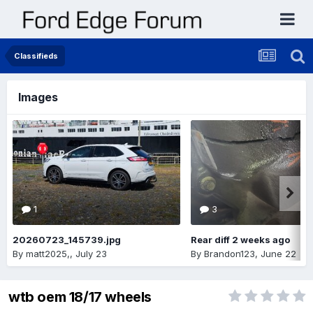
Classifieds
Images
1
3
20260723_145739.jpg
Rear diff 2 weeks ago
By
matt2025,
,
July 23
By
Brandon123
,
June 22
wtb oem 18/17 wheels