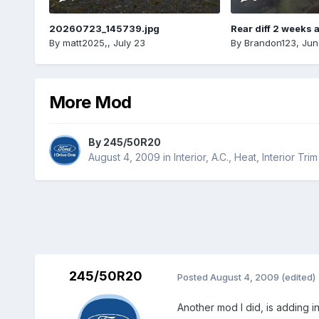
20260723_145739.jpg
Rear diff 2 weeks 
By
matt2025,
,
July 23
By
Brandon123
,
Jun
More Mod
By
245/50R20
August 4, 2009
in
Interior, A.C., Heat, Interior Trim
245/50R20
Posted
August 4, 2009
(edited)
Another mod I did, is adding in