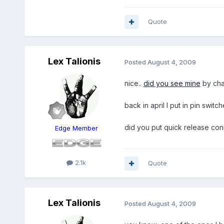
Quote
Lex Talionis
Posted
August 4, 2009
nice..
did you see mine
by ch
back in april I put in pin swit
did you put quick release conn
Edge Member
2.1k
Quote
Lex Talionis
Posted
August 4, 2009