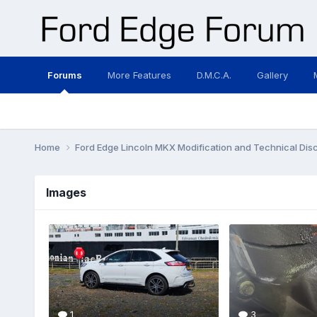
Forums
More Features
D.M.C.A.
Gallery
Home
Ford Edge Lincoln MKX Modification and Technical Dis
Images
1
3