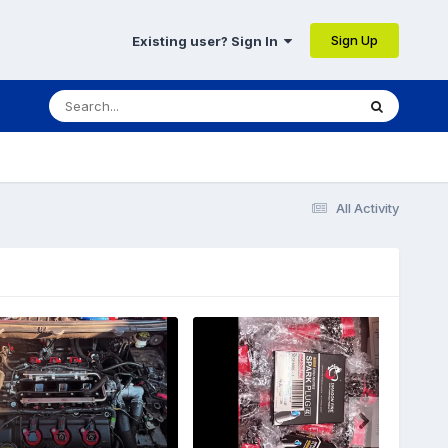
Sign Up
Existing user? Sign In
All Activity