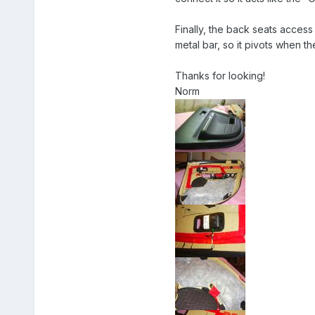
Finally, the back seats access i
metal bar, so it pivots when t
Thanks for looking!
Norm