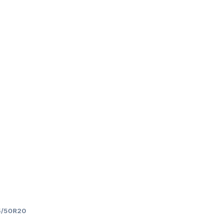
5/50R20