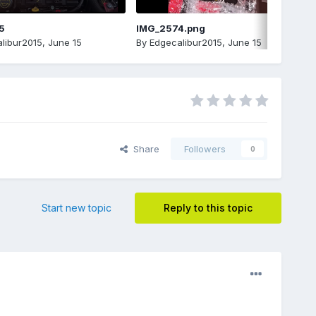
5
IMG_2574.png
libur2015
,
June 15
By
Edgecalibur2015
,
June 15
Share
Followers
0
Start new topic
Reply to this topic