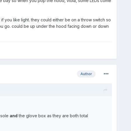
gine bay so when you pop the hood, viola, some LEDs come
n if you like light. they could either be on a throw switch so
 you go. could be up under the hood facing down or down
Author
onsole
and
the glove box as they are both total