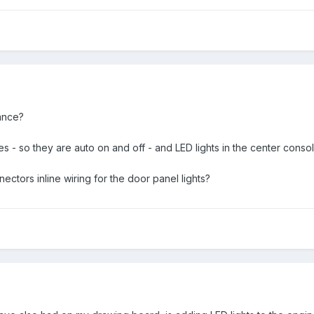
ance?
ches - so they are auto on and off - and LED lights in the center conso
ectors inline wiring for the door panel lights?