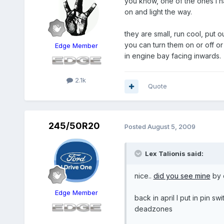
you know, one of the ones I 
on and light the way.
they are small, run cool, put ou
you can turn them on or off o
Edge Member
in engine bay facing inwards.
2.1k
Quote
245/50R20
Posted
August 5, 2009
Lex Talionis said:
nice..
did you see mine
by 
Edge Member
back in april I put in pin s
deadzones