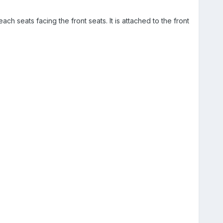
ach seats facing the front seats. It is attached to the front