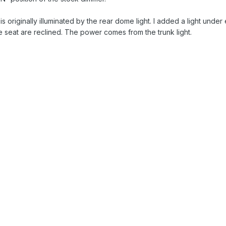
s originally illuminated by the rear dome light. I added a light under e
he seat are reclined. The power comes from the trunk light.