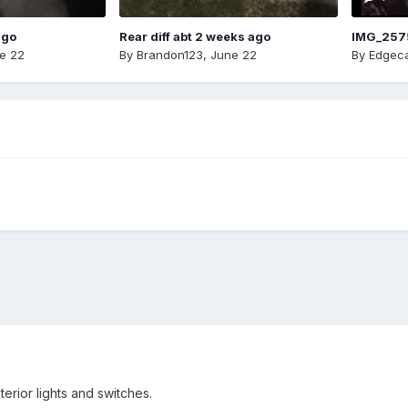
ago
Rear diff abt 2 weeks ago
IMG_257
e 22
By
Brandon123
,
June 22
By
Edgeca
terior lights and switches.