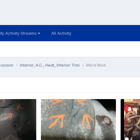
My Activity Streams
All Activity
cussion
Interior, A.C., Heat, Interior Trim
More Mod
4