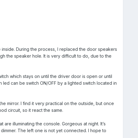
e inside. During the process, I replaced the door speakers
the speaker hole. It is very difficult to do, due to the
ch which stays on until the driver door is open or until
h led can be switch ON/OFF by a lighted switch located in
e mirror. I find it very practical on the outside, but once
d circuit, so it react the same.
are illuminating the console. Gorgeous at night. It’s
 dimmer. The left one is not yet connected. I hope to