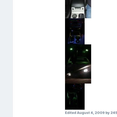
Edited
August 4, 2009
by 24