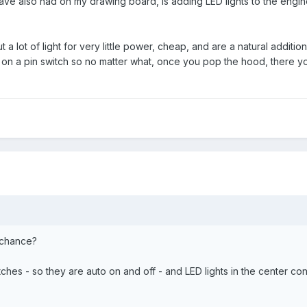
have also had on my drawing board, is adding LED lights to the en
t a lot of light for very little power, cheap, and are a natural additio
r on a pin switch so no matter what, once you pop the hood, there
chance?
witches - so they are auto on and off - and LED lights in the center c