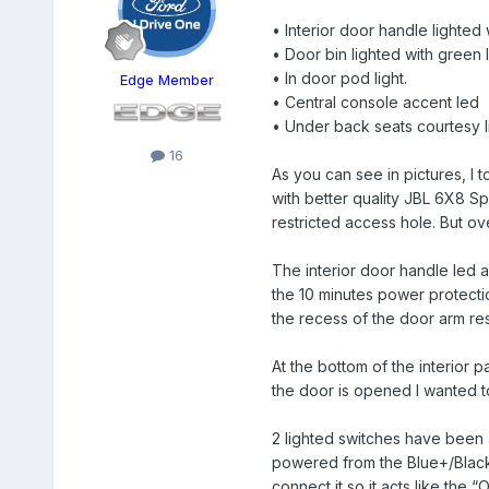
• Interior door handle lighted 
• Door bin lighted with green 
• In door pod light.
Edge Member
• Central console accent led
• Under back seats courtesy li
16
As you can see in pictures, I 
with better quality JBL 6X8 Sp
restricted access hole. But overa
The interior door handle led a
the 10 minutes power protecti
the recess of the door arm res
At the bottom of the interior p
the door is opened I wanted to
2 lighted switches have been a
powered from the Blue+/Black- 
connect it so it acts like the 