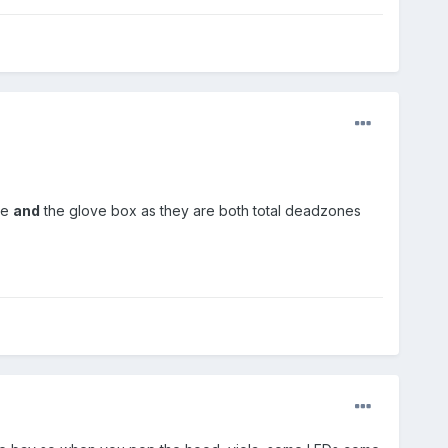
le
and
the glove box as they are both total deadzones