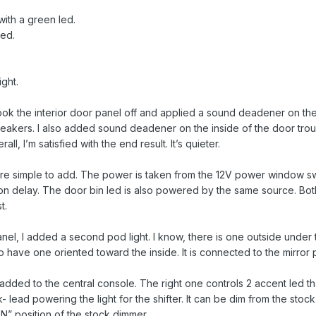
with a green led.
led.
ght.
took the interior door panel off and applied a sound deadener on th
eakers. I also added sound deadener on the inside of the door trough 
ll, I’m satisfied with the end result. It’s quieter.
re simple to add. The power is taken from the 12V power window swit
on delay. The door bin led is also powered by the same source. Bot
t.
anel, I added a second pod light. I know, there is one outside under th
 have one oriented toward the inside. It is connected to the mirror po
dded to the central console. The right one controls 2 accent led that 
lead powering the light for the shifter. It can be dim from the stock
“ON” position of the stock dimmer.