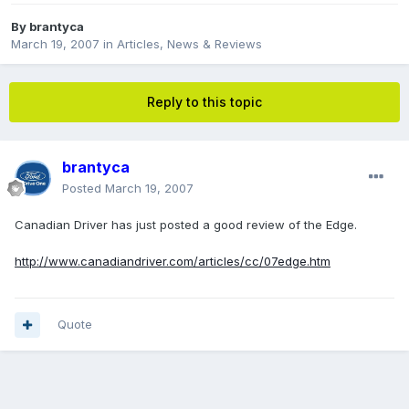
By
brantyca
March 19, 2007
in
Articles, News & Reviews
Reply to this topic
brantyca
Posted
March 19, 2007
Canadian Driver has just posted a good review of the Edge.
http://www.canadiandriver.com/articles/cc/07edge.htm
Quote