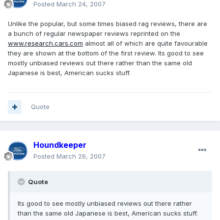
Posted
March 24, 2007
Unlike the popular, but some times biased rag reviews, there are
a bunch of regular newspaper reviews reprinted on the
www.research.cars.com
almost all of which are quite favourable
they are shown at the bottom of the first review. Its good to see
mostly unbiased reviews out there rather than the same old
Japanese is best, American sucks stuff.
Quote
Houndkeeper
Posted
March 26, 2007
Quote
Its good to see mostly unbiased reviews out there rather
than the same old Japanese is best, American sucks stuff.