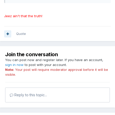
Jeez ain't that the truth!
Quote
Join the conversation
You can post now and register later. If you have an account,
sign in now
to post with your account.
Note:
Your post will require moderator approval before it will be
visible.
Reply to this topic...