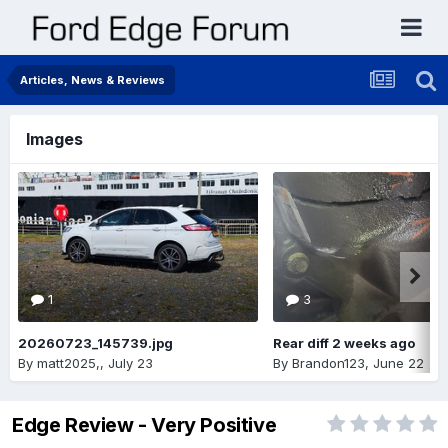
Articles, News & Reviews
Images
1
3
20260723_145739.jpg
Rear diff 2 weeks ago
By
matt2025,
,
July 23
By
Brandon123
,
June 22
Edge Review - Very Positive