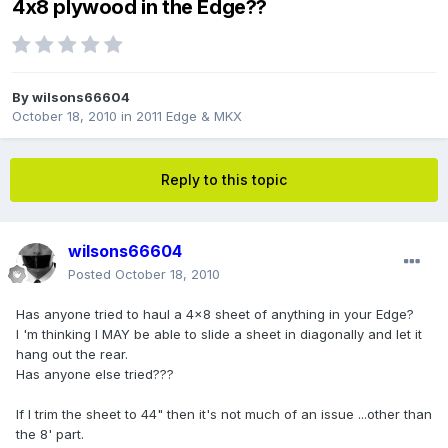
4x8 plywood in the Edge??
By
wilsons66604
October 18, 2010
in
2011 Edge & MKX
Reply to this topic
wilsons66604
Posted
October 18, 2010
Has anyone tried to haul a 4x8 sheet of anything in your Edge?
I 'm thinking I MAY be able to slide a sheet in diagonally and let it
hang out the rear.
Has anyone else tried???
If I trim the sheet to 44" then it's not much of an issue ...other than
the 8' part.