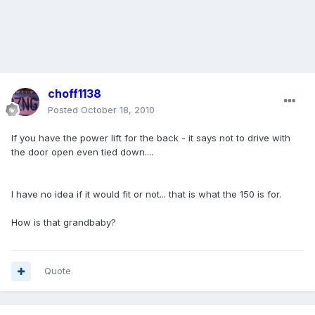
choff1138
Posted
October 18, 2010
If you have the power lift for the back - it says not to drive with
the door open even tied down....
I have no idea if it would fit or not... that is what the 150 is for.
How is that grandbaby?
Quote