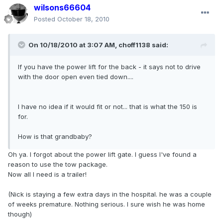
wilsons66604
Posted
October 18, 2010
On 10/18/2010 at 3:07 AM, choff1138 said:
If you have the power lift for the back - it says not to drive
with the door open even tied down....
I have no idea if it would fit or not... that is what the 150 is
for.
How is that grandbaby?
Oh ya. I forgot about the power lift gate. I guess I've found a
reason to use the tow package.
Now all I need is a trailer!
(Nick is staying a few extra days in the hospital. he was a couple
of weeks premature. Nothing serious. I sure wish he was home
though)