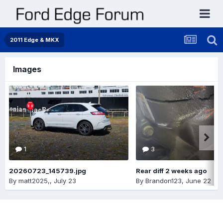
2011 Edge & MKX
Images
1
3
20260723_145739.jpg
Rear diff 2 weeks ago
By
matt2025,
,
July 23
By
Brandon123
,
June 22