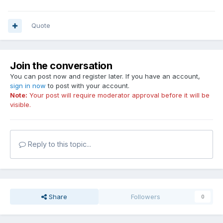
Quote
Join the conversation
You can post now and register later. If you have an account,
sign in now
to post with your account.
Note:
Your post will require moderator approval before it will be
visible.
Reply to this topic...
Share
Followers
0