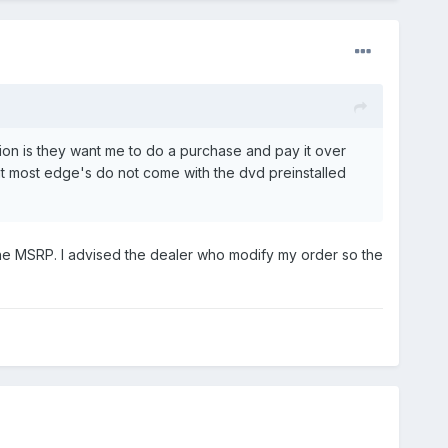
tion is they want me to do a purchase and pay it over
hat most edge's do not come with the dvd preinstalled
o the MSRP. I advised the dealer who modify my order so the