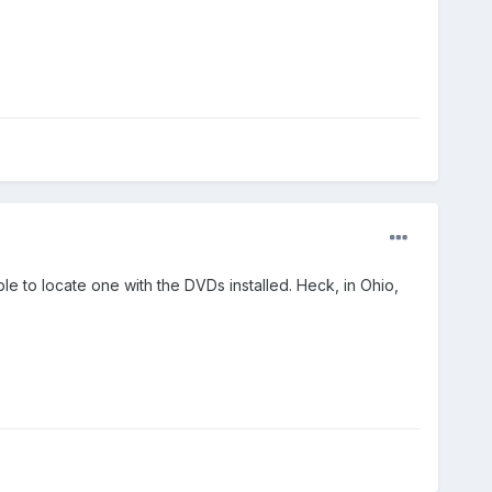
ble to locate one with the DVDs installed. Heck, in Ohio,