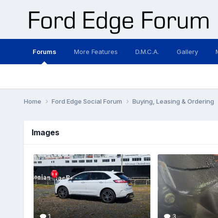
Forums
More Features
D.M.C.A.
Gallery
Home
Ford Edge Social Forum
Buying, Leasing & Ordering
Images
1
3