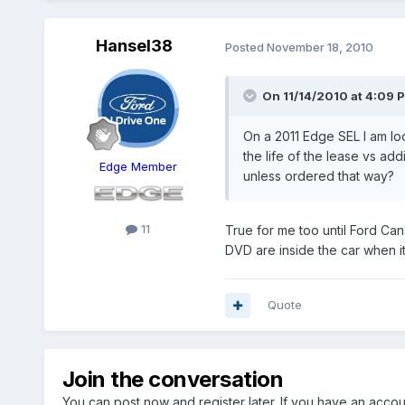
Hansel38
Posted
November 18, 2010
On 11/14/2010 at 4:09 
On a 2011 Edge SEL I am loo
the life of the lease vs ad
Edge Member
unless ordered that way?
11
True for me too until Ford Can
DVD are inside the car when it
Quote
Join the conversation
You can post now and register later. If you have an acco