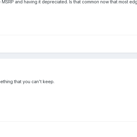
the MSRP and having it depreciated. Is that common now that most ed
hing that you can't keep.