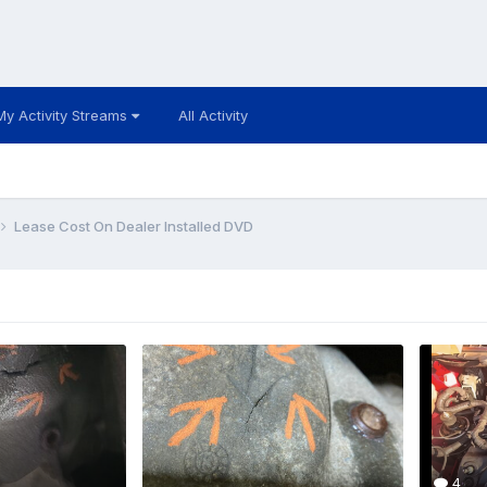
My Activity Streams
All Activity
Lease Cost On Dealer Installed DVD
4