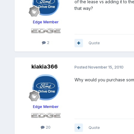
of the lease vs adding it to 
that way?
Edge Member
2
Quote
kiakia366
Posted
November 15, 2010
Why would you purchase somet
Edge Member
20
Quote