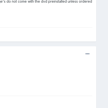
ge's do not come with the dvd preinstalled unless ordered