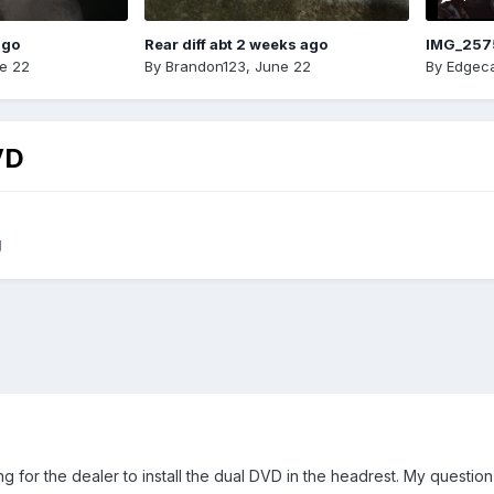
ago
Rear diff abt 2 weeks ago
IMG_257
e 22
By
Brandon123
,
June 22
By
Edgeca
VD
g
g for the dealer to install the dual DVD in the headrest. My question