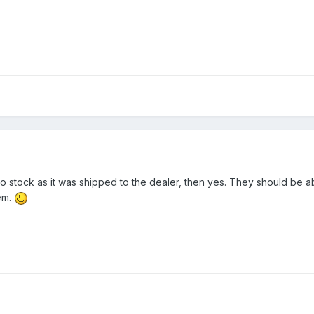
 to stock as it was shipped to the dealer, then yes. They should be a
em.