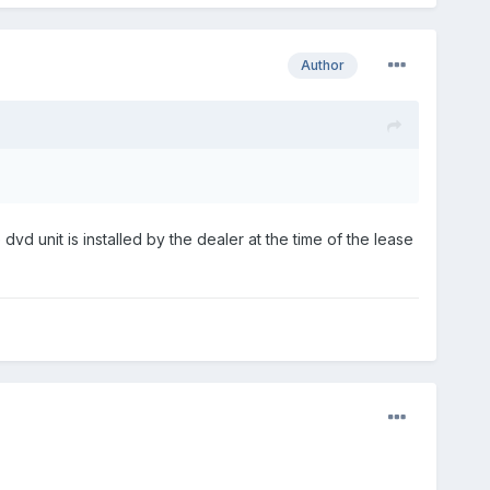
Author
dvd unit is installed by the dealer at the time of the lease