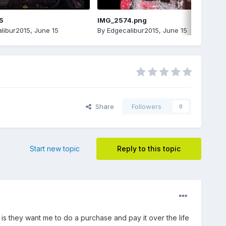
5
IMG_2574.png
libur2015
,
June 15
By
Edgecalibur2015
,
June 15
Share
Followers
0
Start new topic
Reply to this topic
 is they want me to do a purchase and pay it over the life