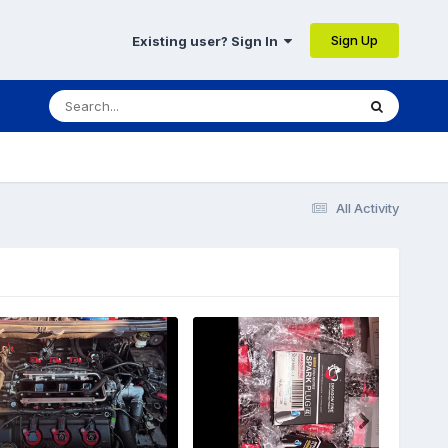
Sign Up
Existing user? Sign In
All Activity