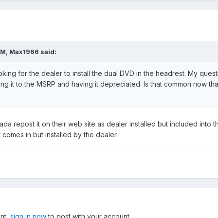
PM, Max1966 said:
king for the dealer to install the dual DVD in the headrest. My ques
ding it to the MSRP and having it depreciated. Is that common now t
ada repost it on their web site as dealer installed but included int
 comes in but installed by the dealer.
unt,
sign in now
to post with your account.