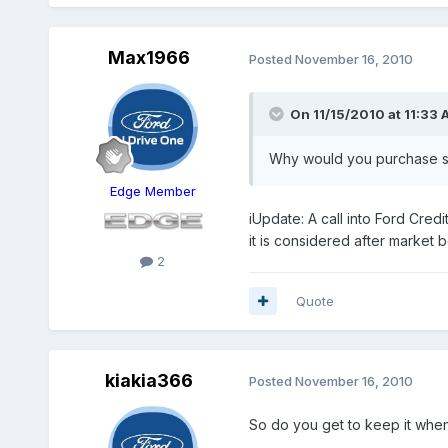
Max1966
Posted
November 16, 2010
On 11/15/2010 at 11:33 
Why would you purchase so
Edge Member
iUpdate: A call into Ford Credi
it is considered after market b
2
Quote
kiakia366
Posted
November 16, 2010
So do you get to keep it when