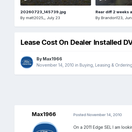
20260723_145739.jpg
Rear diff 2 weeks 
By
matt2025,
,
July 23
By
Brandon123
,
Jun
Lease Cost On Dealer Installed D
By
Max1966
November 14, 2010
in
Buying, Leasing & Orderin
Max1966
Posted
November 14, 2010
On a 2011 Edge SEL I am lookin