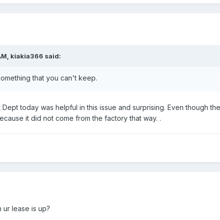
AM, kiakia366 said:
mething that you can't keep.
t Dept today was helpful in this issue and surprising. Even though the 
ecause it did not come from the factory that way. .
 ur lease is up?