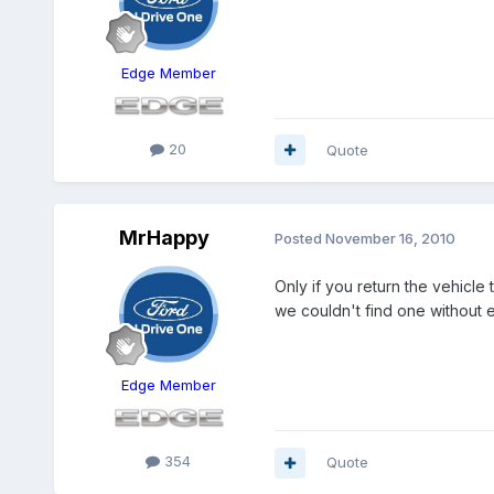
Edge Member
20
Quote
MrHappy
Posted
November 16, 2010
Only if you return the vehicle
we couldn't find one without 
Edge Member
354
Quote