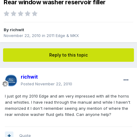
Rear window washer reservoir filler
By
richwit
November 22, 2010
in
2011 Edge & MKX
Reply to this topic
richwit
Posted
November 22, 2010
I just got my 2010 Edge and am very impressed with all the horns
and whistles. I have read through the manual amd while I haven't
memorized it I don't remember seeing any mention of where the
rear window washer fluid gets filled. Can anyone help?
Quote