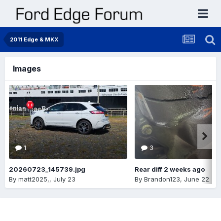
2011 Edge & MKX
Images
1
3
20260723_145739.jpg
Rear diff 2 weeks ago
By
matt2025,
,
July 23
By
Brandon123
,
June 22