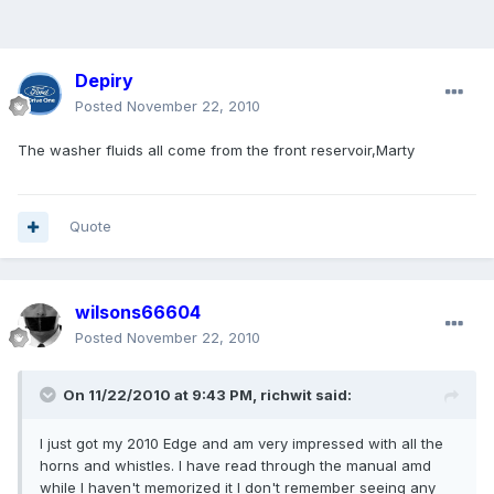
Depiry
Posted
November 22, 2010
The washer fluids all come from the front reservoir,Marty
Quote
wilsons66604
Posted
November 22, 2010
On 11/22/2010 at 9:43 PM, richwit said:
I just got my 2010 Edge and am very impressed with all the
horns and whistles. I have read through the manual amd
while I haven't memorized it I don't remember seeing any