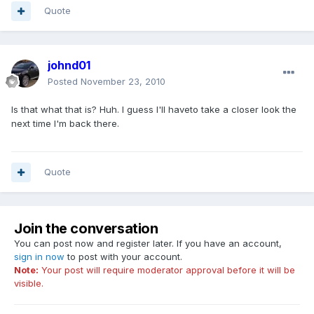
Quote
johnd01
Posted
November 23, 2010
Is that what that is? Huh. I guess I'll haveto take a closer look the
next time I'm back there.
Quote
Join the conversation
You can post now and register later. If you have an account,
sign in now
to post with your account.
Note:
Your post will require moderator approval before it will be
visible.