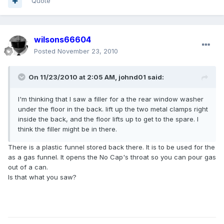
Quote
wilsons66604
Posted
November 23, 2010
On 11/23/2010 at 2:05 AM, johnd01 said:
I'm thinking that I saw a filler for a the rear window washer
under the floor in the back. lift up the two metal clamps right
inside the back, and the floor lifts up to get to the spare. I
think the filler might be in there.
There is a plastic funnel stored back there. It is to be used for the
as a gas funnel. It opens the No Cap's throat so you can pour gas
out of a can.
Is that what you saw?