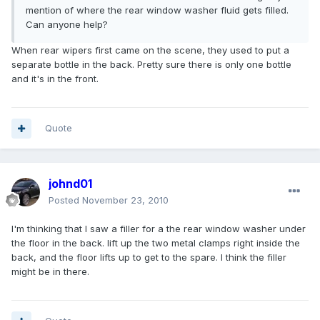
mention of where the rear window washer fluid gets filled.
Can anyone help?
When rear wipers first came on the scene, they used to put a
separate bottle in the back. Pretty sure there is only one bottle
and it's in the front.
Quote
johnd01
Posted
November 23, 2010
I'm thinking that I saw a filler for a the rear window washer under
the floor in the back. lift up the two metal clamps right inside the
back, and the floor lifts up to get to the spare. I think the filler
might be in there.