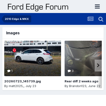
2010 Edge & MKX
Images
1
3
20260723_145739.jpg
Rear diff 2 weeks ago
By
matt2025,
,
July 23
By
Brandon123
,
June 22