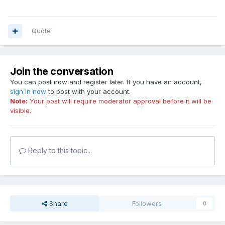
Quote
Join the conversation
You can post now and register later. If you have an account,
sign in now
to post with your account.
Note:
Your post will require moderator approval before it will be
visible.
Reply to this topic...
Share
Followers
0