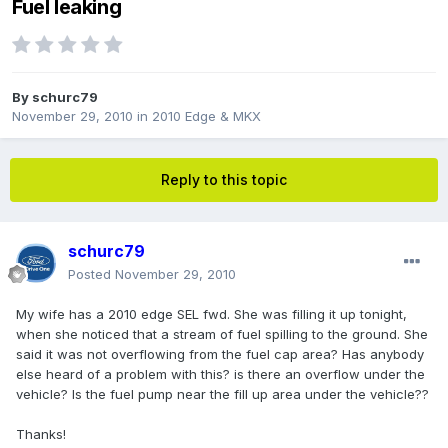
Fuel leaking
By
schurc79
November 29, 2010
in
2010 Edge & MKX
Reply to this topic
schurc79
Posted
November 29, 2010
My wife has a 2010 edge SEL fwd. She was filling it up tonight,
when she noticed that a stream of fuel spilling to the ground. She
said it was not overflowing from the fuel cap area? Has anybody
else heard of a problem with this? is there an overflow under the
vehicle? Is the fuel pump near the fill up area under the vehicle??
Thanks!