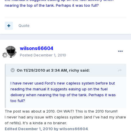
nearing the top of the tank. Perhaps it was too full?
Quote
wilsons66604
Posted
December 1, 2010
On 11/29/2010 at 3:34 AM, richy said:
I have never used Ford's new capless system before but
reading the manual it suggests easing up on the fuel
delivery when nearing the top of the tank. Perhaps it was
too full?
The post was about a 2010. OH WAIT! This is the 2010 forum!!
I never had any issue with capless system (and I've had my share
of refills). It's a kinda a no brainer.
Edited
December 1, 2010
by wilsons66604