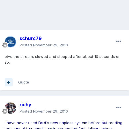
schurc79
Posted
November 29, 2010
btw...the stream, slowed and stopped after about 10 seconds or
so..
Quote
richy
Posted
November 29, 2010
I have never used Ford's new capless system before but reading
the manual it suggests easing up on the fuel delivery when