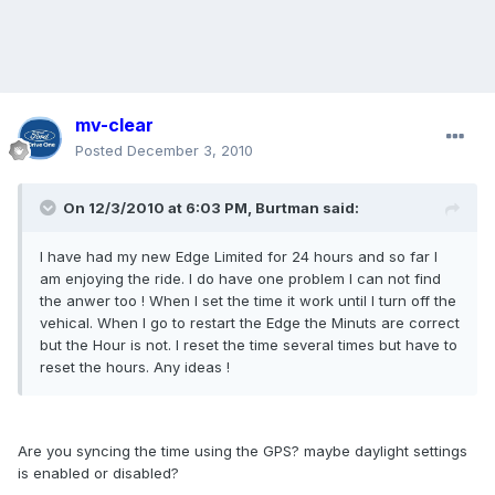
mv-clear
Posted
December 3, 2010
On 12/3/2010 at 6:03 PM, Burtman said:
I have had my new Edge Limited for 24 hours and so far I
am enjoying the ride. I do have one problem I can not find
the anwer too ! When I set the time it work until I turn off the
vehical. When I go to restart the Edge the Minuts are correct
but the Hour is not. I reset the time several times but have to
reset the hours. Any ideas !
Are you syncing the time using the GPS? maybe daylight settings
is enabled or disabled?