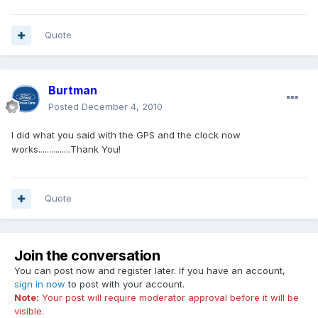
Quote
Burtman
Posted
December 4, 2010
I did what you said with the GPS and the clock now
works...............Thank You!
Quote
Join the conversation
You can post now and register later. If you have an account,
sign in now
to post with your account.
Note:
Your post will require moderator approval before it will be
visible.