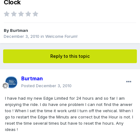
Clock
By
Burtman
December 3, 2010
in
Welcome Forum!
Reply to this topic
Burtman
Posted
December 3, 2010
I have had my new Edge Limited for 24 hours and so far I am
enjoying the ride. I do have one problem I can not find the anwer
too ! When I set the time it work until I turn off the vehical. When I
go to restart the Edge the Minuts are correct but the Hour is not. I
reset the time several times but have to reset the hours. Any
ideas !