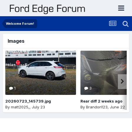
Welcome Forum!
Images
1
3
20260723_145739.jpg
Rear diff 2 weeks ago
By
matt2025,
,
July 23
By
Brandon123
,
June 22