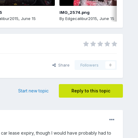
5
IMG_2574.png
libur2015
,
June 15
By
Edgecalibur2015
,
June 15
Share
Followers
0
Start new topic
Reply to this topic
g car lease expiry, though I would have probably had to