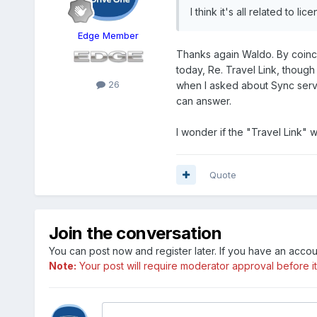
I think it's all related to l
Edge Member
Thanks again Waldo. By coinc
today, Re. Travel Link, thoug
26
when I asked about Sync servic
can answer.
I wonder if the "Travel Link" 
Quote
Join the conversation
You can post now and register later. If you have an acco
Note:
Your post will require moderator approval before it w