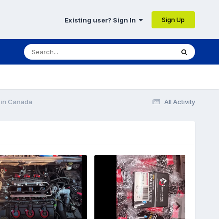
Sign Up
Existing user? Sign In
n in Canada
All Activity