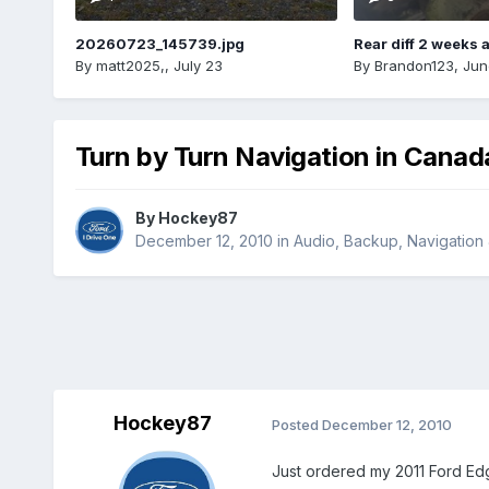
20260723_145739.jpg
Rear diff 2 weeks 
By
matt2025,
,
July 23
By
Brandon123
,
Jun
Turn by Turn Navigation in Canad
By
Hockey87
December 12, 2010
in
Audio, Backup, Navigation
Hockey87
Posted
December 12, 2010
Just ordered my 2011 Ford Edge