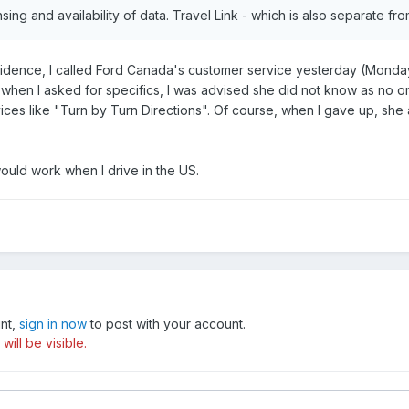
icensing and availability of data. Travel Link - which is also separate f
idence, I called Ford Canada's customer service yesterday (Monday
h when I asked for specifics, I was advised she did not know as no 
es like "Turn by Turn Directions". Of course, when I gave up, she a
would work when I drive in the US.
unt,
sign in now
to post with your account.
ill be visible.