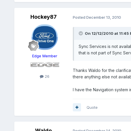
Hockey87
Posted
December 13, 2010
On 12/12/2010 at 11:45 
Sync Services is not availa
that is not part of Sync Ser
Edge Member
Thanks Waldo for the clarificat
26
there anything else not availa
I have the Navigation system 
Quote
Waldo
Posted
December 14, 2010