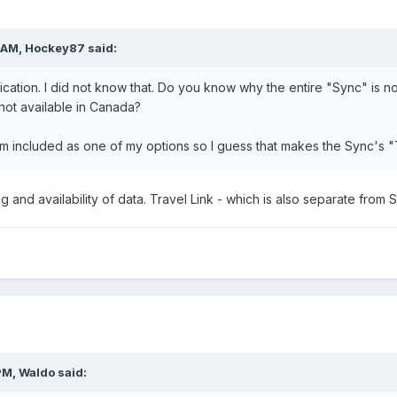
 AM, Hockey87 said:
cation. I did not know that. Do you know why the entire "Sync" is not 
 not available in Canada?
em included as one of my options so I guess that makes the Sync's "
nsing and availability of data. Travel Link - which is also separate from
PM, Waldo said: