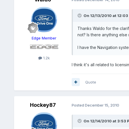
On 12/13/2010 at 12:03
Thanks Waldo for the clarifi
not? Is there anything else
Edge Member
I have the Navigation syst
1.2k
I think it's all related to lice
Quote
Hockey87
Posted
December 15, 2010
On 12/14/2010 at 3:53 