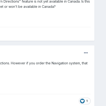
 Directions" feature is not yet available in Canada. Is this
 yet or won't be available in Canada?
ections. However if you order the Navigation system, that
1