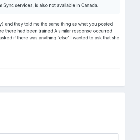
rom Sync services, is also not available in Canada.
) and they told me the same thing as what you posted
one there had been trained A similar response occurred
sked if there was anything 'else' I wanted to ask that she