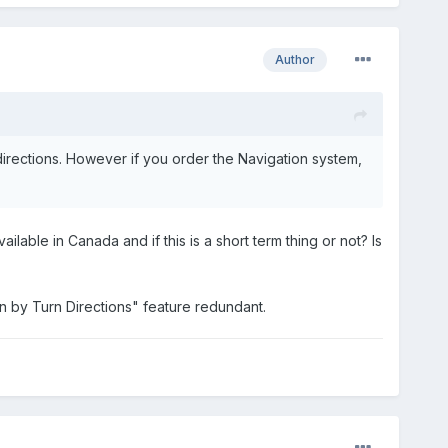
Author
directions. However if you order the Navigation system,
ilable in Canada and if this is a short term thing or not? Is
n by Turn Directions" feature redundant.