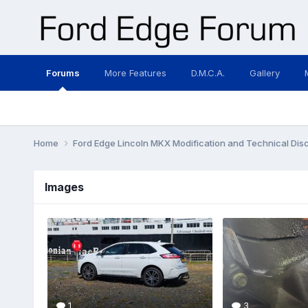
Forums
More Features
D.M.C.A.
Gallery
Home
Ford Edge Lincoln MKX Modification and Technical Dis
Images
1
3