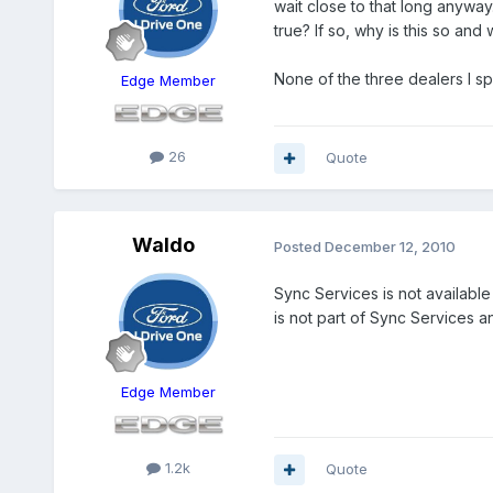
wait close to that long anyway.
true? If so, why is this so an
None of the three dealers I s
Edge Member
26
Quote
Waldo
Posted
December 12, 2010
Sync Services is not available
is not part of Sync Services an
Edge Member
1.2k
Quote