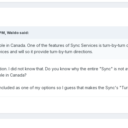
PM, Waldo said:
ble in Canada. One of the features of Sync Services is turn-by-turn 
vices and will so it provide turn-by-turn directions.
ion. I did not know that. Do you know why the entire "Sync" is not ava
ble in Canada?
included as one of my options so I guess that makes the Sync's "Tur