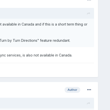
available in Canada and if this is a short term thing or
Turn by Turn Directions" feature redundant.
 Sync services, is also not available in Canada.
Author