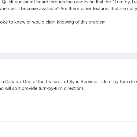
 Quick question: I heard through the grapevine that the "Turn by Turn
d when will it become available? Are there other features that are not
poke to knew or would claim knowing of this problem.
 in Canada. One of the features of Sync Services is turn-by-turn dir
d will so it provide turn-by-turn directions.