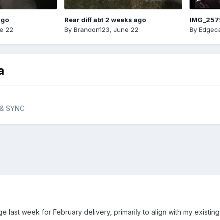
ago
Rear diff abt 2 weeks ago
IMG_257
e 22
By
Brandon123
,
June 22
By
Edgeca
a
 & SYNC
 last week for February delivery, primarily to align with my existin