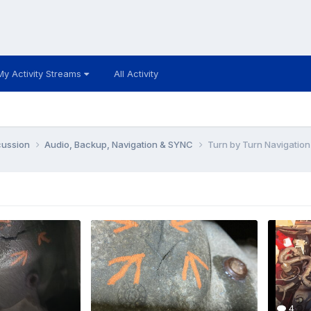
My Activity Streams
All Activity
cussion
Audio, Backup, Navigation & SYNC
Turn by Turn Navigatio
4