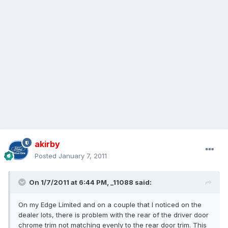
akirby
Posted
January 7, 2011
On 1/7/2011 at 6:44 PM, _11088 said:
On my Edge Limited and on a couple that I noticed on the
dealer lots, there is problem with the rear of the driver door
chrome trim not matching evenly to the rear door trim. This