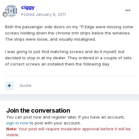
ciggy
Posted
January 9, 2011
Both the passenger side doors on my '11 Edge were missing some
screws holding down the chrome trim strips below the windows.
The strips were loose, and visually misaligned.
I was going to just find matching screws and do it myself, but
decided to stop in at my dealer. They ordered in a couple of sets
of correct screws an installed them the following day.
Quote
Join the conversation
You can post now and register later. If you have an account,
sign in now
to post with your account.
Note:
Your post will require moderator approval before it will be
visible.