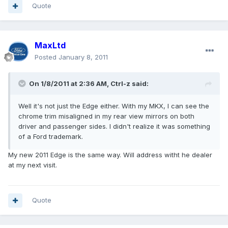
Quote
MaxLtd
Posted
January 8, 2011
On 1/8/2011 at 2:36 AM, Ctrl-z said:
Well it's not just the Edge either. With my MKX, I can see the
chrome trim misaligned in my rear view mirrors on both
driver and passenger sides. I didn't realize it was something
of a Ford trademark.
My new 2011 Edge is the same way. Will address witht he dealer
at my next visit.
Quote