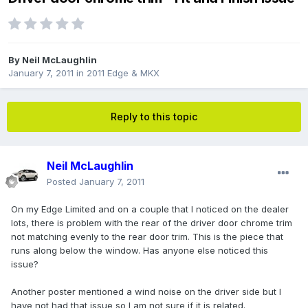
By
Neil McLaughlin
January 7, 2011
in
2011 Edge & MKX
Reply to this topic
Neil McLaughlin
Posted
January 7, 2011
On my Edge Limited and on a couple that I noticed on the dealer
lots, there is problem with the rear of the driver door chrome trim
not matching evenly to the rear door trim. This is the piece that
runs along below the window. Has anyone else noticed this
issue?
Another poster mentioned a wind noise on the driver side but I
have not had that issue so I am not sure if it is related.