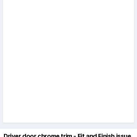
Driver door chrome trim - Fit and Finish issue