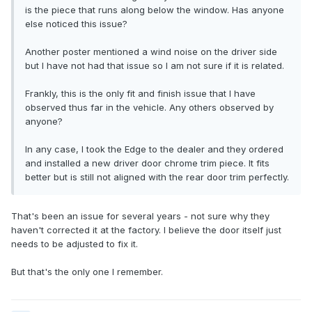
is the piece that runs along below the window. Has anyone
else noticed this issue?
Another poster mentioned a wind noise on the driver side
but I have not had that issue so I am not sure if it is related.
Frankly, this is the only fit and finish issue that I have
observed thus far in the vehicle. Any others observed by
anyone?
In any case, I took the Edge to the dealer and they ordered
and installed a new driver door chrome trim piece. It fits
better but is still not aligned with the rear door trim perfectly.
That's been an issue for several years - not sure why they
haven't corrected it at the factory. I believe the door itself just
needs to be adjusted to fix it.
But that's the only one I remember.