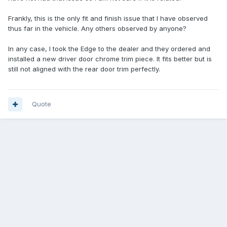
Frankly, this is the only fit and finish issue that I have observed
thus far in the vehicle. Any others observed by anyone?
In any case, I took the Edge to the dealer and they ordered and
installed a new driver door chrome trim piece. It fits better but is
still not aligned with the rear door trim perfectly.
Quote