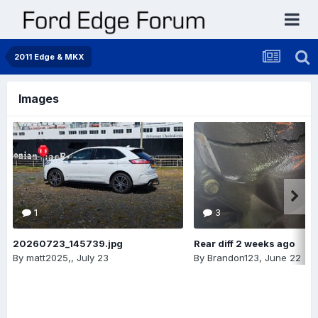
2011 Edge & MKX
Images
1
3
20260723_145739.jpg
Rear diff 2 weeks ago
By
matt2025,
,
July 23
By
Brandon123
,
June 22