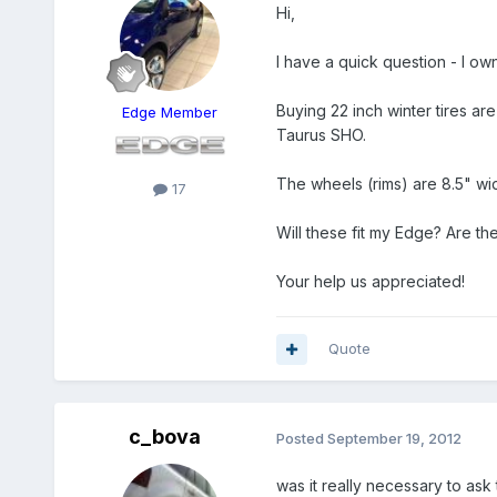
Hi,
I have a quick question - I ow
Buying 22 inch winter tires ar
Edge Member
Taurus SHO.
The wheels (rims) are 8.5" wide
17
Will these fit my Edge? Are the
Your help us appreciated!
Quote
c_bova
Posted
September 19, 2012
was it really necessary to ask