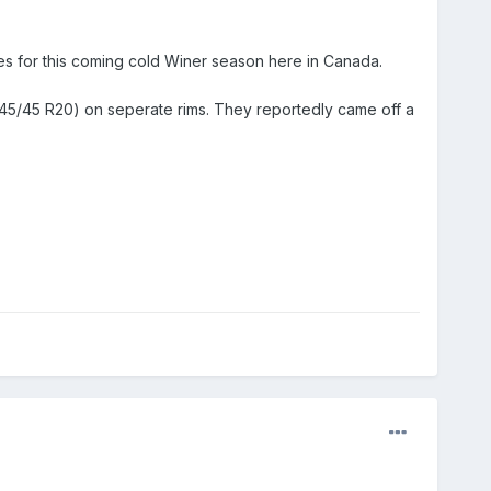
res for this coming cold Winer season here in Canada.
 (245/45 R20) on seperate rims. They reportedly came off a