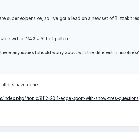
s are super expensive, so I've got a lead on a new set of Blizzak ti
ide with a '114.3 x 5' bolt pattern.
there any issues I should worry about with the different in rims/tires?
t others have done
/index.php?/topic/8112-2011-edge-sport-with-snow-tires-questions