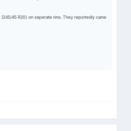
res (245/45 R20) on seperate rims. They reportedly came