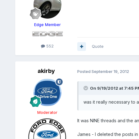
Edge Member
552
Quote
akirby
Posted
September 19, 2012
On 9/19/2012 at 7:45 PM
was it really necessary to 
Moderator
It was NINE threads and the 
James - I deleted the posts in