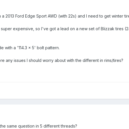
n a 2013 Ford Edge Sport AWD (with 22s) and I need to get winter ti
e super expensive, so I've got a lead on a new set of Blizzak tires
 with a '114.3 x 5' bolt pattern.
re any issues I should worry about with the different in rims/tires?
 the same question in 5 different threads?