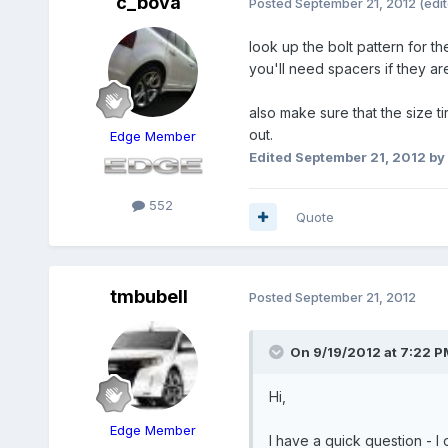
c_bova
Posted
September 21, 2012
(edi
look up the bolt pattern for t
you'll need spacers if they are
also make sure that the size ti
out.
Edge Member
Edited
September 21, 2012
by
552
Quote
tmbubell
Posted
September 21, 2012
On 9/19/2012 at 7:22 P
Hi,
Edge Member
I have a quick question - I