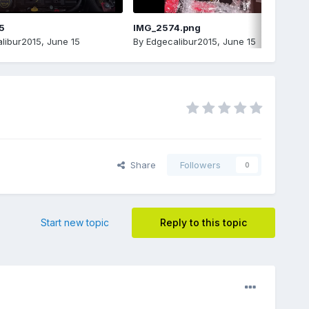
5
IMG_2574.png
libur2015
,
June 15
By
Edgecalibur2015
,
June 15
Share
Followers
0
Start new topic
Reply to this topic