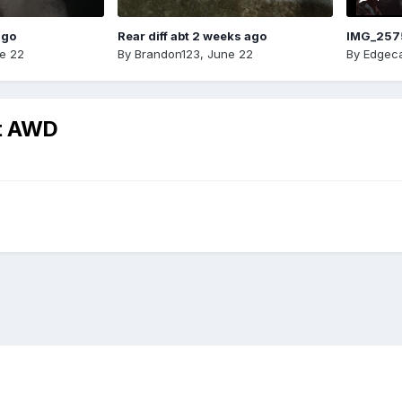
ago
Rear diff abt 2 weeks ago
IMG_257
e 22
By
Brandon123
,
June 22
By
Edgeca
rt AWD