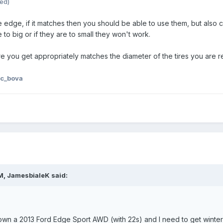
ted)
he edge, if it matches then you should be able to use them, but als
 to big or if they are to small they won't work.
re you get appropriately matches the diameter of the tires you are rep
 c_bova
M, JamesbialeK said:
 own a 2013 Ford Edge Sport AWD (with 22s) and I need to get winter