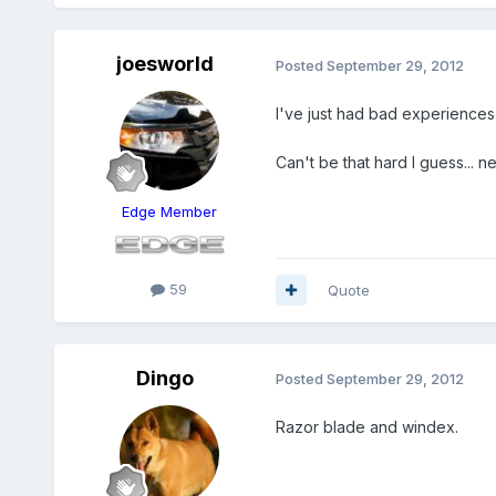
joesworld
Posted
September 29, 2012
I've just had bad experiences t
Can't be that hard I guess... n
Edge Member
59
Quote
Dingo
Posted
September 29, 2012
Razor blade and windex.