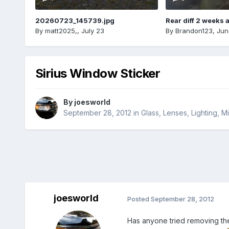
20260723_145739.jpg
Rear diff 2 weeks 
By
matt2025,
,
July 23
By
Brandon123
,
Jun
Sirius Window Sticker
By
joesworld
September 28, 2012
in
Glass, Lenses, Lighting, 
joesworld
Posted
September 28, 2012
Has anyone tried removing the 