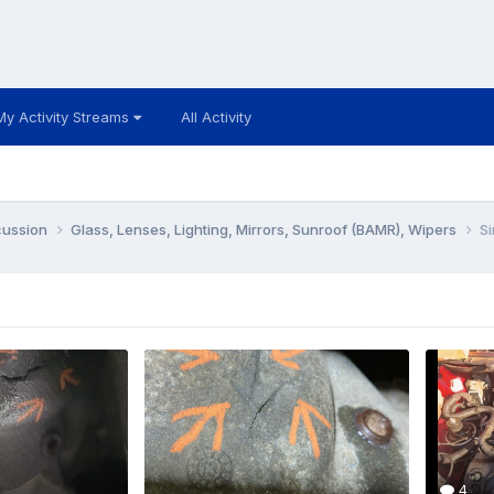
My Activity Streams
All Activity
cussion
Glass, Lenses, Lighting, Mirrors, Sunroof (BAMR), Wipers
Si
4