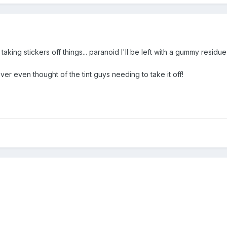
aking stickers off things... paranoid I'll be left with a gummy residu
ever even thought of the tint guys needing to take it off!