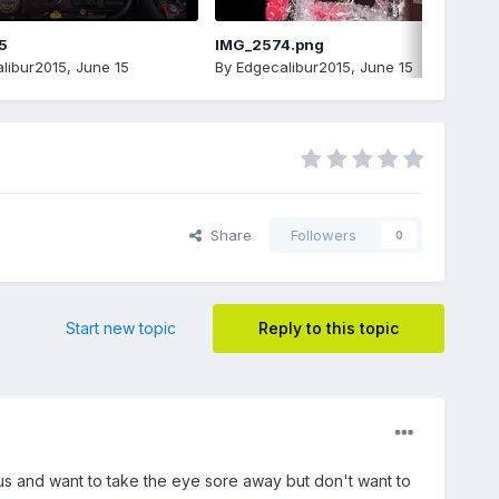
5
IMG_2574.png
libur2015
,
June 15
By
Edgecalibur2015
,
June 15
Share
Followers
0
Start new topic
Reply to this topic
rius and want to take the eye sore away but don't want to