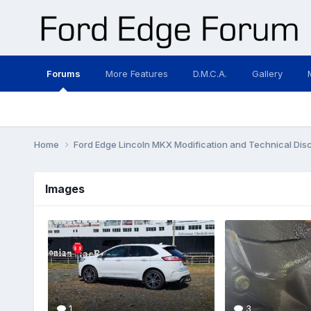
Forums
More Features
D.M.C.A.
Gallery
Home
Ford Edge Lincoln MKX Modification and Technical Dis
Images
1
3