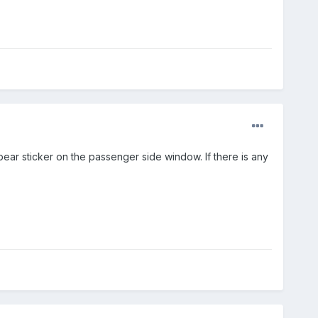
ear sticker on the passenger side window. If there is any