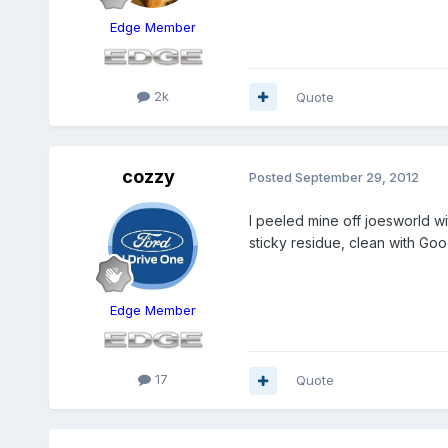
Edge Member
2k
Quote
cozzy
Posted
September 29, 2012
I peeled mine off joesworld w
sticky residue, clean with Goo
Edge Member
17
Quote