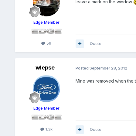
leave a mark on the window
Edge Member
59
Quote
wlepse
Posted
September 28, 2012
Mine was removed when the ti
Edge Member
1.3k
Quote