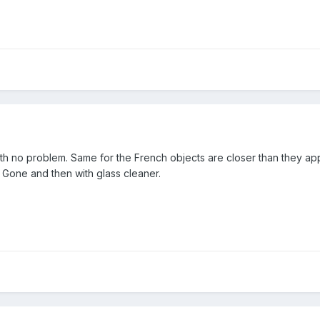
ith no problem. Same for the French objects are closer than they app
 Gone and then with glass cleaner.