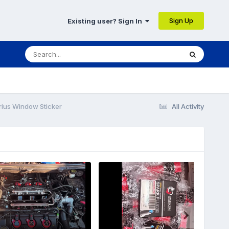
Sign Up
Existing user? Sign In
rius Window Sticker
All Activity