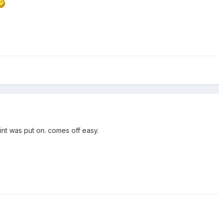
nt was put on. comes off easy.