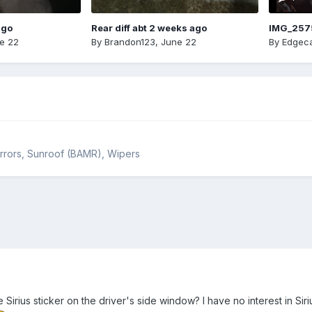
ago
Rear diff abt 2 weeks ago
IMG_257
e 22
By
Brandon123
,
June 22
By
Edgeca
Mirrors, Sunroof (BAMR), Wipers
Sirius sticker on the driver's side window? I have no interest in Si