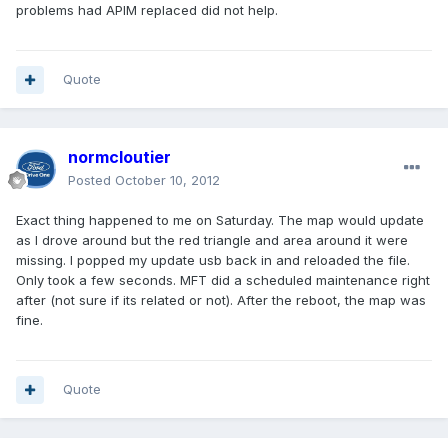
problems had APIM replaced did not help.
Quote
normcloutier
Posted
October 10, 2012
Exact thing happened to me on Saturday. The map would update
as I drove around but the red triangle and area around it were
missing. I popped my update usb back in and reloaded the file.
Only took a few seconds. MFT did a scheduled maintenance right
after (not sure if its related or not). After the reboot, the map was
fine.
Quote