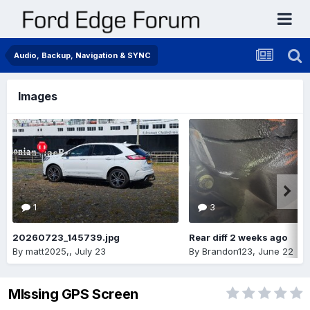
Audio, Backup, Navigation & SYNC
Images
1
3
20260723_145739.jpg
Rear diff 2 weeks ago
By
matt2025,
,
July 23
By
Brandon123
,
June 22
MIssing GPS Screen