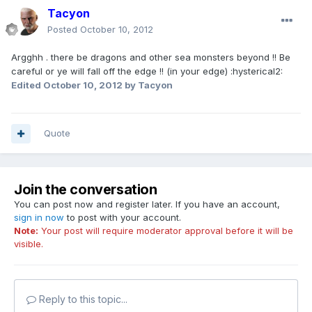
Tacyon
Posted
October 10, 2012
Argghh . there be dragons and other sea monsters beyond !! Be
careful or ye will fall off the edge !! (in your edge) :hysterical2:
Edited
October 10, 2012
by Tacyon
Quote
Join the conversation
You can post now and register later. If you have an account,
sign in now
to post with your account.
Note:
Your post will require moderator approval before it will be
visible.
Reply to this topic...