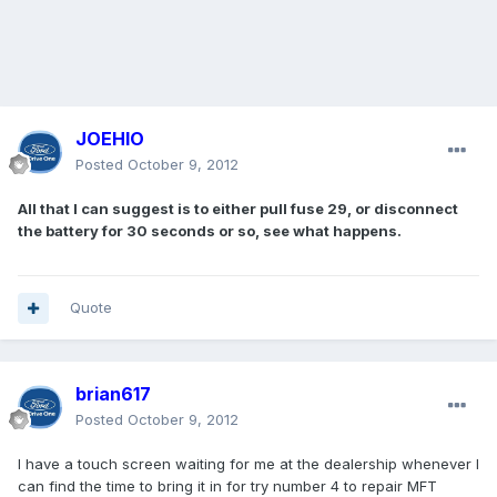
JOEHIO
Posted
October 9, 2012
All that I can suggest is to either pull fuse 29, or disconnect
the battery for 30 seconds or so, see what happens.
Quote
brian617
Posted
October 9, 2012
I have a touch screen waiting for me at the dealership whenever I
can find the time to bring it in for try number 4 to repair MFT