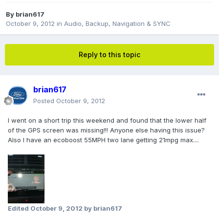
By
brian617
October 9, 2012
in
Audio, Backup, Navigation & SYNC
Reply to this topic
brian617
Posted
October 9, 2012
I went on a short trip this weekend and found that the lower half
of the GPS screen was missing!!! Anyone else having this issue?
Also I have an ecoboost 55MPH two lane getting 21mpg max....
Edited
October 9, 2012
by brian617