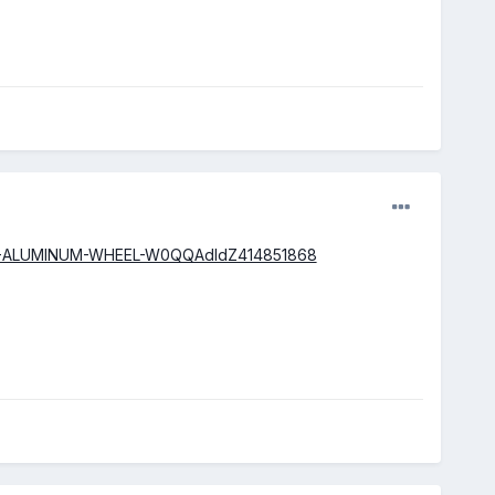
2-SPORT-ALUMINUM-WHEEL-W0QQAdIdZ414851868