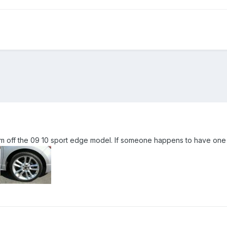
 rim off the 09 10 sport edge model. If someone happens to have one