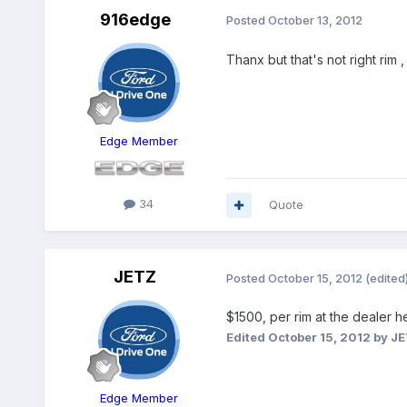
916edge
Posted
October 13, 2012
Thanx but that's not right rim ,
Edge Member
34
Quote
JETZ
Posted
October 15, 2012
(edited
$1500, per rim at the dealer he
Edited
October 15, 2012
by J
Edge Member