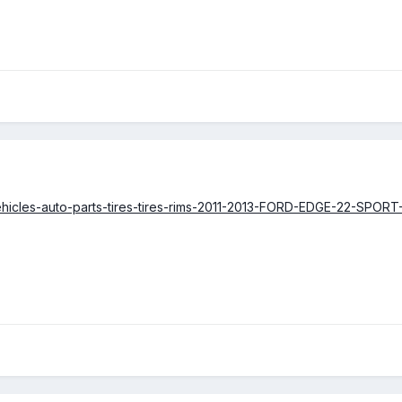
cars-vehicles-auto-parts-tires-tires-rims-2011-2013-FORD-EDGE-2