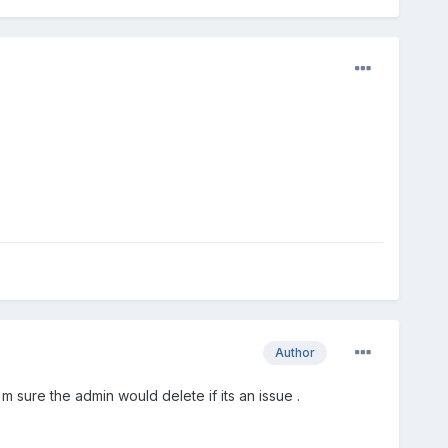
Author
'm sure the admin would delete if its an issue .