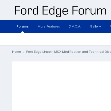
Forums
More Features
D.M.C.A.
Gallery
Home
Ford Edge Lincoln MKX Modification and Technical Dis