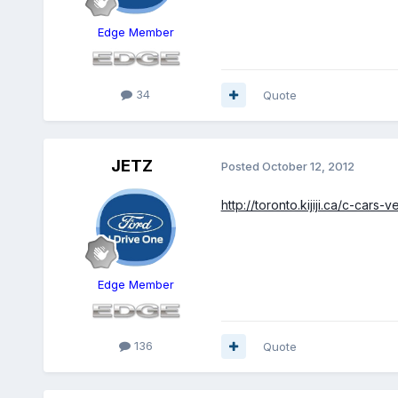
Edge Member
34
Quote
JETZ
Posted
October 12, 2012
http://toronto.kijiji.ca/c-
Edge Member
136
Quote