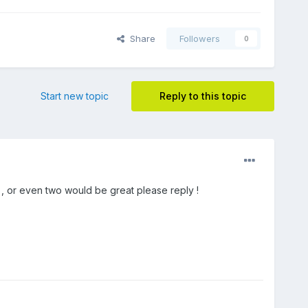
Share
Followers
0
Start new topic
Reply to this topic
 , or even two would be great please reply !