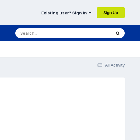
Sign Up
Existing user? Sign In
All Activity