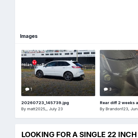
Images
1
3
20260723_145739.jpg
Rear diff 2 weeks 
By
matt2025,
,
July 23
By
Brandon123
,
Jun
LOOKING FOR A SINGLE 22 INCH