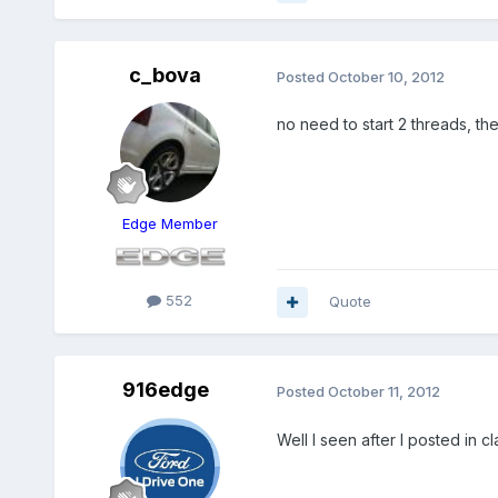
c_bova
Posted
October 10, 2012
no need to start 2 threads, the
Edge Member
552
Quote
916edge
Posted
October 11, 2012
Well I seen after I posted in c