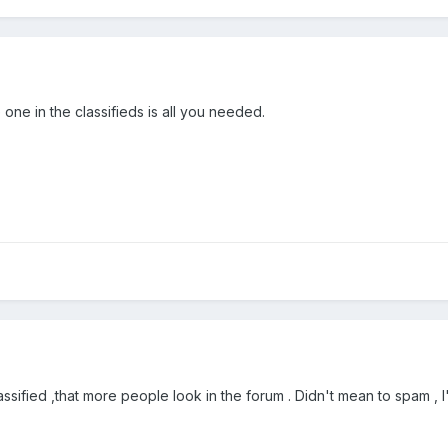
 one in the classifieds is all you needed.
lassified ,that more people look in the forum . Didn't mean to spam , I