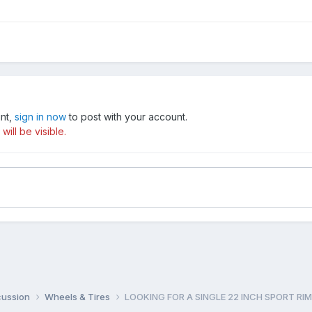
unt,
sign in now
to post with your account.
ill be visible.
cussion
Wheels & Tires
LOOKING FOR A SINGLE 22 INCH SPORT RIM