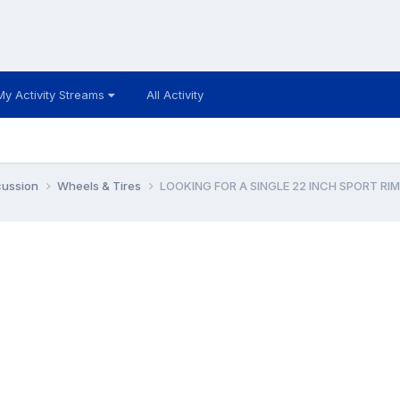
My Activity Streams
All Activity
cussion
Wheels & Tires
LOOKING FOR A SINGLE 22 INCH SPORT RIM