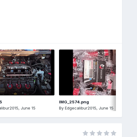
5
IMG_2574.png
libur2015
,
June 15
By
Edgecalibur2015
,
June 15