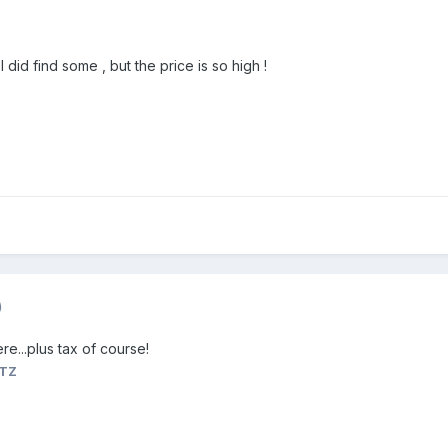
 I did find some , but the price is so high !
)
re...plus tax of course!
ETZ