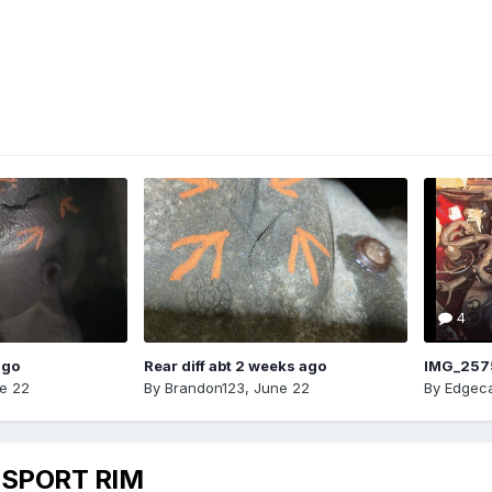
4
ago
Rear diff abt 2 weeks ago
IMG_257
e 22
By
Brandon123
,
June 22
By
Edgeca
 SPORT RIM