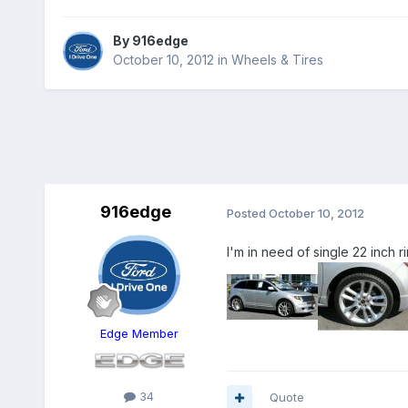
By
916edge
October 10, 2012
in
Wheels & Tires
916edge
Posted
October 10, 2012
I'm in need of single 22 inch
Edge Member
34
Quote