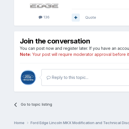
136
Quote
Join the conversation
You can post now and register later. If you have an acco
Note:
Your post will require moderator approval before it w
Reply to this topic...
Go to topic listing
Home
Ford Edge Lincoln MKX Modification and Technical Dis