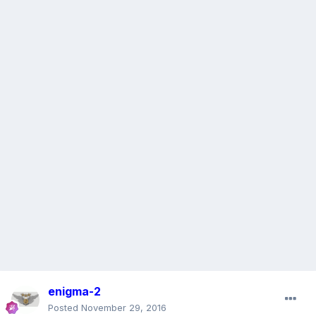
enigma-2
Posted
November 29, 2016