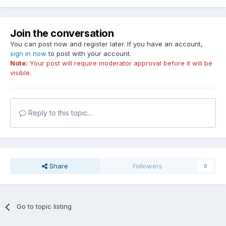
Join the conversation
You can post now and register later. If you have an account,
sign in now
to post with your account.
Note:
Your post will require moderator approval before it will be
visible.
Reply to this topic...
Share
Followers
0
Go to topic listing