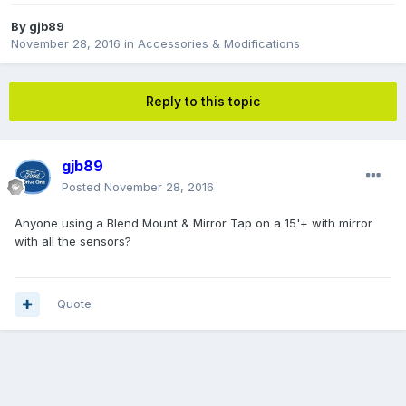
By
gjb89
November 28, 2016
in
Accessories & Modifications
Reply to this topic
gjb89
Posted
November 28, 2016
Anyone using a Blend Mount & Mirror Tap on a 15'+ with mirror
with all the sensors?
Quote