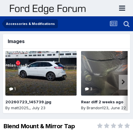
Accessories & Modifications
Images
1
3
20260723_145739.jpg
Rear diff 2 weeks ago
By
matt2025,
,
July 23
By
Brandon123
,
June 22
Blend Mount & Mirror Tap