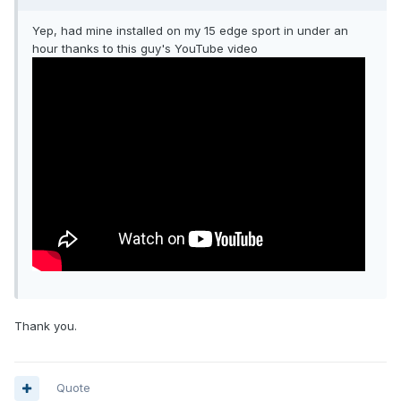
Yep, had mine installed on my 15 edge sport in under an
hour thanks to this guy's YouTube video
Thank you.
Quote