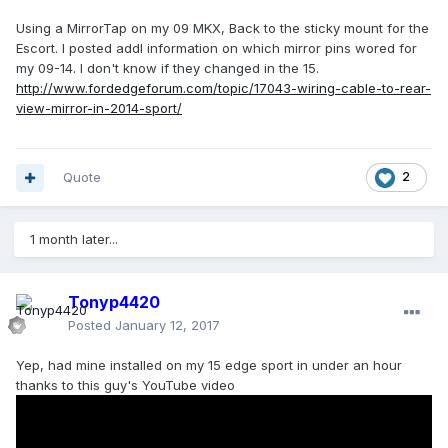
Using a MirrorTap on my 09 MKX, Back to the sticky mount for the
Escort. I posted addl information on which mirror pins wored for
my 09-14. I don't know if they changed in the 15.
http://www.fordedgeforum.com/topic/17043-wiring-cable-to-rear-
view-mirror-in-2014-sport/
Quote
2
1 month later...
Tonyp4420
Posted
January 12, 2017
Yep, had mine installed on my 15 edge sport in under an hour
thanks to this guy's YouTube video