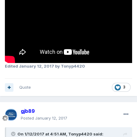
Edited
January 12, 2017
by Tonyp4420
Quote
3
gjb89
Posted
January 12, 2017
On 1/12/2017 at 4:51 AM, Tonyp4420 said: