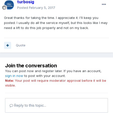
turbosig
Posted
February 5, 2017
Great thanks for taking the time. I appreciate it. I'll keep you
posted. I usually do all the service myself, but this looks like I may
need a lift to do this job properly and not on my back.
Quote
Join the conversation
You can post now and register later. If you have an account,
sign in now
to post with your account.
Note:
Your post will require moderator approval before it will be
visible.
Reply to this topic...