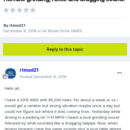
By
rtmad21
December 8, 2016
in
All Wheel Drive (AWD)
Reply to this topic
rtmad21
Posted
December 8, 2016
Hello all,
I have a 2010 AWD with 85,000 miles. For about a week or so i
would get a random but strong vibration maybe once a day but
could not figure out where it was coming from. Yesterday while
driving in a parking lot (<10 MPH) I heard a loud grinding sound
followed by what sounded like a dragging tailpipe. Now, when
driving forward i hear the same sounds plus a loud rattle almost