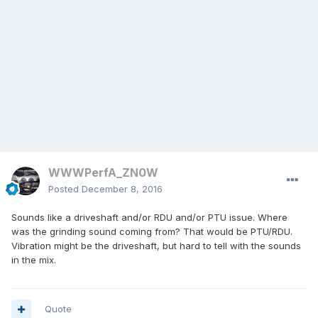
WWWPerfA_ZN0W
Posted
December 8, 2016
Sounds like a driveshaft and/or RDU and/or PTU issue. Where
was the grinding sound coming from? That would be PTU/RDU.
Vibration might be the driveshaft, but hard to tell with the sounds
in the mix.
Quote