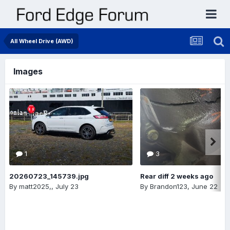
All Wheel Drive (AWD)
Images
1
3
20260723_145739.jpg
Rear diff 2 weeks ago
By
matt2025,
,
July 23
By
Brandon123
,
June 22