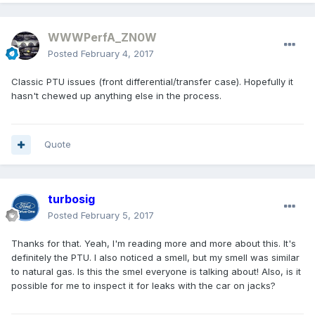
WWWPerfA_ZN0W
Posted
February 4, 2017
Classic PTU issues (front differential/transfer case). Hopefully it
hasn't chewed up anything else in the process.
Quote
turbosig
Posted
February 5, 2017
Thanks for that. Yeah, I'm reading more and more about this. It's
definitely the PTU. I also noticed a smell, but my smell was similar
to natural gas. Is this the smel everyone is talking about! Also, is it
possible for me to inspect it for leaks with the car on jacks?