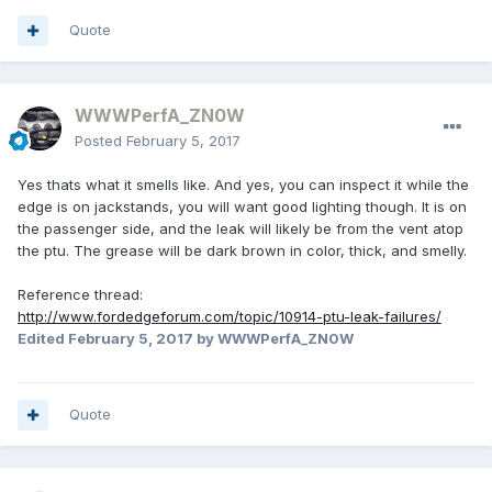
Quote
WWWPerfA_ZN0W
Posted
February 5, 2017
Yes thats what it smells like. And yes, you can inspect it while the
edge is on jackstands, you will want good lighting though. It is on
the passenger side, and the leak will likely be from the vent atop
the ptu. The grease will be dark brown in color, thick, and smelly.
Reference thread:
http://www.fordedgeforum.com/topic/10914-ptu-leak-failures/
Edited
February 5, 2017
by WWWPerfA_ZN0W
Quote