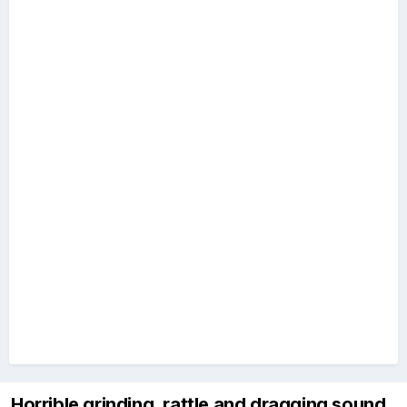
Horrible grinding, rattle and dragging sound.