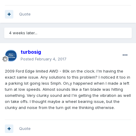
Quote
4 weeks later...
turbosig
Posted
February 4, 2017
2009 Ford Edge limited AWD - 80k on the clock. I'm having the
exact same issue. Any solutions to this problem? I noticed it too in
a parking lot going less 5mph. On,y happened when I made a left
turn at low speeds. Almost sounds like a fan blade was hitting
something. Very clunky sound and I'm getting the vibration as well
on take offs. I thought maybe a wheel bearing issue, but the
clunky and noise from the turn got me thinking otherwise.
Quote