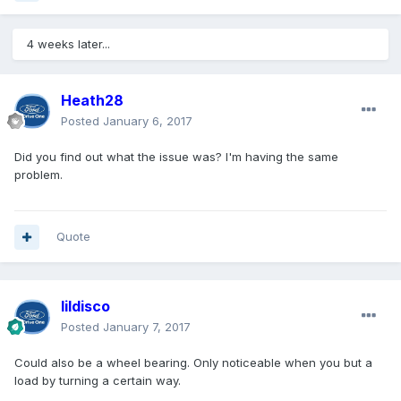
4 weeks later...
Heath28
Posted
January 6, 2017
Did you find out what the issue was? I'm having the same
problem.
Quote
lildisco
Posted
January 7, 2017
Could also be a wheel bearing. Only noticeable when you but a
load by turning a certain way.