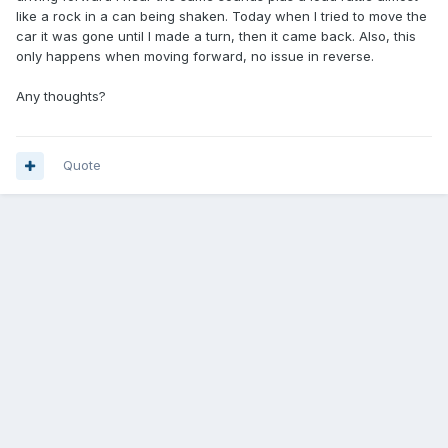
like a rock in a can being shaken. Today when I tried to move the
car it was gone until I made a turn, then it came back. Also, this
only happens when moving forward, no issue in reverse.
Any thoughts?
Quote