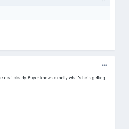
he deal clearly. Buyer knows exactly what's he's getting