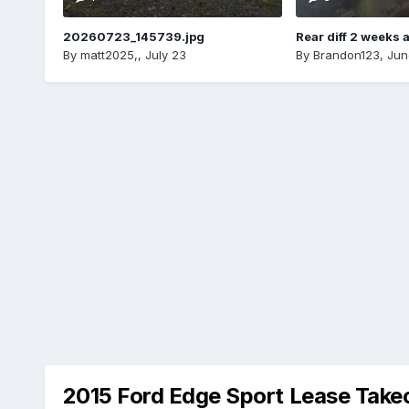
20260723_145739.jpg
Rear diff 2 weeks 
By
matt2025,
,
July 23
By
Brandon123
,
Jun
2015 Ford Edge Sport Lease Take