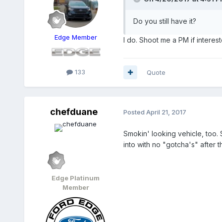
Do you still have it?
Edge Member
I do. Shoot me a PM if interest
133
Quote
chefduane
Posted
April 21, 2017
Smokin' looking vehicle, too. 
into with no "gotcha's" after 
Edge Platinum
Member