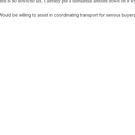
this is $0 down/no tax. I already put a substantial amount down on it whe
Would be willing to assist in coordinating transport for serious buyer