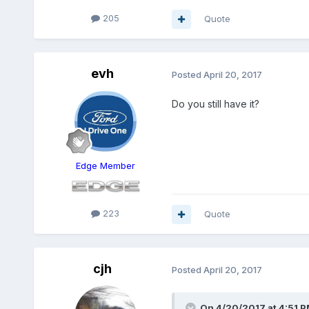
205
Quote
evh
Posted
April 20, 2017
Do you still have it?
Edge Member
223
Quote
cjh
Posted
April 20, 2017
On 4/20/2017 at 4:51 PM