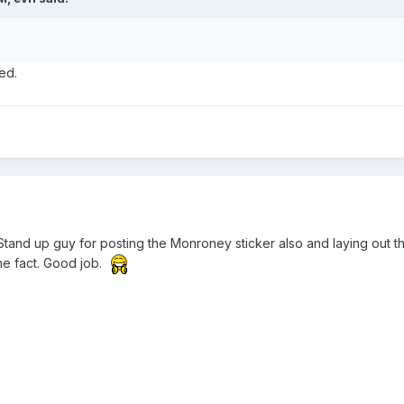
ed.
Stand up guy for posting the Monroney sticker also and laying out t
the fact. Good job.