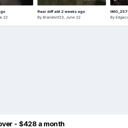
ago
Rear diff abt 2 weeks ago
IMG_257
e 22
By
Brandon123
,
June 22
By
Edgeca
over - $428 a month