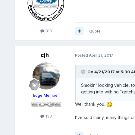
810
Quote
cjh
Posted
April 21, 2017
On 4/21/2017 at 5:30 A
Smokin' looking vehicle, to
getting into with no "gotch
Edge Member
Well thank you.
133
I've sold many, many things onl