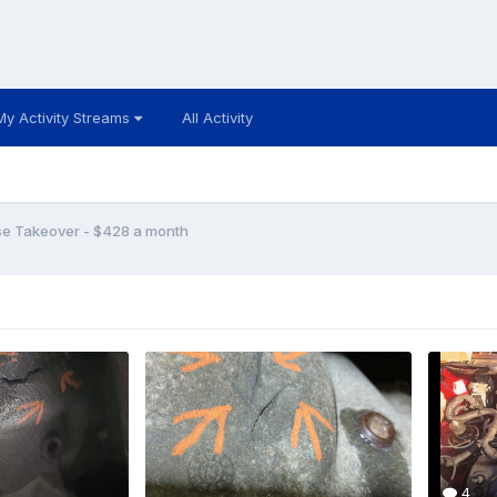
My Activity Streams
All Activity
se Takeover - $428 a month
4