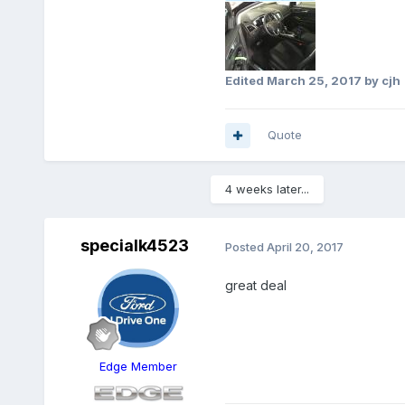
Edited
March 25, 2017
by cjh
Quote
4 weeks later...
specialk4523
Posted
April 20, 2017
great deal
Edge Member