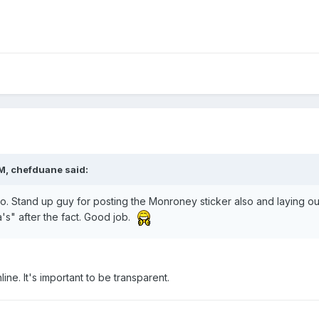
M, chefduane said:
o. Stand up guy for posting the Monroney sticker also and laying ou
a's" after the fact. Good job.
ine. It's important to be transparent.