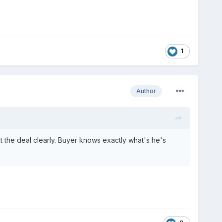
1
Author
t the deal clearly. Buyer knows exactly what's he's