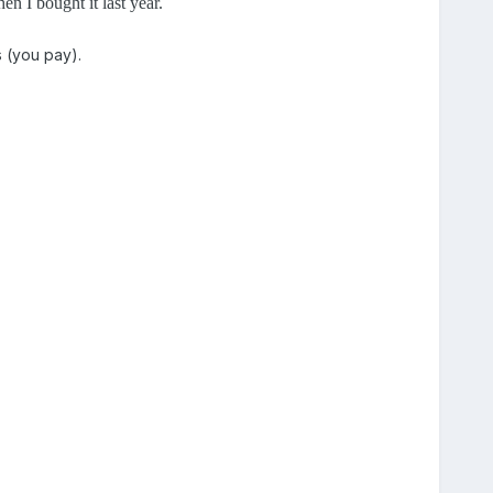
n I bought it last year.
s (you pay).