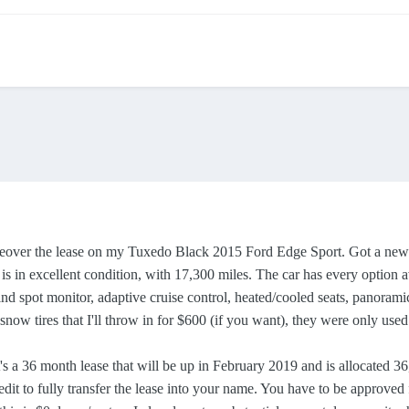
over the lease on my Tuxedo Black 2015 Ford Edge Sport. Got a new job 
 is in excellent condition, with 17,300 miles. The car has every option a
lind spot monitor, adaptive cruise control, heated/cooled seats, panoram
" snow tires that I'll throw in for $600 (if you want), they were only use
 a 36 month lease that will be up in February 2019 and is allocated 36,4
t to fully transfer the lease into your name. You have to be approved f