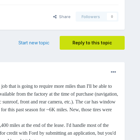
Share
Followers
0
Start new topic
Reply to this topic
that is going to require more miles than I'll be able to
vailable from the factory at the time of purchase (navigation,
ic sunroof, front and rear camera, etc.). The car has window
d for this past season for ~6K miles. New, those tires were
00 miles at the end of the lease. I'd handle most of the
or credit with Ford by submitting an application, but you'd