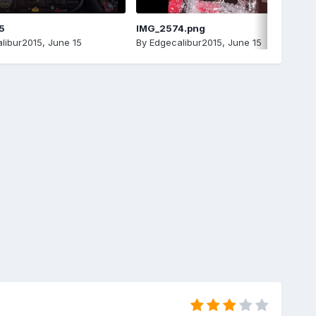
5
IMG_2574.png
libur2015
,
June 15
By
Edgecalibur2015
,
June 15