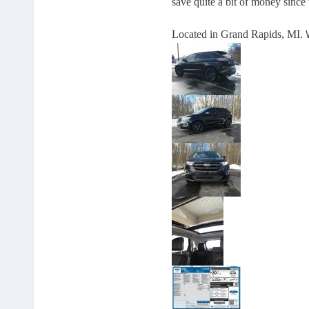
save quite a bit of money since 
Located in Grand Rapids, MI.