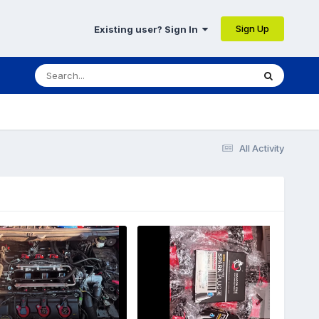
Sign Up
Existing user? Sign In
All Activity