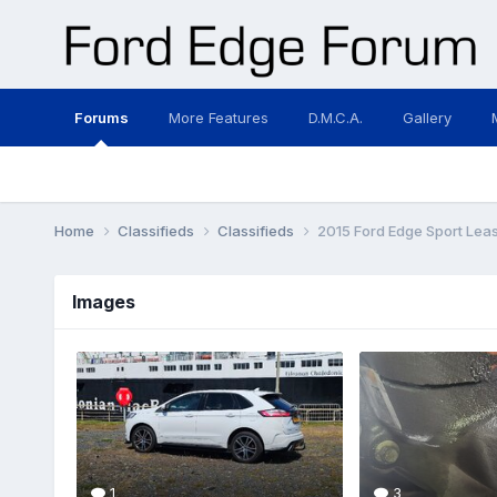
Forums
More Features
D.M.C.A.
Gallery
Home
Classifieds
Classifieds
2015 Ford Edge Sport Lea
Images
1
3