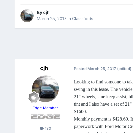
By
cjh
March 25, 2017
in
Classifieds
cjh
Posted
March 25, 2017
(edited)
Looking to find someone to take
swing in this lease. The vehicle
21" wheels, lane keep assist, b
tint and I also have a set of 21
Edge Member
$1600.
Monthly payment is $428.60. It's
paperwork with Ford Motor Credi
133