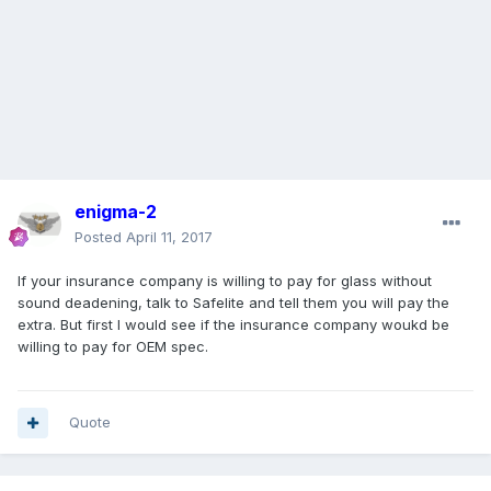
enigma-2
Posted
April 11, 2017
If your insurance company is willing to pay for glass without
sound deadening, talk to Safelite and tell them you will pay the
extra. But first I would see if the insurance company woukd be
willing to pay for OEM spec.
Quote