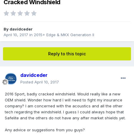
Cracked Windshield
By
davidceder
April 10, 2017
in
2015+ Edge & MKX Generation II
Reply to this topic
davidceder
Posted
April 10, 2017
2016 Sport, badly cracked windshield. Would really like a new
OEM shield. Wonder how hard I will need to fight my insurance
company? I am concerned with the acoustics and all the other
tech regarding the windshield. I guess I could always hope that
Safelite and the others do not have any after market shields yet.
Any advice or suggestions from you guys?