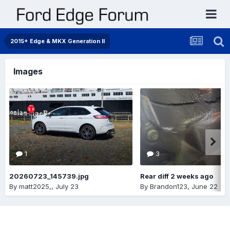
2015+ Edge & MKX Generation II
Images
1
3
20260723_145739.jpg
Rear diff 2 weeks ago
By
matt2025,
,
July 23
By
Brandon123
,
June 22