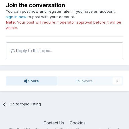
Join the conversation
You can post now and register later. If you have an account,
sign in now
to post with your account.
Note:
Your post will require moderator approval before it will be
visible.
Reply to this topic...
Share
Followers
0
Go to topic listing
Contact Us
Cookies