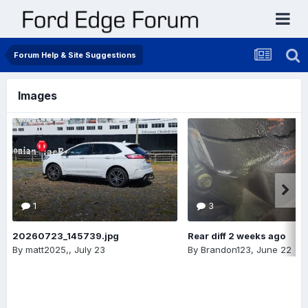
Forum Help & Site Suggestions
Images
1
3
20260723_145739.jpg
Rear diff 2 weeks ago
By
matt2025,
,
July 23
By
Brandon123
,
June 22