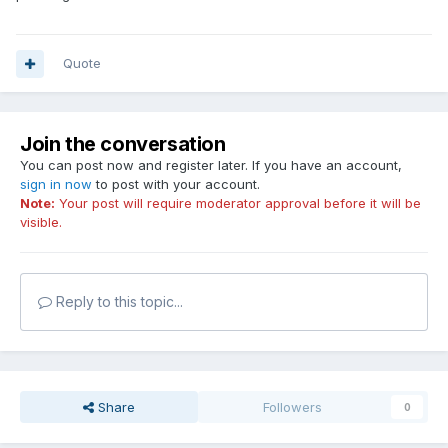
Quote
Join the conversation
You can post now and register later. If you have an account,
sign in now
to post with your account.
Note:
Your post will require moderator approval before it will be
visible.
Reply to this topic...
Share
Followers
0