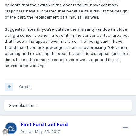
appears that the switch in the door is faulty, however many
responses have suggested that because its a flaw in the design
of the part, the replacement part may fail as well.
Suggested fixes (if you're outside the warranty window) include
using a sensor cleaner (a lot of it) in the sensor contact area but
that made mine appear even more so. That being said, I have
found that if you acknowledge the alarm by pressing "OK", then
opening and re-closing the door, it seems to disappear (until next
time). I used the sensor cleaner over a week ago and this fix
seems to be working.
Quote
3 weeks later...
First Ford Last Ford
Posted
May 25, 2017