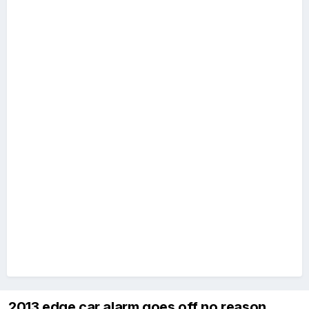
2013 edge car alarm goes off no reason