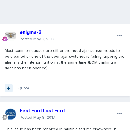
enigma-2
Posted
May 7, 2017
Most common causes are either the hood ajar sensor needs to
be cleaned or one of the door ajar switches is failing, tripping the
alarm. Is the interior light on at the same time (BCM thinking a
door has been opened)?
Quote
First Ford Last Ford
Posted
May 8, 2017
This issue has been reported in multiple forums elsewhere. It