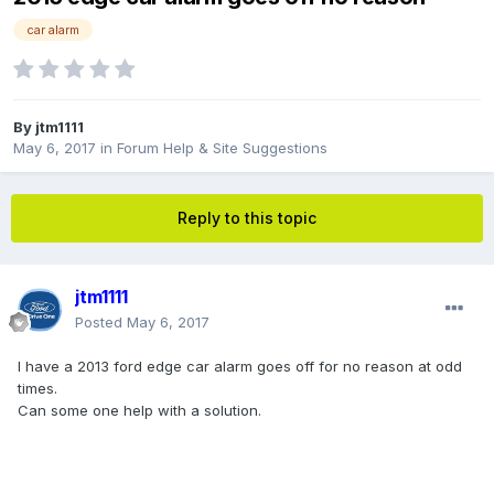
car alarm
By
jtm1111
May 6, 2017
in
Forum Help & Site Suggestions
Reply to this topic
jtm1111
Posted
May 6, 2017
I have a 2013 ford edge car alarm goes off for no reason at odd
times.
Can some one help with a solution.