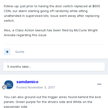
Follow-up: just prior to having the door switch replaced at $600
CDN, our alarm starting going off randomly while sitting
unattended in supervised lots. Issue went away after replacing
switch.
Also, a Class Action lawsuit has been filed by McCune Wright
Arevala regarding this issue.
Quote
5 months later...
samdamico
Posted
November 3, 2017
You can also ground out the trigger wires found behind the kick
panels. Green purple for the drivers side and White on the
passenger side.