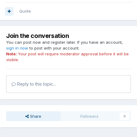
Quote
Join the conversation
You can post now and register later. If you have an account,
sign in now
to post with your account.
Note:
Your post will require moderator approval before it will be
visible.
Reply to this topic...
Share
Followers
0