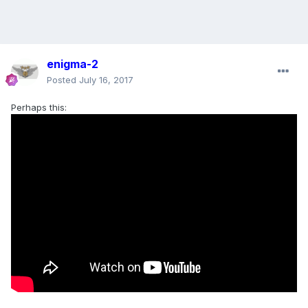
enigma-2
Posted
July 16, 2017
Perhaps this: