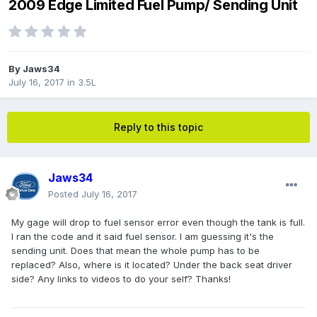
2009 Edge Limited Fuel Pump/ Sending Unit
By
Jaws34
July 16, 2017
in
3.5L
Reply to this topic
Jaws34
Posted
July 16, 2017
My gage will drop to fuel sensor error even though the tank is full.
I ran the code and it said fuel sensor. I am guessing it's the
sending unit. Does that mean the whole pump has to be
replaced? Also, where is it located? Under the back seat driver
side? Any links to videos to do your self? Thanks!