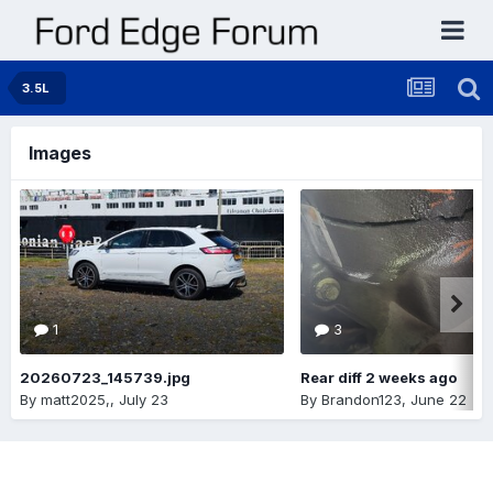
3.5L
Images
1
3
20260723_145739.jpg
Rear diff 2 weeks ago
By
matt2025,
,
July 23
By
Brandon123
,
June 22