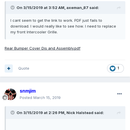
On 3/15/2019 at 3:52 AM,
axeman_87
said:
I cant seem to get the link to work. PDF just fails to
download. I would really like to see how. I need to replace
my front Intercooler Grille.
Rear Bumper Cover Dis and Assembly.pdf
Quote
1
snmjim
Posted
March 15, 2019
On 3/15/2019 at 2:26 PM,
Nick Halstead
said: