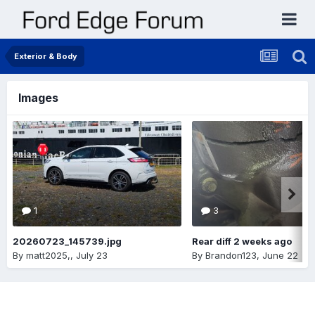
Exterior & Body
Images
1
3
20260723_145739.jpg
Rear diff 2 weeks ago
By
matt2025,
,
July 23
By
Brandon123
,
June 22