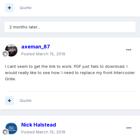
Quote
2 months later...
axeman_87
Posted
March 15, 2019
I cant seem to get the link to work. PDF just fails to download. I
would really like to see how. I need to replace my front Intercooler
Grille.
Quote
Nick Halstead
Posted
March 15, 2019