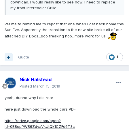
download. I would really like to see how. I need to replace
my front Intercooler Grille.
PM me to remind me to repost that one when I get back home this
Sun Eve. Apparently the transition to the new site broke all of our
attached DIY Docs...boo freaking hoo...more work for us...
Quote
1
Nick Halstead
Posted
March 15, 2019
yeah, dunno why I did rear
here just download the whole cars PDF
https://drive.google.com/open?
id=0B8epPWB6ZdvaVkUtQk1CZFd6T3c