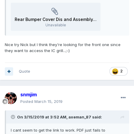
Rear Bumper Cover Dis and Assembly.pdf
Unavailable
Nice try Nick but I think they're looking for the front one since
they want to access the IC grill...;-)
Quote
2
snmjim
Posted
March 15, 2019
On 3/15/2019 at 3:52 AM,
axeman_87
said:
I cant seem to get the link to work. PDF just fails to