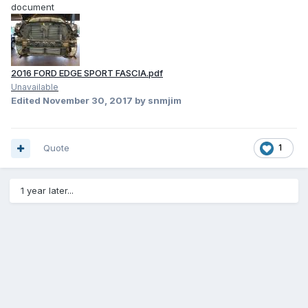
document
2016 FORD EDGE SPORT FASCIA.pdf
Unavailable
Edited
November 30, 2017
by snmjim
Quote
1
1 year later...