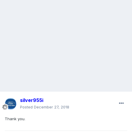
silver955i
Posted
December 27, 2018
Thank you.