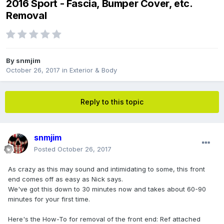
2016 Sport - Fascia, Bumper Cover, etc.
Removal
By
snmjim
October 26, 2017
in
Exterior & Body
Reply to this topic
snmjim
Posted
October 26, 2017
As crazy as this may sound and intimidating to some, this front
end comes off as easy as Nick says.
We've got this down to 30 minutes now and takes about 60-90
minutes for your first time.
Here's the How-To for removal of the front end: Ref attached