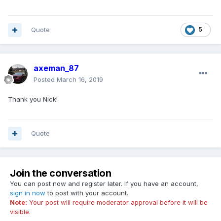
Quote
5
axeman_87
Posted
March 16, 2019
Thank you Nick!
Quote
Join the conversation
You can post now and register later. If you have an account,
sign in now
to post with your account.
Note:
Your post will require moderator approval before it will be
visible.