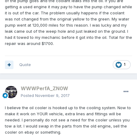
of the pump goes and the coolant leaks into the oil. If you are
getting a used engine it may pay to have the pump changed while
it is out of the car. The problem usually happens if the coolant
was not changed from the original yellow to the green. My water
pump went at 120,000 miles for this reason. I was lucky and my
leak came out of the weep hole and just leaked on the ground. I
had it towed to my mechanic before it got into the oil. Total for the
repair was around $1700.
Quote
1
WWWPerfA_ZN0W
Posted
November 9, 2017
I believe the oil cooler is hooked up to the cooling system. Now to
make it work on YOUR vehicle, extra lines and fittings will be
needed. I personally do not see a need for the cooler unless you
tow a lot. I would swap in the parts from the old engine, sell the
cooler on ebay or something.