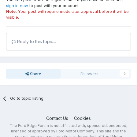
sign in now
to post with your account.
Note:
Your post will require moderator approval before it will be
visible.
Reply to this topic...
Share
Followers
0
Go to topic listing
Contact Us
Cookies
The Ford Edge Forum is not affiliated with, sponsored, endorsed,
licensed or approved by Ford Motor Company. This site and the
content appearing on this site is independent of Ford Motor