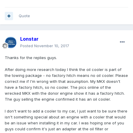
Quote
Lonstar
Posted
November 10, 2017
Thanks for the replies guys.
After doing more research today I think the oil cooler is part of
the towing package - no factory hitch means no oil cooler. Please
correct me if I'm wrong with that assumption. My MKX doesn't
have a factory hitch, so no cooler. The pics online of the
wrecked MKX with the donor engine show it has a factory hitch.
The guy selling the engine confirmed it has an oil cooler.
I don't want to add a cooler to my car, I just want to be sure there
isn't something special about an engine with a cooler that would
be an issue when installing it in my car. I was hoping one of you
guys could confirm it's just an adapter at the oil filter or