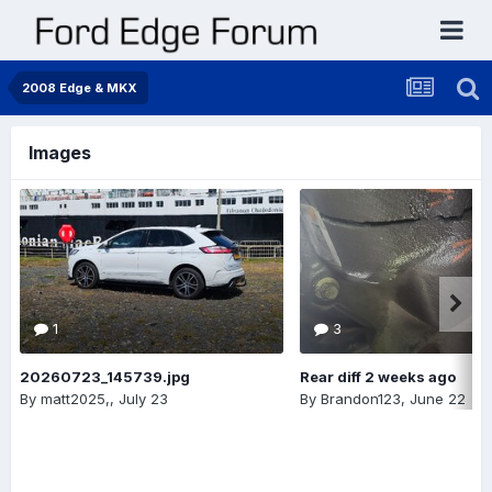
2008 Edge & MKX
Images
1
3
20260723_145739.jpg
Rear diff 2 weeks ago
By
matt2025,
,
July 23
By
Brandon123
,
June 22