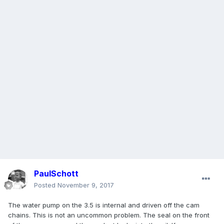
PaulSchott
Posted
November 9, 2017
The water pump on the 3.5 is internal and driven off the cam
chains. This is not an uncommon problem. The seal on the front