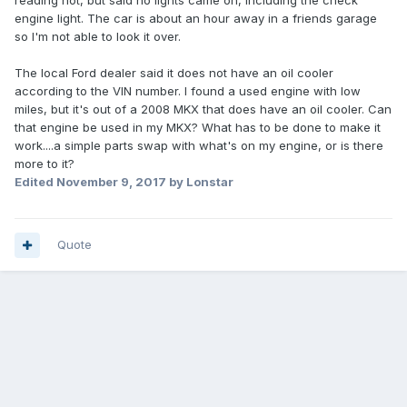
reading hot, but said no lights came on, including the check
engine light. The car is about an hour away in a friends garage
so I'm not able to look it over.
The local Ford dealer said it does not have an oil cooler
according to the VIN number. I found a used engine with low
miles, but it's out of a 2008 MKX that does have an oil cooler. Can
that engine be used in my MKX? What has to be done to make it
work....a simple parts swap with what's on my engine, or is there
more to it?
Edited
November 9, 2017
by Lonstar
Quote