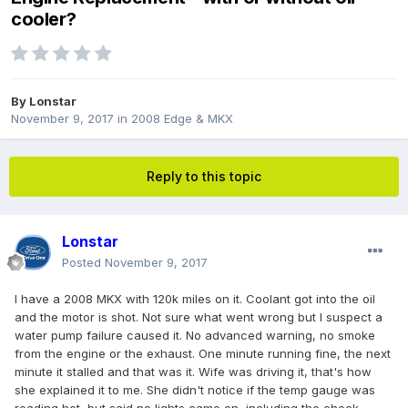
cooler?
By
Lonstar
November 9, 2017
in
2008 Edge & MKX
Reply to this topic
Lonstar
Posted
November 9, 2017
I have a 2008 MKX with 120k miles on it. Coolant got into the oil
and the motor is shot. Not sure what went wrong but I suspect a
water pump failure caused it. No advanced warning, no smoke
from the engine or the exhaust. One minute running fine, the next
minute it stalled and that was it. Wife was driving it, that's how
she explained it to me. She didn't notice if the temp gauge was