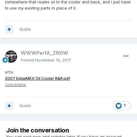
somewhere that routes oil to the cooler and back, and I just have
to use my existing parts in place of it.
Quote
WWWPerfA_ZN0W
Posted
November 10, 2017
HTH
2007 EdgeMKX Oil Cooler R&R.pdf
Unavailable
Quote
1
Join the conversation
You can post now and register later. If you have an account,