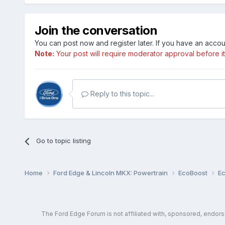
Join the conversation
You can post now and register later. If you have an acco
Note:
Your post will require moderator approval before it w
Reply to this topic...
Go to topic listing
Home
Ford Edge & Lincoln MKX: Powertrain
EcoBoost
E
The Ford Edge Forum is not affiliated with, sponsored, endor