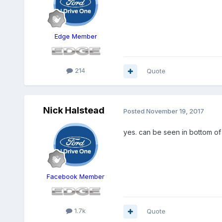
Edge Member
214
Quote
Nick Halstead
Posted
November 19, 2017
yes. can be seen in bottom o
Facebook Member
1.7k
Quote