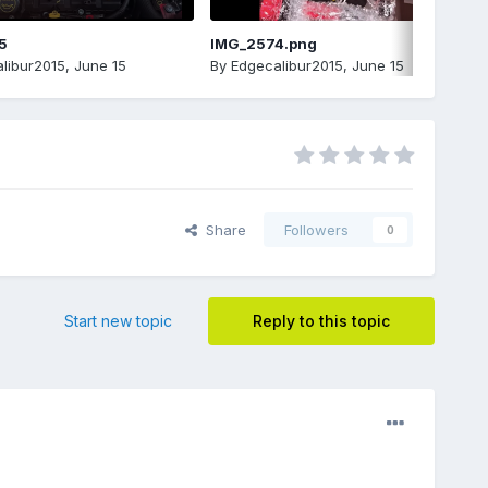
5
IMG_2574.png
libur2015
,
June 15
By
Edgecalibur2015
,
June 15
Share
Followers
0
Start new topic
Reply to this topic