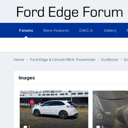
Forums
More Features
D.M.C.A.
Gallery
Home
Ford Edge & Lincoln MKX: Powertrain
EcoBoost
E
Images
1
3