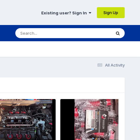
Sign Up
Existing user? Sign In
All Activity