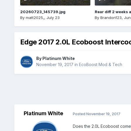
20260723_145739.jpg
Rear diff 2 weeks 
By
matt2025,
,
July 23
By
Brandon123
,
Jun
Edge 2017 2.0L Ecoboost Interco
By
Platinum White
November 19, 2017
in
EcoBoost Mod & Tech
Platinum White
Posted
November 19, 2017
Does the 2.0L Ecoboost come 