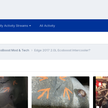
My Activity Streams
All Activity
coBoost Mod & Tech
Edge 2017 2.0L Ecoboost Intercooler?
4