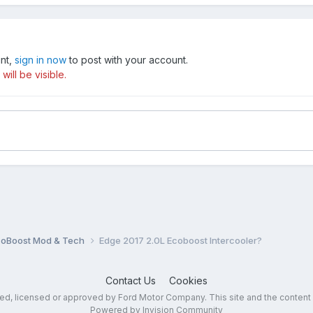
unt,
sign in now
to post with your account.
ill be visible.
coBoost Mod & Tech
Edge 2017 2.0L Ecoboost Intercooler?
Contact Us
Cookies
sed, licensed or approved by Ford Motor Company. This site and the content
Powered by Invision Community