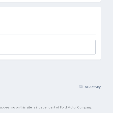
All Activity
 appearing on this site is independent of Ford Motor Company.