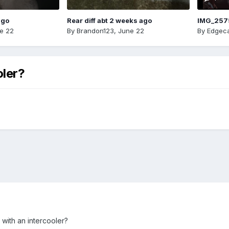
ago
Rear diff abt 2 weeks ago
IMG_257
e 22
By
Brandon123
,
June 22
By
Edgeca
oler?
with an intercooler?