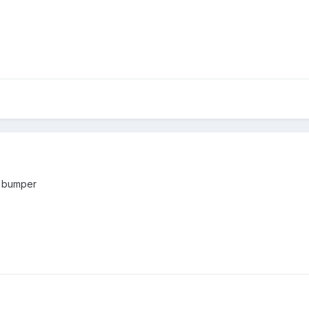
f bumper