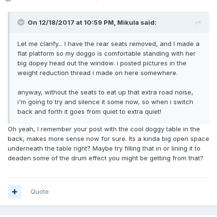
On 12/18/2017 at 10:59 PM, Mikula said:
Let me clarify... I have the rear seats removed, and I made a
flat platform so my doggo is comfortable standing with her
big dopey head out the window. i posted pictures in the
weight reduction thread i made on here somewhere.
anyway, without the seats to eat up that extra road noise,
i'm going to try and silence it some now, so when i switch
back and forth it goes from quiet to extra quiet!
Oh yeah, I remember your post with the cool doggy table in the
back, makes more sense now for sure. Its a kinda big open space
underneath the table right? Maybe try filling that in or lining it to
deaden some of the drum effect you might be getting from that?
Quote