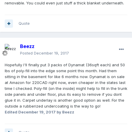
removable. You could even just stuff a thick blanket underneath.
Quote
Beezz
Posted
December 19, 2017
Hopefully I'll finally put 3 packs of Dynamat (36sqft each) and 50
lbs of poly-fill into the edge some point this month. Had them
sitting in the basement for like 6 months now. Dynamat is on sale
at Amazon for 220CAD right now, even cheaper in the states last
time I checked. Poly-fill (on the inside) might help to fill in the trunk
side panels and under floor, plus its easy to remove if you dont
glue it in. Carpet underlay is another good option as well. For the
outside a rubberized undercoating is the way to go!
Edited
December 19, 2017
by Beezz