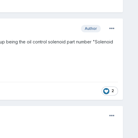
Author
 being the oil control solenoid part number "Solenoid
2