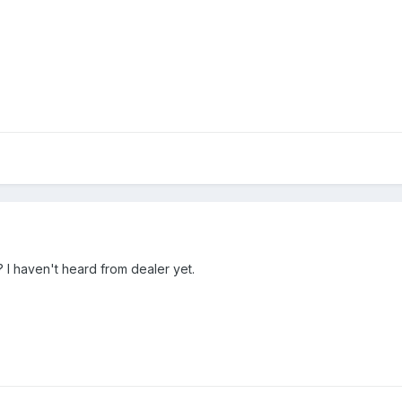
is? I haven't heard from dealer yet.