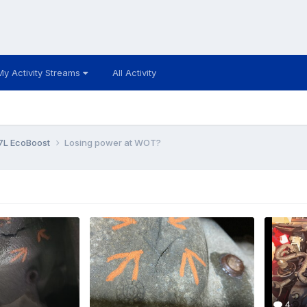
My Activity Streams
All Activity
7L EcoBoost
Losing power at WOT?
4