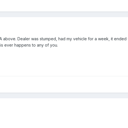
bove. Dealer was stumped, had my vehicle for a week, it ended up
is ever happens to any of you.