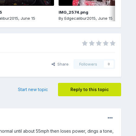
5
IMG_2574.png
libur2015
,
June 15
By
Edgecalibur2015
,
June 15
Share
Followers
0
Start new topic
Reply to this topic
normal until about 55mph then loses power, dings a tone,