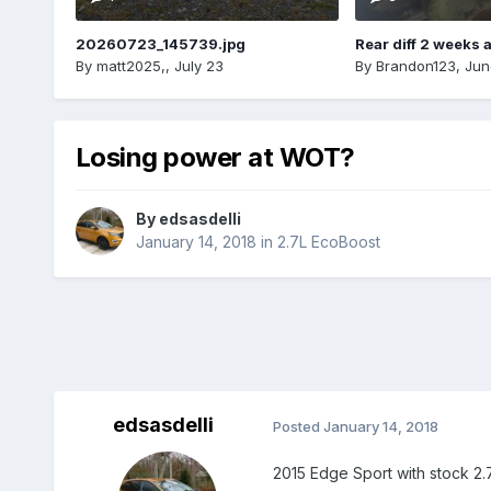
20260723_145739.jpg
Rear diff 2 weeks 
By
matt2025,
,
July 23
By
Brandon123
,
Jun
Losing power at WOT?
By
edsasdelli
January 14, 2018
in
2.7L EcoBoost
edsasdelli
Posted
January 14, 2018
2015 Edge Sport with stock 2.