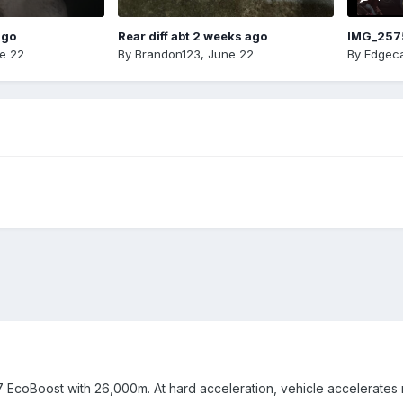
ago
Rear diff abt 2 weeks ago
IMG_257
e 22
By
Brandon123
,
June 22
By
Edgeca
7 EcoBoost with 26,000m. At hard acceleration, vehicle accelerates 