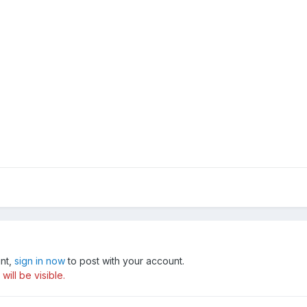
unt,
sign in now
to post with your account.
ill be visible.