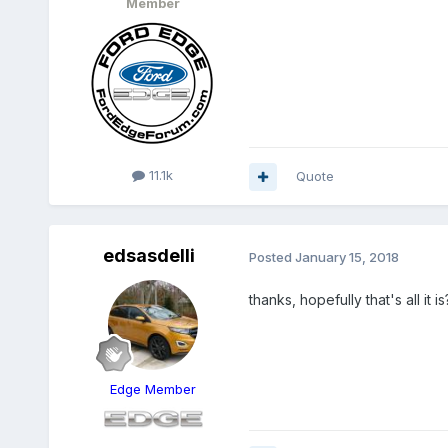
Member
11.1k
Quote
edsasdelli
Posted
January 15, 2018
thanks, hopefully that's all it 
Edge Member