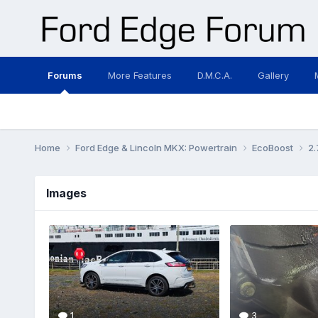
Forums
More Features
D.M.C.A.
Gallery
Home
Ford Edge & Lincoln MKX: Powertrain
EcoBoost
2.
Images
1
3