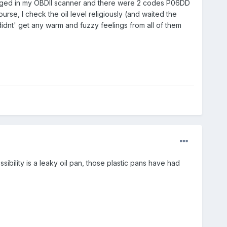
plugged in my OBDII scanner and there were 2 codes P06DD
se, I check the oil level religiously (and waited the
didnt' get any warm and fuzzy feelings from all of them
ssibility is a leaky oil pan, those plastic pans have had