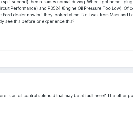
ly a split second) then resumes normal driving. When I got home I 
ircuit Performance) and P0524 (Engine Oil Pressure Too Low). Of cour
the Ford dealer now but they looked at me like I was from Mars and I 
dy see this before or experience this?
here is an oil control solenoid that may be at fault here? The other po