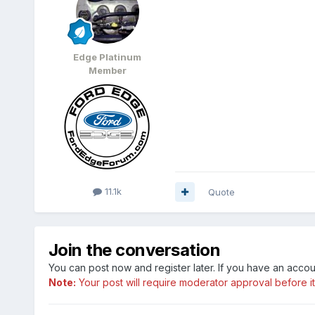
Edge Platinum
Member
11.1k
Quote
Join the conversation
You can post now and register later. If you have an acco
Note:
Your post will require moderator approval before it w