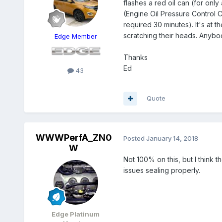
flashes a red oil can (for on
(Engine Oil Pressure Control C
required 30 minutes). It's at 
scratching their heads. Anybo
Edge Member
Thanks
Ed
43
Quote
WWWPerfA_ZN0
Posted
January 14, 2018
W
Not 100% on this, but I think t
issues sealing properly.
Edge Platinum