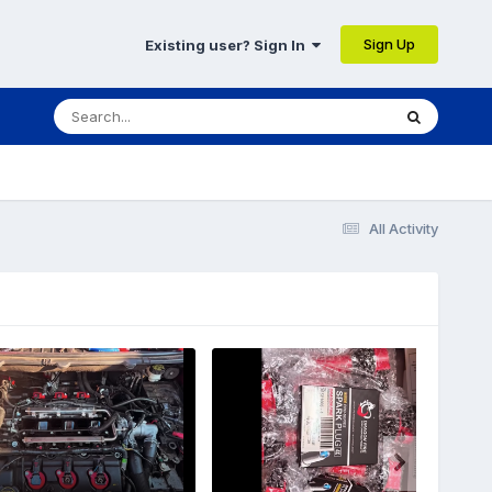
Sign Up
Existing user? Sign In
All Activity