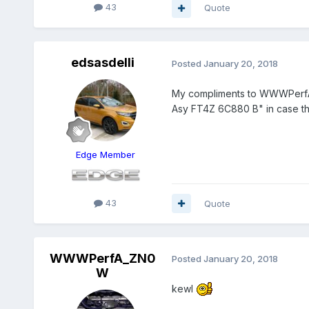
43
Quote
edsasdelli
Posted
January 20, 2018
My compliments to WWWPerfA a
Asy FT4Z 6C880 B" in case th
Edge Member
43
Quote
WWWPerfA_ZN0
Posted
January 20, 2018
W
kewl