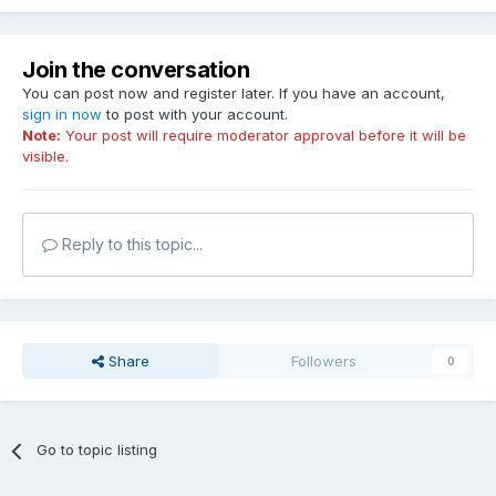
Join the conversation
You can post now and register later. If you have an account,
sign in now
to post with your account.
Note:
Your post will require moderator approval before it will be
visible.
Reply to this topic...
Share
Followers
0
Go to topic listing