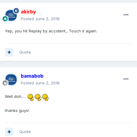
akirby
Posted
June 2, 2018
Yep, you hit Replay by accident., Touch it again.
Quote
bamabob
Posted
June 2, 2018
Well doh.....
thanks guys!
Quote