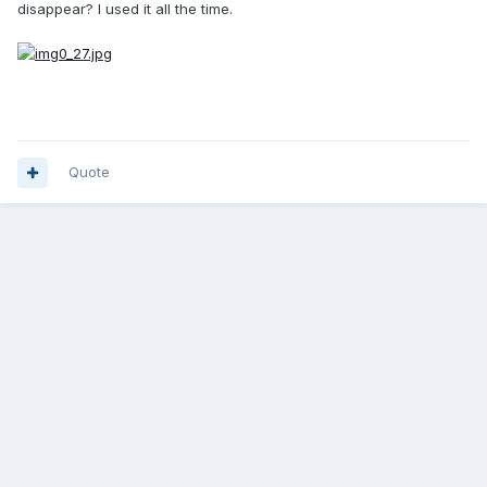
disappear? I used it all the time.
Quote