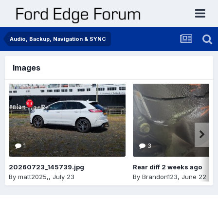
Audio, Backup, Navigation & SYNC
Images
1
3
20260723_145739.jpg
Rear diff 2 weeks ago
By
matt2025,
,
July 23
By
Brandon123
,
June 22