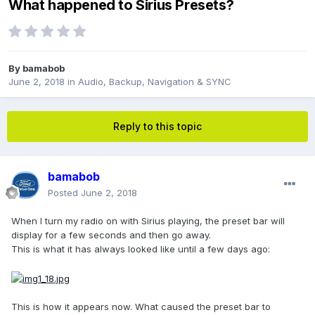
What happened to Sirius Presets?
By
bamabob
June 2, 2018
in
Audio, Backup, Navigation & SYNC
Reply to this topic
bamabob
Posted
June 2, 2018
When I turn my radio on with Sirius playing, the preset bar will
display for a few seconds and then go away.
This is what it has always looked like until a few days ago:
This is how it appears now. What caused the preset bar to