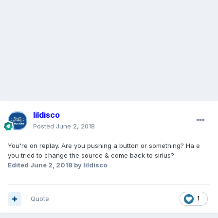
lildisco
Posted
June 2, 2018
You're on replay. Are you pushing a button or something? Ha e
you tried to change the source & come back to sirius?
Edited
June 2, 2018
by lildisco
Quote
1