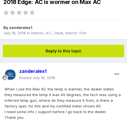
2018 Edge: AC is wormer on Max AC
By
zanderalex1
July 18, 2018
in
Interior, A.C., Heat, Interior Trim
Reply to this topic
zanderalex1
Posted
July 18, 2018
When I use the Max AC the temp is warmer, the dealer states
they measured the temp it was 49 degrees, the tech was using a
inferred temp gun, where do they measure it from, is there a
factory spec for this and my certified meter shows 60.
I need some info / support before I go back to the dealer.
Thank you