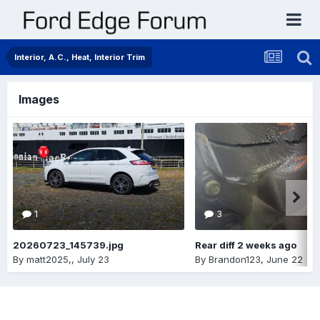
Interior, A.C., Heat, Interior Trim
Images
1
3
20260723_145739.jpg
Rear diff 2 weeks ago
By
matt2025,
,
July 23
By
Brandon123
,
June 22