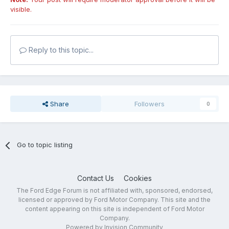
visible.
Reply to this topic...
Share
Followers
0
Go to topic listing
Contact Us
Cookies
The Ford Edge Forum is not affiliated with, sponsored, endorsed,
licensed or approved by Ford Motor Company. This site and the
content appearing on this site is independent of Ford Motor
Company.
Powered by Invision Community