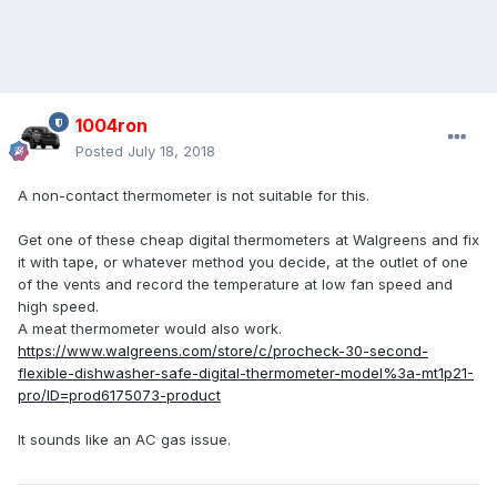
1004ron
Posted
July 18, 2018
A non-contact thermometer is not suitable for this.
Get one of these cheap digital thermometers at Walgreens and fix
it with tape, or whatever method you decide, at the outlet of one
of the vents and record the temperature at low fan speed and
high speed.
A meat thermometer would also work.
https://www.walgreens.com/store/c/procheck-30-second-
flexible-dishwasher-safe-digital-thermometer-model%3a-mt1p21-
pro/ID=prod6175073-product
It sounds like an AC gas issue.