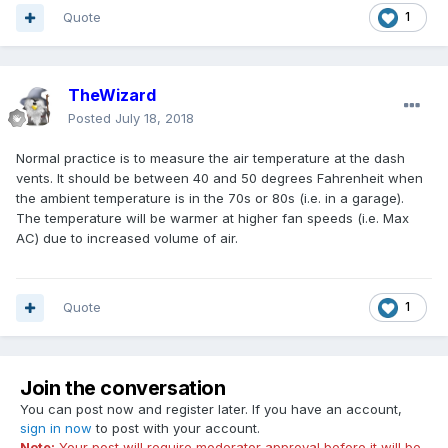
Quote
1
TheWizard
Posted
July 18, 2018
Normal practice is to measure the air temperature at the dash
vents. It should be between 40 and 50 degrees Fahrenheit when
the ambient temperature is in the 70s or 80s (i.e. in a garage).
The temperature will be warmer at higher fan speeds (i.e. Max
AC) due to increased volume of air.
Quote
1
Join the conversation
You can post now and register later. If you have an account,
sign in now
to post with your account.
Note:
Your post will require moderator approval before it will be