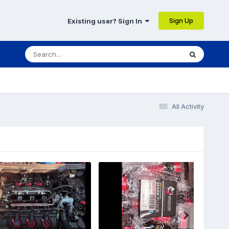
Sign Up
Existing user? Sign In
All Activity