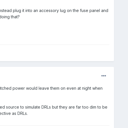
nstead plug it into an accessory lug on the fuse panel and
doing that?
witched power would leave them on even at night when
ed source to simulate DRLs but they are far too dim to be
ective as DRLs.