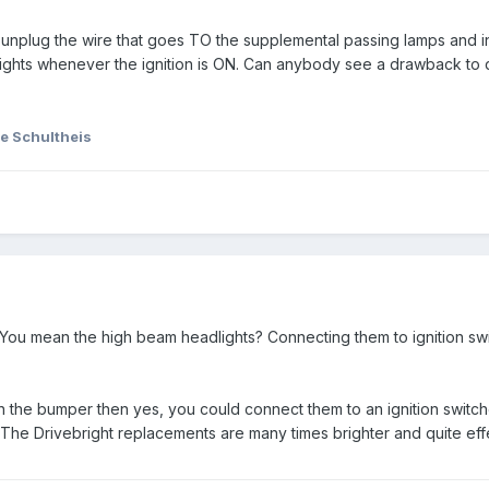
ld unplug the wire that goes TO the supplemental passing lamps and i
ights whenever the ignition is ON. Can anybody see a drawback to 
e Schultheis
You mean the high beam headlights? Connecting them to ignition s
in the bumper then yes, you could connect them to an ignition switch
 The Drivebright replacements are many times brighter and quite eff