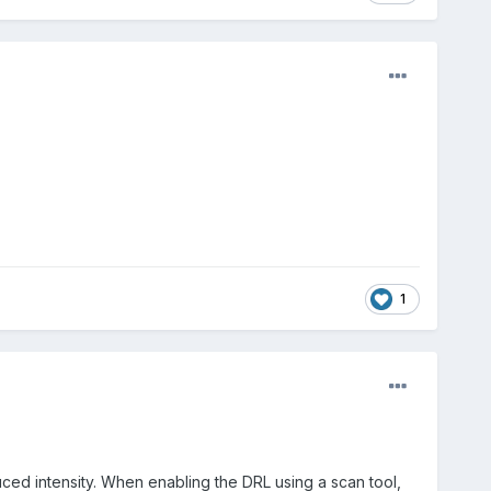
1
ced intensity. When enabling the
DRL
using a scan tool,