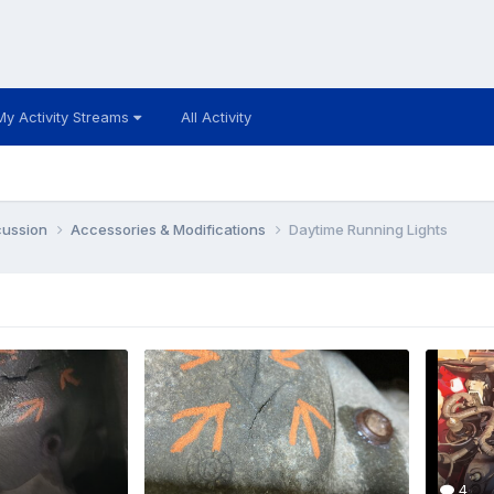
My Activity Streams
All Activity
cussion
Accessories & Modifications
Daytime Running Lights
4