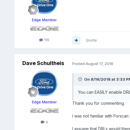
Edge Member
116
Quote
Dave Schultheis
Posted
August 17, 2018
On 8/16/2018 at 3:33 P
You can EASILY enable DRL 
Edge Member
Thank you for commenting.
I was not familiar with Forsca
4
I assume that DRLs would then 