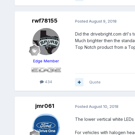
rwf78155
Posted
August 9, 2018
Did the drivebright.com drl's 
Much brighter then the standar
Top Notch product from a To
Edge Member
434
Quote
jmr061
Posted
August 10, 2018
The lower vertical white LEDs
For vehicles with halogen he