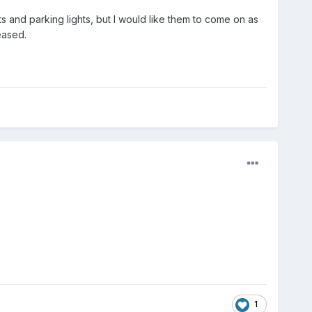
ts and parking lights, but I would like them to come on as
eased.
1