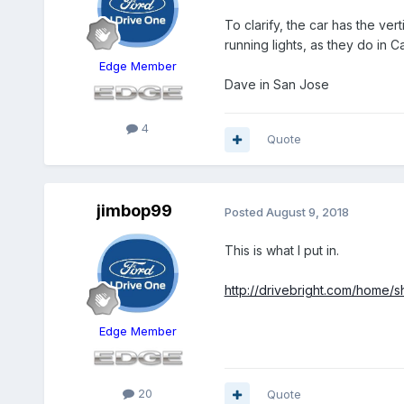
To clarify, the car has the ve
running lights, as they do in 
Edge Member
Dave in San Jose
4
Quote
jimbop99
Posted
August 9, 2018
This is what I put in.
http://drivebright.com/home/
Edge Member
20
Quote