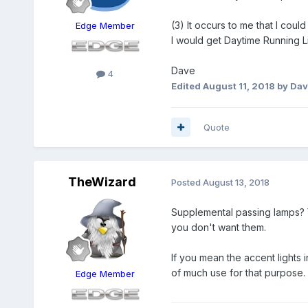
(3) It occurs to me that I cou
Edge Member
I would get Daytime Running L
Dave
4
Edited
August 11, 2018
by Dav
Quote
TheWizard
Posted
August 13, 2018
Supplemental passing lamps? 
you don't want them.
If you mean the accent lights 
of much use for that purpose.
Edge Member