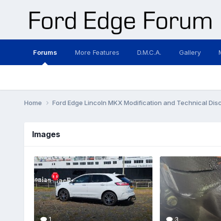
Forums
More Features
D.M.C.A.
Gallery
Home
Ford Edge Lincoln MKX Modification and Technical Dis
Images
1
3