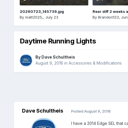
20260723_145739.jpg
Rear diff 2 weeks 
By
matt2025,
,
July 23
By
Brandon123
,
Jun
Daytime Running Lights
By
Dave Schultheis
August 9, 2018
in
Accessories & Modifications
Dave Schultheis
Posted
August 9, 2018
I have a 2014 Edge SEL that ca