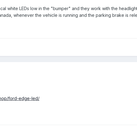
rtical white LEDs low in the "bumper" and they work with the headligh
Canada, whenever the vehicle is running and the parking brake is rel
shop/ford-edge-led/