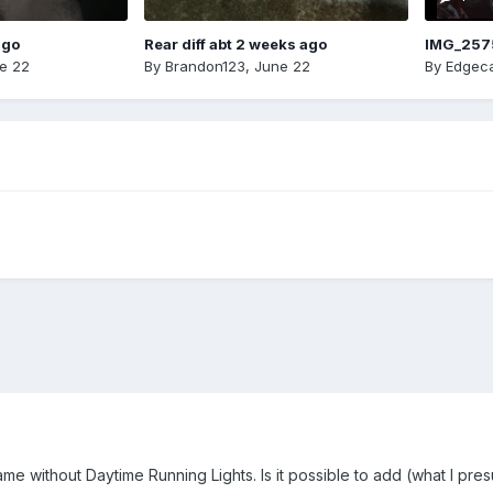
ago
Rear diff abt 2 weeks ago
IMG_257
e 22
By
Brandon123
,
June 22
By
Edgeca
me without Daytime Running Lights. Is it possible to add (what I pres