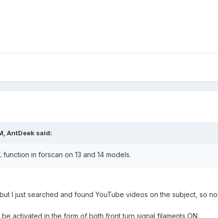
M, AntDeek said:
function in forscan on 13 and 14 models.
n but I just searched and found YouTube videos on the subject, so no
be activated in the form of both front turn signal filaments ON.