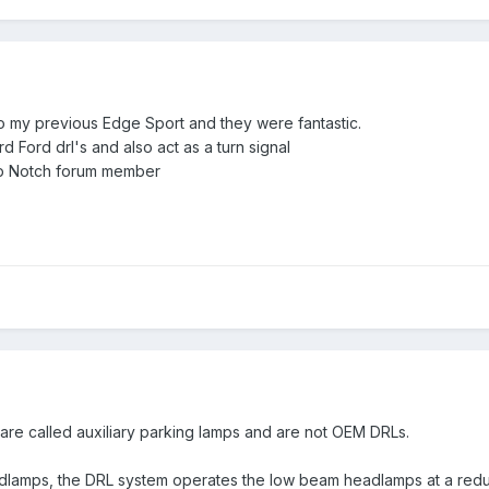
to my previous Edge Sport and they were fantastic.
d Ford drl's and also act as a turn signal
p Notch forum member
 are called auxiliary parking lamps and are not OEM DRLs.
adlamps, the
DRL
system operates the low beam headlamps at a redu