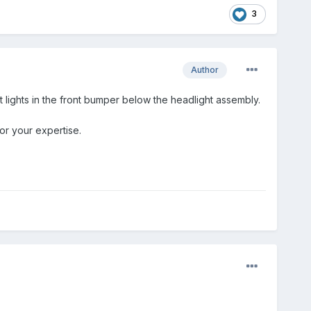
3
Author
t lights in the front bumper below the headlight assembly.
or your expertise.