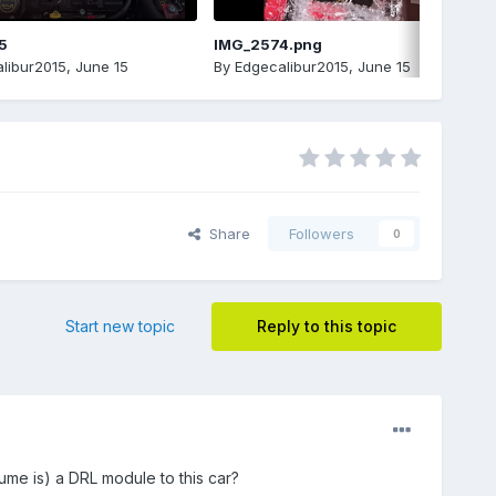
5
IMG_2574.png
libur2015
,
June 15
By
Edgecalibur2015
,
June 15
Share
Followers
0
Start new topic
Reply to this topic
ume is) a DRL module to this car?