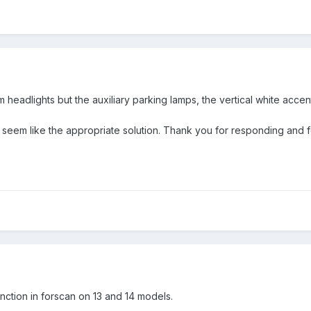
headlights but the auxiliary parking lamps, the vertical white accen
seem like the appropriate solution. Thank you for responding and f
ction in forscan on 13 and 14 models.