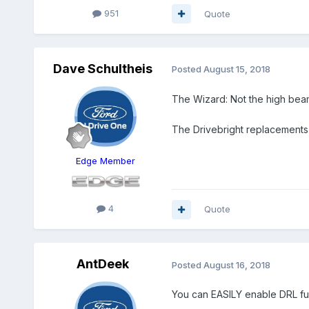
951
Quote
Dave Schultheis
Posted
August 15, 2018
The Wizard: Not the high beam 
The Drivebright replacements 
Edge Member
4
Quote
AntDeek
Posted
August 16, 2018
You can EASILY enable DRL fun