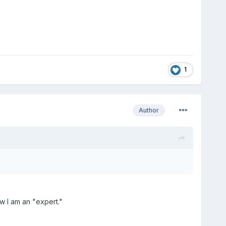
1
Author
w I am an "expert."