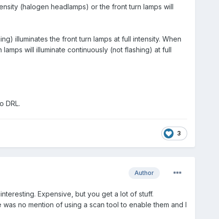
nsity (halogen headlamps) or the front turn lamps will
g) illuminates the front turn lamps at full intensity. When
mps will illuminate continuously (not flashing) at full
do DRL.
3
Author
interesting. Expensive, but you get a lot of stuff.
here was no mention of using a scan tool to enable them and I