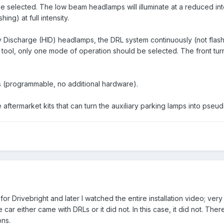
 selected. The low beam headlamps will illuminate at a reduced inte
hing) at full intensity.
ity Discharge (HID) headlamps, the
DRL
system continuously (not flashin
tool, only one mode of operation should be selected. The front turn la
s (programmable, no additional hardware).
ftermarket kits that can turn the auxiliary parking lamps into pseu
for Drivebright and later I watched the entire installation video; very 
e car either came with DRLs or it did not. In this case, it did not. T
ons.