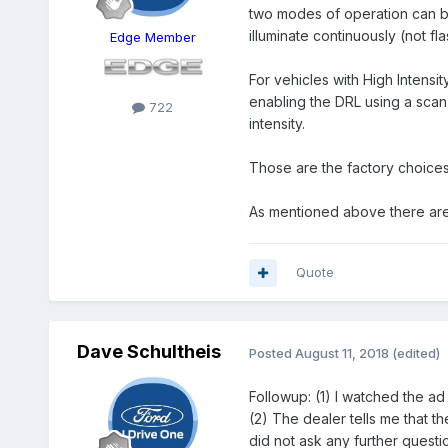
two modes of operation can be
illuminate continuously (not flas
Edge Member
For vehicles with High Intens
enabling the
DRL
using a scan 
722
intensity.
Those are the factory choice
As mentioned above there are a
Quote
Dave Schultheis
Posted
August 11, 2018
(edited)
Followup: (1) I watched the ad 
(2) The dealer tells me that th
did not ask any further questi