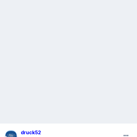
druck52