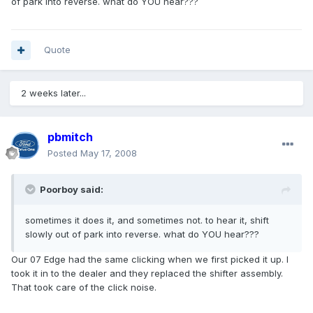
of park into reverse. what do YOU hear???
Quote
2 weeks later...
pbmitch
Posted
May 17, 2008
Poorboy said:
sometimes it does it, and sometimes not. to hear it, shift
slowly out of park into reverse. what do YOU hear???
Our 07 Edge had the same clicking when we first picked it up. I
took it in to the dealer and they replaced the shifter assembly.
That took care of the click noise.