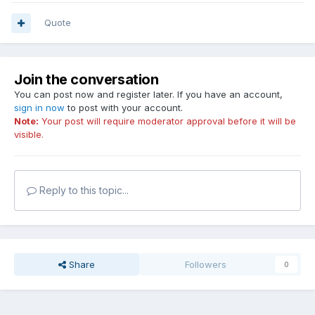
Quote
Join the conversation
You can post now and register later. If you have an account,
sign in now
to post with your account.
Note:
Your post will require moderator approval before it will be
visible.
Reply to this topic...
Share
Followers
0