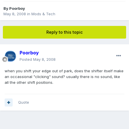
By
Poorboy
May 8, 2008
in
Mods & Tech
Reply to this topic
Poorboy
Posted
May 8, 2008
when you shift your edge out of park, does the shifter itself make
an occassional "clicking" sound? usually there is no sound, like
all the other shift positions.
Quote