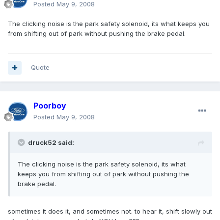
Posted
May 9, 2008
The clicking noise is the park safety solenoid, its what keeps you
from shifting out of park without pushing the brake pedal.
Quote
Poorboy
Posted
May 9, 2008
druck52 said:
The clicking noise is the park safety solenoid, its what
keeps you from shifting out of park without pushing the
brake pedal.
sometimes it does it, and sometimes not. to hear it, shift slowly out