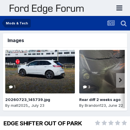
Mods & Tech
Images
1
3
20260723_145739.jpg
Rear diff 2 weeks ago
By
matt2025,
,
July 23
By
Brandon123
,
June 22
EDGE SHIFTER OUT OF PARK