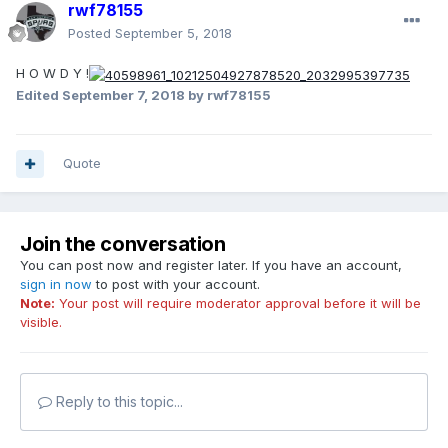
rwf78155
Posted
September 5, 2018
H O W D Y !
Edited
September 7, 2018
by rwf78155
Quote
Join the conversation
You can post now and register later. If you have an account,
sign in now
to post with your account.
Note:
Your post will require moderator approval before it will be
visible.
Reply to this topic...