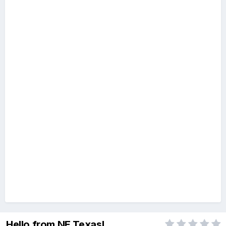
Hello from NE Texas!