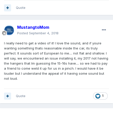
Quote
MustangtoMom
Posted
September 4, 2018
I really need to get a video of it! I love the sound, and if youre
wanting something thats reasonable inside the car, its truly
perfect. It sounds sort of European to me.... not flat and shallow. I
will say, we encountered an issue installing it, my 2017 not having
the hangers that Im guessing the 15-16s have.... so we had to pay
a friend to come weld it up for us in a pinch. I would have it be
louder but I understand the appeal of it having some sound but
not loud.
Quote
1