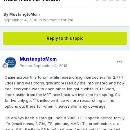
By
MustangtoMom
September 4, 2018
in
Welcome Forum!
Reply to this topic
MustangtoMom
Posted
September 4, 2018
Came across this forum while researching intercoolers for 2.7TT
Edges and was thoroughly impressed by the info shared and how
cool everyone was to each other. Ive got a white 2017 Sport,
stock aside from the MRT axle back we installed this spring. So
far Ive only got 14k miles on it, so we are researching all the
options out there for when it leaves warranty coverage.
Ive always been a Ford girl, had a 2000 GT 5 speed before family
life (small cams, 3.73s, TB, plenum, MAC LTs, prochamber, cat
back, CAI, Fastlane 93 tune) that was fun but not blistering fast.