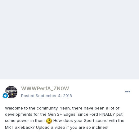
WWWPerfA_ZN0W
Posted
September 4, 2018
Welcome to the community! Yeah, there have been a lot of
developments for the Gen 2+ Edges, since Ford FINALLY put
some power in them
How does your Sport sound with the
MRT axleback? Upload a video if you are so inclined!