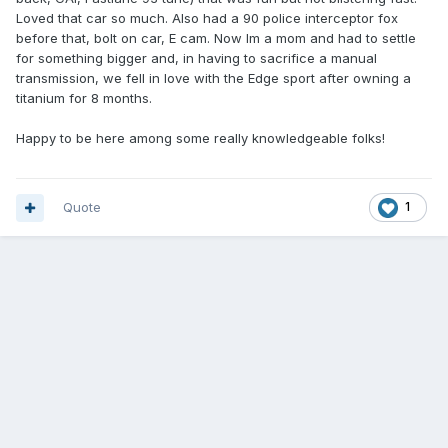
Loved that car so much. Also had a 90 police interceptor fox
before that, bolt on car, E cam. Now Im a mom and had to settle
for something bigger and, in having to sacrifice a manual
transmission, we fell in love with the Edge sport after owning a
titanium for 8 months.
Happy to be here among some really knowledgeable folks!
Quote
1