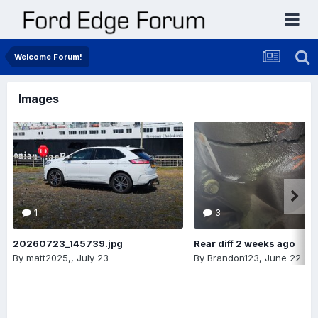
Welcome Forum!
Images
1
3
20260723_145739.jpg
Rear diff 2 weeks ago
By
matt2025,
,
July 23
By
Brandon123
,
June 22