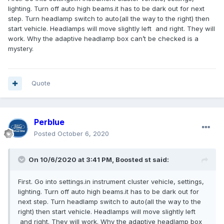
with the vehicle and Ford's web site and the dealer build
lighting. Turn off auto high beams.it has to be dark out for next
book show this to be a part of the package. Anybody have
step. Turn headlamp switch to auto(all the way to the right) then
any ideas?
start vehicle. Headlamps will move slightly left and right. They will
work. Why the adaptive headlamp box can’t be checked is a
mystery.
Quote
Perblue
Posted
October 6, 2020
On 10/6/2020 at 3:41 PM,
Boosted st
said:
First. Go into settings.in instrument cluster vehicle, settings,
lighting. Turn off auto high beams.it has to be dark out for
next step. Turn headlamp switch to auto(all the way to the
right) then start vehicle. Headlamps will move slightly left
and right. They will work. Why the adaptive headlamp box