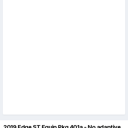
2019 Edge ST Equip Pkg 401a - No adaptive