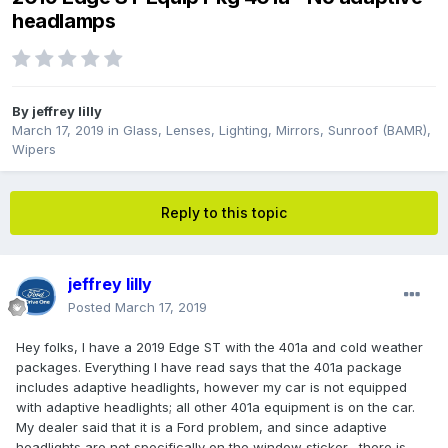
headlamps
By
jeffrey lilly
March 17, 2019
in
Glass, Lenses, Lighting, Mirrors, Sunroof (BAMR),
Wipers
Reply to this topic
jeffrey lilly
Posted
March 17, 2019
Hey folks, I have a 2019 Edge ST with the 401a and cold weather
packages. Everything I have read says that the 401a package
includes adaptive headlights, however my car is not equipped
with adaptive headlights; all other 401a equipment is on the car.
My dealer said that it is a Ford problem, and since adaptive
headlights are not specifically on the window sticker, there is