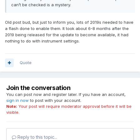
can’t be checked is a mystery.
Old post bud, but just to inform you, lots of 2019s needed to have
a flash done to enable them. It took about 6-8 months after the
2019 being released for the update to become available, it had
nothing to do with instrument settings.
Quote
Join the conversation
You can post now and register later. If you have an account,
sign in now
to post with your account.
Note:
Your post will require moderator approval before it will be
visible.
Reply to this topic...