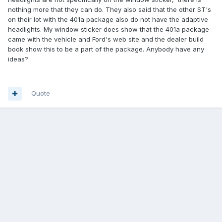
nothing more that they can do. They also said that the other ST's
on their lot with the 401a package also do not have the adaptive
headlights. My window sticker does show that the 401a package
came with the vehicle and Ford's web site and the dealer build
book show this to be a part of the package. Anybody have any
ideas?
Quote