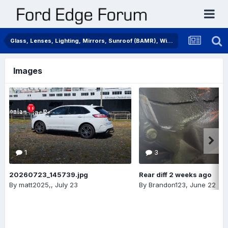
Glass, Lenses, Lighting, Mirrors, Sunroof (BAMR), Wipers
Images
1
3
20260723_145739.jpg
Rear diff 2 weeks ago
By
matt2025,
,
July 23
By
Brandon123
,
June 22