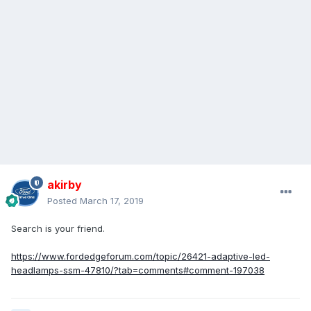
akirby
Posted
March 17, 2019
Search is your friend.
https://www.fordedgeforum.com/topic/26421-adaptive-led-
headlamps-ssm-47810/?tab=comments#comment-197038