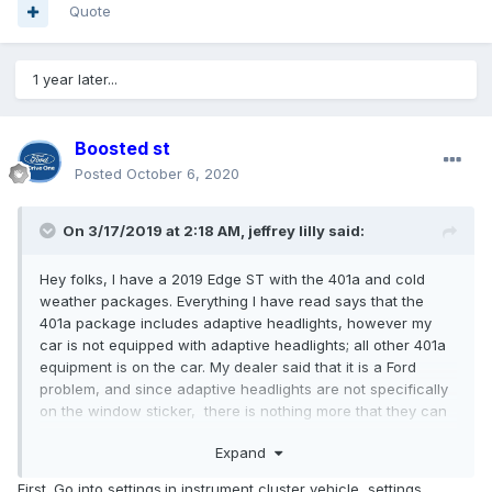
Quote
1 year later...
Boosted st
Posted
October 6, 2020
On 3/17/2019 at 2:18 AM,
jeffrey lilly
said:
Hey folks, I have a 2019 Edge ST with the 401a and cold
weather packages. Everything I have read says that the
401a package includes adaptive headlights, however my
car is not equipped with adaptive headlights; all other 401a
equipment is on the car. My dealer said that it is a Ford
problem, and since adaptive headlights are not specifically
on the window sticker, there is nothing more that they can
do. They also said that the other ST's on their lot with the
Expand
401a package also do not have the adaptive headlights. My
window sticker does show that the 401a package came
First. Go into settings.in instrument cluster vehicle, settings,