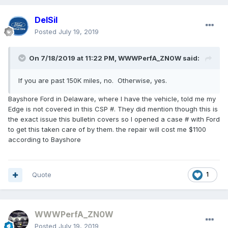
DelSil
Posted
July 19, 2019
On 7/18/2019 at 11:22 PM,
WWWPerfA_ZN0W
said:
If you are past 150K miles, no. Otherwise, yes.
Bayshore Ford in Delaware, where I have the vehicle, told me my
Edge is not covered in this CSP #. They did mention though this is
the exact issue this bulletin covers so I opened a case # with Ford
to get this taken care of by them. the repair will cost me $1100
according to Bayshore
Quote
1
WWWPerfA_ZN0W
Posted
July 19, 2019