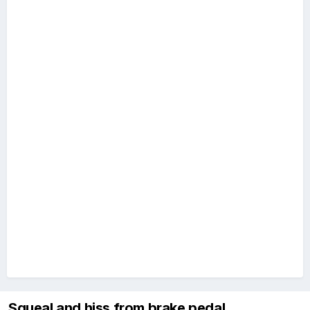
Squeal and hiss from brake pedal