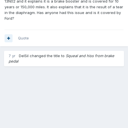
13N02 and it explains it is a brake booster and is covered for 10
years or 150,000 miles. It also explains that it is the result of a tear
in the diaphragm. Has anyone had this issue and is it covered by
Ford?
Quote
7 yr
DelSil
changed the title to
Squeal and hiss from brake
pedal