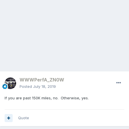
WWWPerfA_ZN0W
Posted
July 18, 2019
If you are past 150K miles, no. Otherwise, yes.
Quote