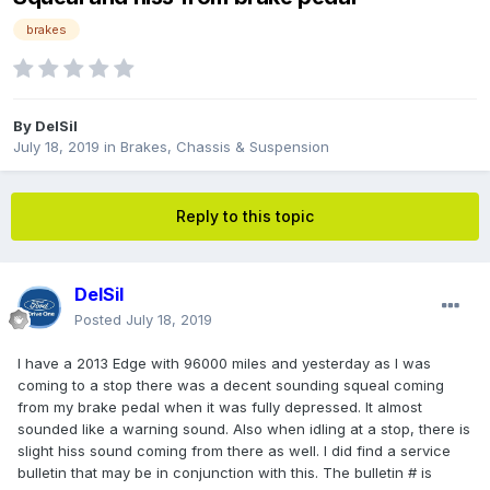
brakes
By
DelSil
July 18, 2019
in
Brakes, Chassis & Suspension
Reply to this topic
DelSil
Posted
July 18, 2019
I have a 2013 Edge with 96000 miles and yesterday as I was
coming to a stop there was a decent sounding squeal coming
from my brake pedal when it was fully depressed. It almost
sounded like a warning sound. Also when idling at a stop, there is
slight hiss sound coming from there as well. I did find a service
bulletin that may be in conjunction with this. The bulletin # is