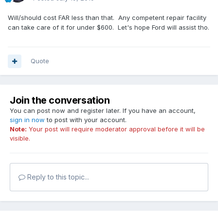
Will/should cost FAR less than that. Any competent repair facility
can take care of it for under $600. Let's hope Ford will assist tho.
Quote
Join the conversation
You can post now and register later. If you have an account,
sign in now
to post with your account.
Note:
Your post will require moderator approval before it will be
visible.
Reply to this topic...