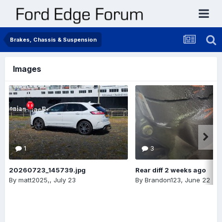
Brakes, Chassis & Suspension
Images
1
3
20260723_145739.jpg
Rear diff 2 weeks ago
By
matt2025,
,
July 23
By
Brandon123
,
June 22