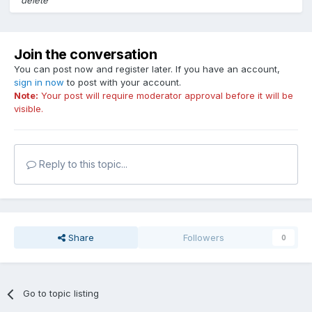
delete
Join the conversation
You can post now and register later. If you have an account,
sign in now
to post with your account.
Note:
Your post will require moderator approval before it will be
visible.
Reply to this topic...
Share
Followers
0
Go to topic listing