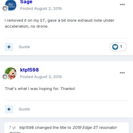
Sage
Posted
August 2, 2019
I removed it on my ST, gave a bit more exhaust note under
acceleration, no drone.
Quote
1
ktp1598
Posted
August 3, 2019
That's what I was hoping for. Thanks!
Quote
7 yr
ktp1598
changed the title to
2019 Edge ST resonator