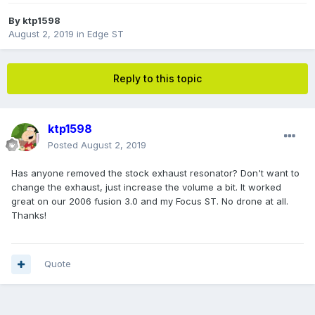
By
ktp1598
August 2, 2019
in
Edge ST
Reply to this topic
ktp1598
Posted
August 2, 2019
Has anyone removed the stock exhaust resonator? Don't want to
change the exhaust, just increase the volume a bit. It worked
great on our 2006 fusion 3.0 and my Focus ST. No drone at all.
Thanks!
Quote