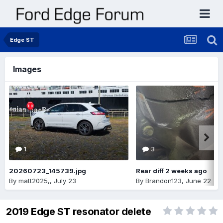
Edge ST
Images
1
3
20260723_145739.jpg
Rear diff 2 weeks ago
By
matt2025,
,
July 23
By
Brandon123
,
June 22
2019 Edge ST resonator delete