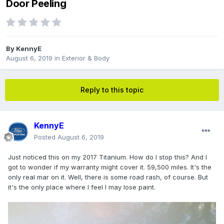
Door Peeling
By
KennyE
August 6, 2019
in
Exterior & Body
Reply to this topic
KennyE
Posted
August 6, 2019
Just noticed this on my 2017 Titanium. How do I stop this? And I
got to wonder if my warranty might cover it. 59,500 miles. It's the
only real mar on it. Well, there is some road rash, of course. But
it's the only place where I feel I may lose paint.