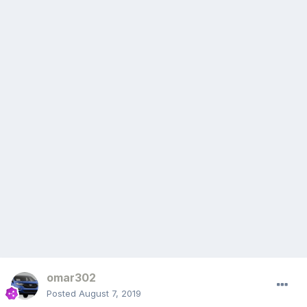
omar302
Posted
August 7, 2019