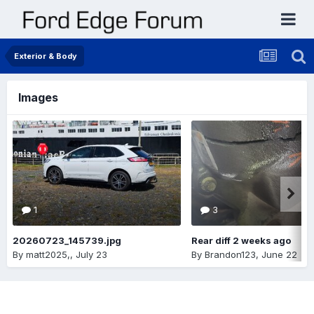
Exterior & Body
Images
1
3
20260723_145739.jpg
Rear diff 2 weeks ago
By
matt2025,
,
July 23
By
Brandon123
,
June 22