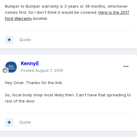
Bumper to Bumper warranty is 3 years or 36 months, whichever
comes first. So I don't think it would be covered.
Here is the 2017
Ford Warranty
booklet.
Quote
KennyE
Posted
August 7, 2019
Hey Omar. Thanks for the link.
So, local body shop most likely then. Can't have that spreading to
rest of the door.
Quote