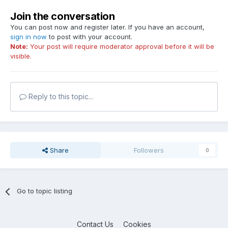
Join the conversation
You can post now and register later. If you have an account,
sign in now
to post with your account.
Note:
Your post will require moderator approval before it will be
visible.
Reply to this topic...
Share
Followers
0
Go to topic listing
Contact Us
Cookies