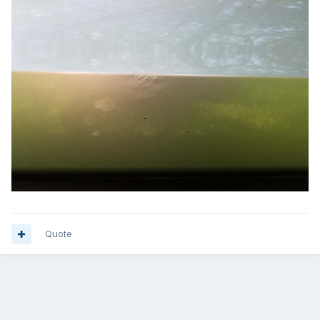
Quote