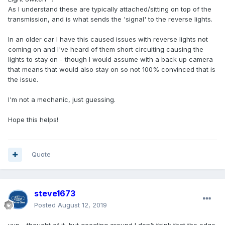
As I understand these are typically attached/sitting on top of the
transmission, and is what sends the 'signal' to the reverse lights.
In an older car I have this caused issues with reverse lights not
coming on and I've heard of them short circuiting causing the
lights to stay on - though I would assume with a back up camera
that means that would also stay on so not 100% convinced that is
the issue.
I'm not a mechanic, just guessing.
Hope this helps!
Quote
steve1673
Posted
August 12, 2019