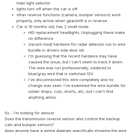
main light selector.
lights turn off when the car is off.
other reverse functions (camera, bumper sensors) work
properly, only active when gearshift is in reverse.
Car is 10 months old, has 2 small mods:
HID replacement headlights. Unplugging these make
no difference
(recent mod) hardwire for radar detector run to wire
bundle in drivers side door sill.
I'm guessing that the recent hardwire may have
caused the issue, but I can't seem to track it down.
The wire was run professionally, soldered to
blue/grey wire that is switched 12V
I've disconnected this wire completely and no
change was seen. I've examined the wire bundle for
solder drops, cuts, shorts, etc, but I can't find
anything amiss.
So - I'm looking for advice!
Does the transmission reverse sensor also control the backup
cam and bumper sensors?
does anyone have a wiring diagram specifically showing the wire