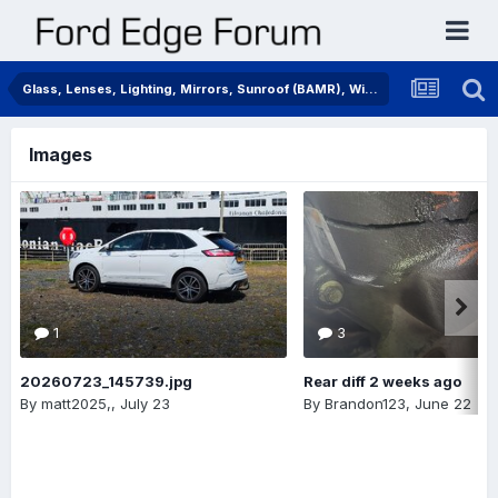
Glass, Lenses, Lighting, Mirrors, Sunroof (BAMR), Wipers
Images
1
3
20260723_145739.jpg
Rear diff 2 weeks ago
By
matt2025,
,
July 23
By
Brandon123
,
June 22