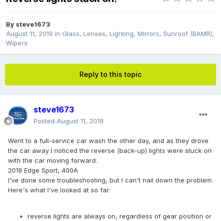
By
steve1673
August 11, 2019
in
Glass, Lenses, Lighting, Mirrors, Sunroof (BAMR),
Wipers
Reply to this topic
steve1673
Posted
August 11, 2019
Went to a full-service car wash the other day, and as they drove
the car away I noticed the reverse (back-up) lights were stuck on
with the car moving forward.
2018 Edge Sport, 400A
I've done some troubleshooting, but I can't nail down the problem.
Here's what I've looked at so far:
reverse lights are always on, regardless of gear position or