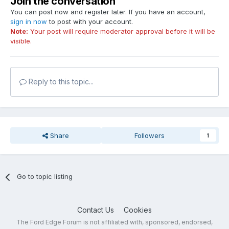
Join the conversation
You can post now and register later. If you have an account,
sign in now
to post with your account.
Note:
Your post will require moderator approval before it will be
visible.
Reply to this topic...
Share
Followers
1
Go to topic listing
Contact Us
Cookies
The Ford Edge Forum is not affiliated with, sponsored, endorsed,