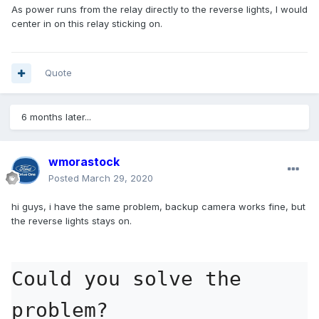
As power runs from the relay directly to the reverse lights, I would
center in on this relay sticking on.
Quote
6 months later...
wmorastock
Posted
March 29, 2020
hi guys, i have the same problem, backup camera works fine, but
the reverse lights stays on.
Could you solve the 
problem?