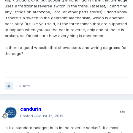
yup - thought of it, but googling around I don't think that the edge
uses a traditional reverse switch in the trans. (at least, I can't find
any listings on autozone, Ford, or other parts stores). I don't know
if there's a switch in the gearshift mechanism, which is another
possibility. But like you said, of the three things that are supposed
to happen when you put the car in reverse, only one of those is
broken, so I'm not sure how everything is connected.
is there a good website that shows parts and wiring diagrams for
the edge?
Quote
candurin
Posted
August 12, 2019
Is it a standard halogen bulb in the reverse socket? It almost