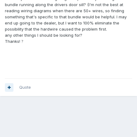
bundle running along the drivers door sill? (I'm not the best at
reading wiring diagrams when there are 50+ wires, so finding
something that's specific to that bundle would be helpful. I may
end up going to the dealer, but I want to 100% eliminate the
possibility that the hardwire caused the problem first.
any other things I should be looking for?
Thanks!
?
Quote