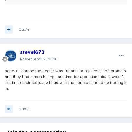
Quote
steve1673
Posted
April 2, 2020
nope. of course the dealer was "unable to replicate" the problem,
and they had a month long lead time for appointments. It wasn't
the first electrical issue I had with the car, so I ended up trading it
in.
Quote