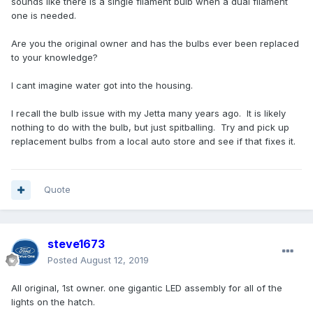
sounds like there is a single filament bulb when a dual filament
one is needed.
Are you the original owner and has the bulbs ever been replaced
to your knowledge?
I cant imagine water got into the housing.
I recall the bulb issue with my Jetta many years ago. It is likely
nothing to do with the bulb, but just spitballing. Try and pick up
replacement bulbs from a local auto store and see if that fixes it.
Quote
steve1673
Posted
August 12, 2019
All original, 1st owner. one gigantic LED assembly for all of the
lights on the hatch.