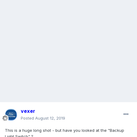
vexer
Posted
August 12, 2019
This is a huge long shot - but have you looked at the "Backup
Light Switch" ?