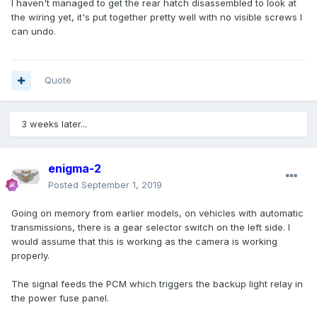
I haven't managed to get the rear hatch disassembled to look at
the wiring yet, it's put together pretty well with no visible screws I
can undo.
Quote
3 weeks later...
enigma-2
Posted
September 1, 2019
Going on memory from earlier models, on vehicles with automatic
transmissions, there is a gear selector switch on the left side. I
would assume that this is working as the camera is working
properly.
The signal feeds the PCM which triggers the backup light relay in
the power fuse panel.