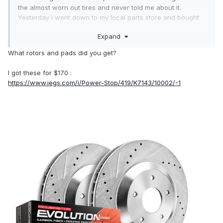
the almost worn out tires and never told me about it.
Yesterday I went down to my local parts store and bought
new rotors and pads for the front. I started to buy
Expand
Motorcraft rotors but mine warped at 2,000 miles on my
Mustang and now our Edge at 38,000 so I don't trust the
What rotors and pads did you get?
factory OEM rotors. The rotors I bought have a 2 year
warranty and the pads have a life time warranty. So, $225
I got these for $170 :
and 2 hours later I installed them yesterday morning. They
https://www.jegs.com/i/Power-Stop/419/K7143/10002/-1
feel nice and smooth now. No more vibration while braking