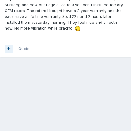
Mustang and now our Edge at 38,000 so I don't trust the factory
OEM rotors. The rotors I bought have a 2 year warranty and the
pads have a life time warranty. So, $225 and 2 hours later I
installed them yesterday morning. They feel nice and smooth
now. No more vibration while braking
Quote