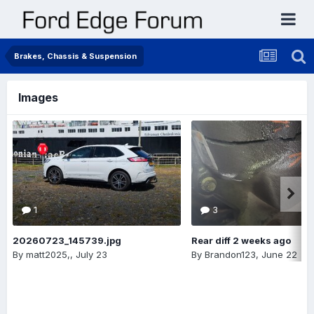
Brakes, Chassis & Suspension
Images
1
3
20260723_145739.jpg
Rear diff 2 weeks ago
By
matt2025,
,
July 23
By
Brandon123
,
June 22