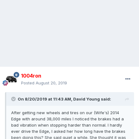
1004ron
Posted
August 20, 2019
On 8/20/2019 at 11:43 AM,
David Young
said:
After getting new wheels and tires on our (Wife's) 2014
Edge with around 38,000 miles I noticed the brakes had a
bad vibration when stopping harder than normal. I hardly
ever drive the Edge, I asked her how long have the brakes
been doing this? She said quiet a while. She thought it was