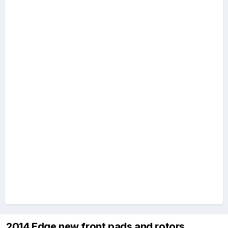
2014 Edge new front pads and rotors.