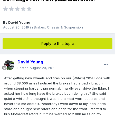
By
David Young
August 20, 2019
in
Brakes, Chassis & Suspension
Reply to this topic
David Young
Posted
August 20, 2019
After getting new wheels and tires on our (Wife's) 2014 Edge with
around 38,000 miles I noticed the brakes had a bad vibration
when stopping harder than normal. I hardly ever drive the Edge, I
asked her how long have the brakes been doing this? She said
quiet a while. She thought it was the almost worn out tires and
never told me about it. Yesterday I went down to my local parts
store and bought new rotors and pads for the front. I started to
buy Motorcraft rotors but mine warped at 2,000 miles on my