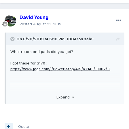
David Young
Posted
August 21, 2019
On 8/20/2019 at 5:10 PM,
1004ron
said:
What rotors and pads did you get?
I got these for $170 :
https://www.jegs.com/i/Power-Stop/419/K7143/10002/-1
Expand
Quote