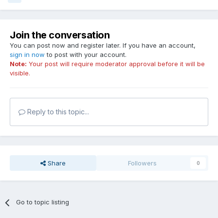
Join the conversation
You can post now and register later. If you have an account,
sign in now
to post with your account.
Note:
Your post will require moderator approval before it will be
visible.
Reply to this topic...
Share
Followers
0
Go to topic listing