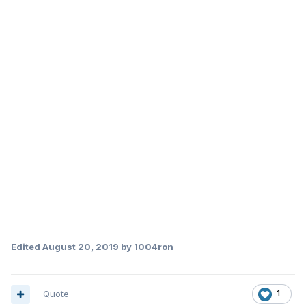
Edited
August 20, 2019
by 1004ron
Quote
1