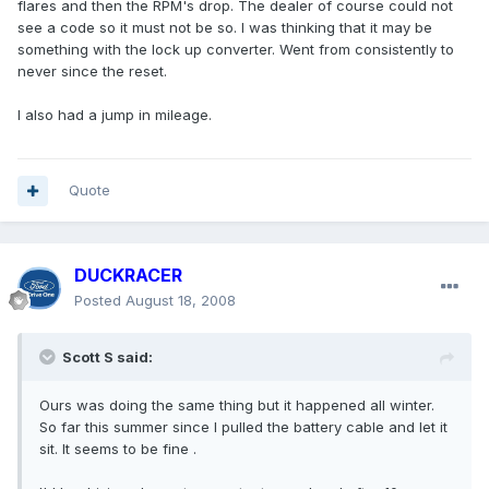
flares and then the RPM's drop. The dealer of course could not
see a code so it must not be so. I was thinking that it may be
something with the lock up converter. Went from consistently to
never since the reset.
I also had a jump in mileage.
Quote
DUCKRACER
Posted
August 18, 2008
Scott S said:
Ours was doing the same thing but it happened all winter.
So far this summer since I pulled the battery cable and let it
sit. It seems to be fine .