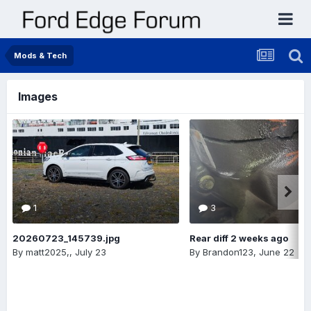
Mods & Tech
Images
1
3
20260723_145739.jpg
Rear diff 2 weeks ago
By
matt2025,
,
July 23
By
Brandon123
,
June 22