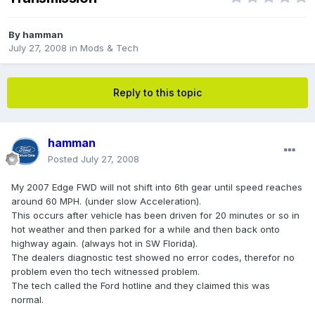
By
hamman
July 27, 2008
in
Mods & Tech
Reply to this topic
hamman
Posted
July 27, 2008
My 2007 Edge FWD will not shift into 6th gear until speed reaches
around 60 MPH. (under slow Acceleration).
This occurs after vehicle has been driven for 20 minutes or so in
hot weather and then parked for a while and then back onto
highway again. (always hot in SW Florida).
The dealers diagnostic test showed no error codes, therefor no
problem even tho tech witnessed problem.
The tech called the Ford hotline and they claimed this was
normal.