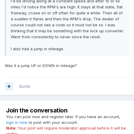
I'd be driving along at a constant speed and after 10 or so
miles I'd notice the RPM's are high. It stays at that state, flat
freeway, cruise on or off often for quite a while. Then all of
a sudden it flares and then the RPM's drop. The dealer of
course could not see a code so it must not be so. I was
thinking that it may be something with the lock up converter.
Went from consistently to never since the reset.
I also had a jump in mileage.
Was it a jump UP or DOWN in mileage?
Quote
Join the conversation
You can post now and register later. If you have an account,
sign in now
to post with your account.
Note:
Your post will require moderator approval before it will be
visible.