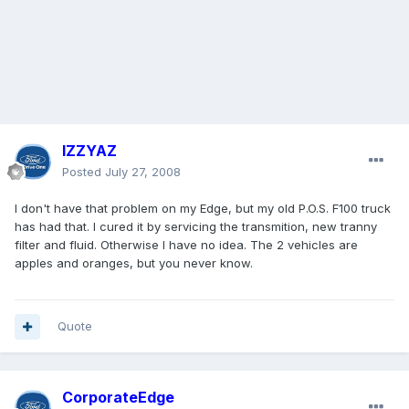
IZZYAZ
Posted
July 27, 2008
I don't have that problem on my Edge, but my old P.O.S. F100 truck
has had that. I cured it by servicing the transmition, new tranny
filter and fluid. Otherwise I have no idea. The 2 vehicles are
apples and oranges, but you never know.
Quote
CorporateEdge