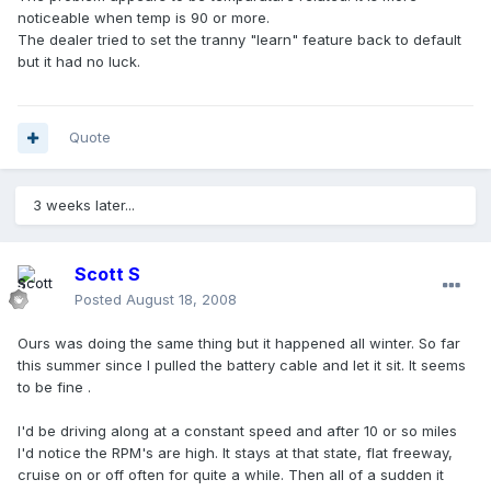
noticeable when temp is 90 or more.
The dealer tried to set the tranny "learn" feature back to default
but it had no luck.
Quote
3 weeks later...
Scott S
Posted
August 18, 2008
Ours was doing the same thing but it happened all winter. So far
this summer since I pulled the battery cable and let it sit. It seems
to be fine .
I'd be driving along at a constant speed and after 10 or so miles
I'd notice the RPM's are high. It stays at that state, flat freeway,
cruise on or off often for quite a while. Then all of a sudden it