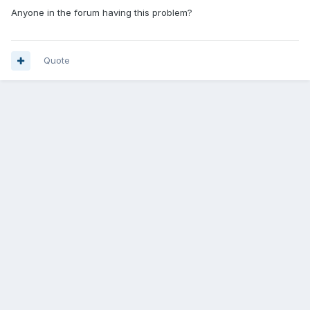
Anyone in the forum having this problem?
Quote