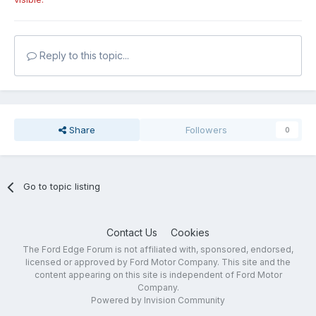
Reply to this topic...
Share
Followers
0
Go to topic listing
Contact Us
Cookies
The Ford Edge Forum is not affiliated with, sponsored, endorsed,
licensed or approved by Ford Motor Company. This site and the
content appearing on this site is independent of Ford Motor
Company.
Powered by Invision Community