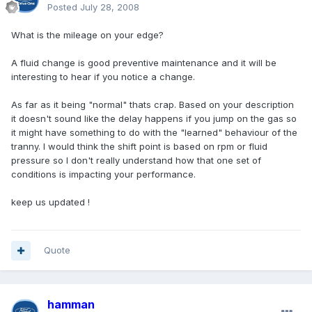
Posted
July 28, 2008
What is the mileage on your edge?
A fluid change is good preventive maintenance and it will be
interesting to hear if you notice a change.
As far as it being "normal" thats crap. Based on your description
it doesn't sound like the delay happens if you jump on the gas so
it might have something to do with the "learned" behaviour of the
tranny. I would think the shift point is based on rpm or fluid
pressure so I don't really understand how that one set of
conditions is impacting your performance.
keep us updated !
Quote
hamman