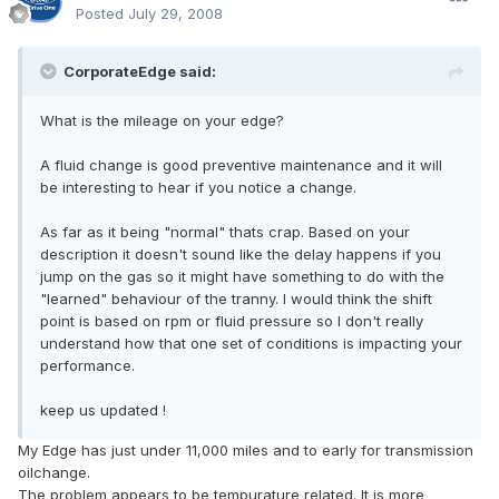
Posted
July 29, 2008
CorporateEdge said:
What is the mileage on your edge?
A fluid change is good preventive maintenance and it will
be interesting to hear if you notice a change.
As far as it being "normal" thats crap. Based on your
description it doesn't sound like the delay happens if you
jump on the gas so it might have something to do with the
"learned" behaviour of the tranny. I would think the shift
point is based on rpm or fluid pressure so I don't really
understand how that one set of conditions is impacting your
performance.
keep us updated !
My Edge has just under 11,000 miles and to early for transmission
oilchange.
The problem appears to be tempurature related. It is more