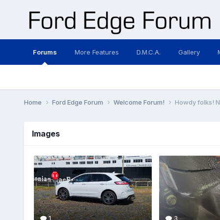
Forums
More Features
D.M.C.A.
Gallery
Home
Ford Edge Forum
Welcome Forum!
Howdy folks! 
Images
1
3