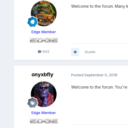
Welcome to the forum. Many k
Edge Member
642
Quote
onyxbfly
Posted
September 5, 2019
Welcome to the forum. You're 
Edge Member