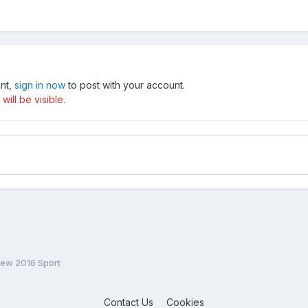
unt,
sign in now
to post with your account.
ill be visible.
New 2016 Sport
Contact Us
Cookies