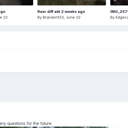
ago
Rear diff abt 2 weeks ago
IMG_257
e 22
By
Brandon123
,
June 22
By
Edgeca
Many questions for the future.