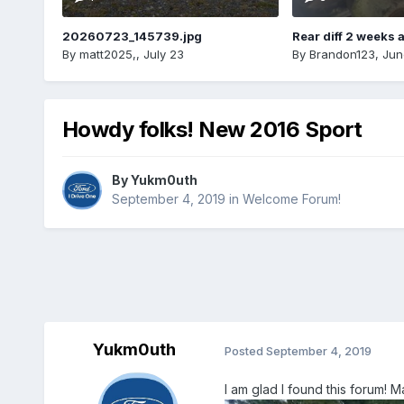
20260723_145739.jpg
Rear diff 2 weeks 
By
matt2025,
,
July 23
By
Brandon123
,
Jun
Howdy folks! New 2016 Sport
By
Yukm0uth
September 4, 2019
in
Welcome Forum!
Yukm0uth
Posted
September 4, 2019
I am glad I found this forum! 