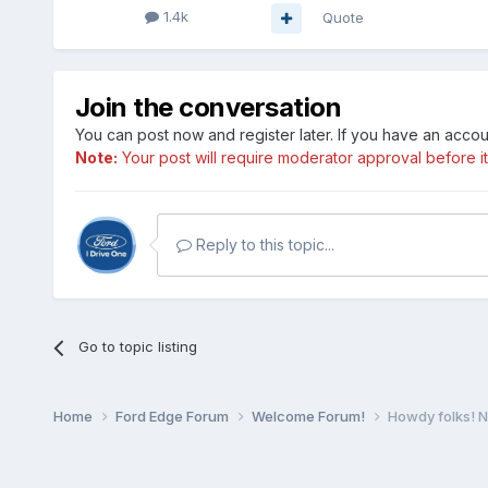
1.4k
Quote
Join the conversation
You can post now and register later. If you have an acco
Note:
Your post will require moderator approval before it w
Reply to this topic...
Go to topic listing
Home
Ford Edge Forum
Welcome Forum!
Howdy folks! 