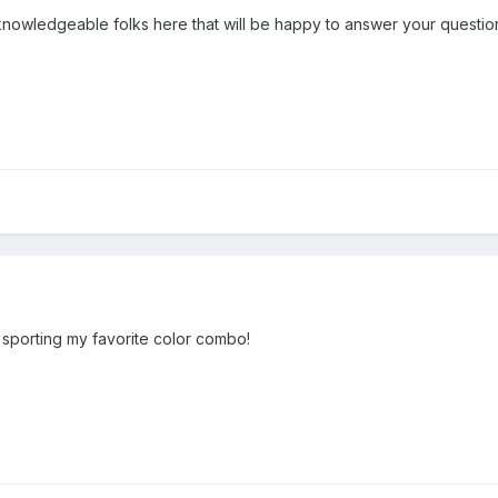
nowledgeable folks here that will be happy to answer your questio
sporting my favorite color combo!