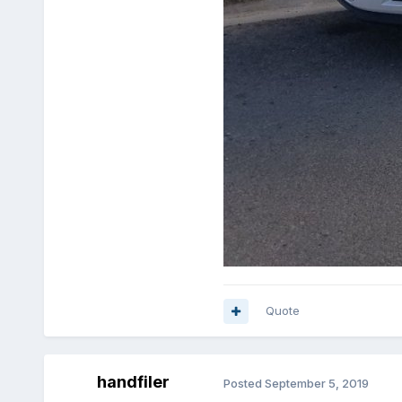
Quote
handfiler
Posted
September 5, 2019