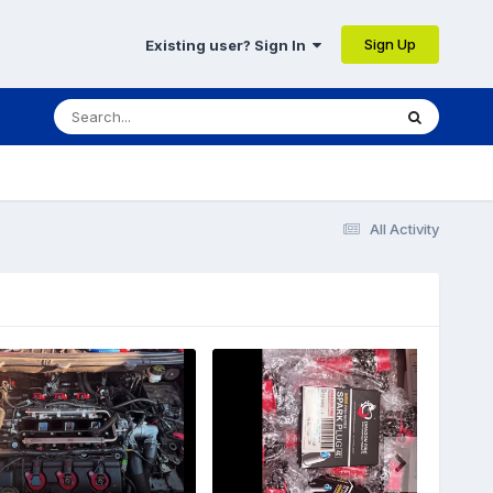
Sign Up
Existing user? Sign In
All Activity