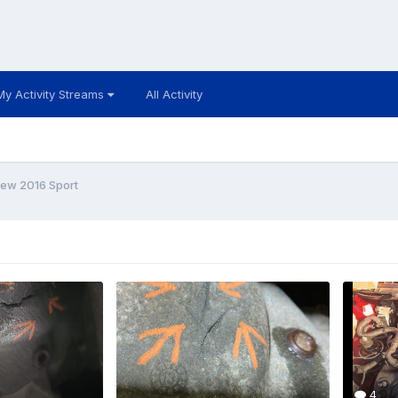
My Activity Streams
All Activity
New 2016 Sport
4