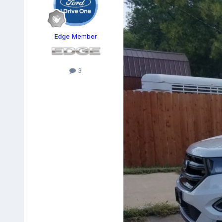
Edge Member
3