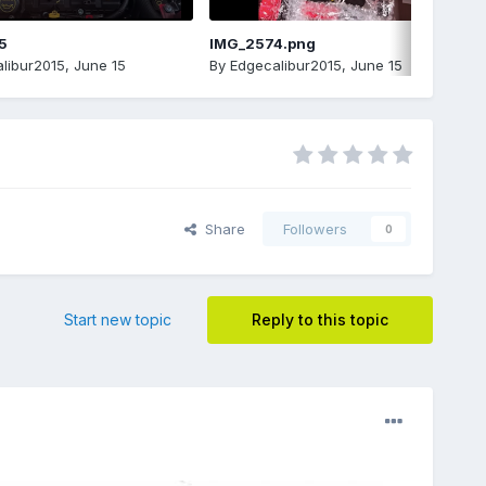
5
IMG_2574.png
libur2015
,
June 15
By
Edgecalibur2015
,
June 15
Share
Followers
0
Start new topic
Reply to this topic